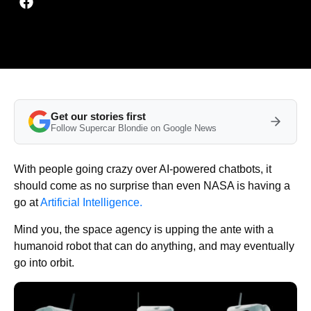
Get our stories first
Follow Supercar Blondie on Google News
With people going crazy over AI-powered chatbots, it
should come as no surprise than even NASA is having a
go at
Artificial Intelligence.
Mind you, the space agency is upping the ante with a
humanoid robot that can do anything, and may eventually
go into orbit.