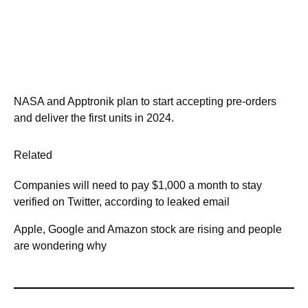
NASA and Apptronik plan to start accepting pre-orders
and deliver the first units in 2024.
Related
Companies will need to pay $1,000 a month to stay
verified on Twitter, according to leaked email
Apple, Google and Amazon stock are rising and people
are wondering why