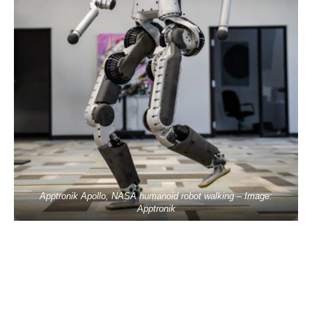
Apptronik Apollo, NASA humanoid robot walking – Image:
Apptronik