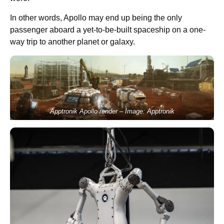
In other words, Apollo may end up being the only
passenger aboard a yet-to-be-built spaceship on a one-
way trip to another planet or galaxy.
Apptronik Apollo render – Image: Apptronik