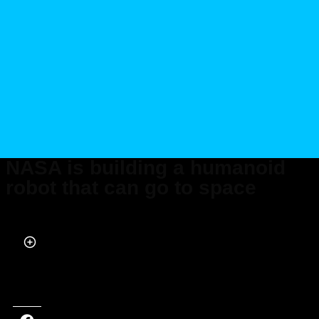
NASA is building a humanoid
robot that can go to space
Published on Feb 06, 2023 at 8:39 PM (UTC+4)
by
Alessandro Renesis
Last updated on Feb 07, 2023 at 9:06 AM (UTC+4)
· Edited by
Alessandro
Renesis