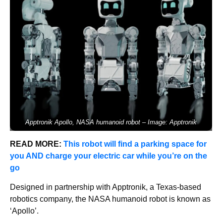
Apptronik Apollo, NASA humanoid robot – Image: Apptronik
READ MORE:
This robot will find a parking space for
you AND charge your electric car while you’re on the
go
Designed in partnership with Apptronik, a Texas-based
robotics company, the NASA humanoid robot is known as
‘Apollo’.