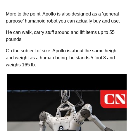
More to the point, Apollo is also designed as a ‘general
purpose’ humanoid robot you can actually buy and use.
He can walk, carry stuff around and lift items up to 55
pounds.
On the subject of size, Apollo is about the same height
and weight as a human being: he stands 5 foot 8 and
weighs 165 lb.