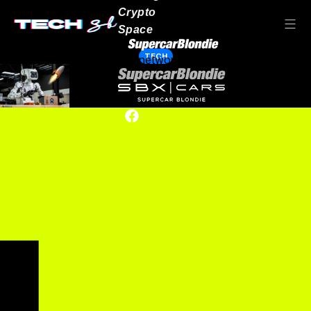
Crypto
Space
TECH
Our network