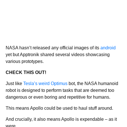
NASA hasn’t released any official images of its
android
yet but Apptronik shared several videos showcasing
various prototypes.
CHECK THIS OUT!
Just like
Tesla’s weird Optimus
bot, the NASA humanoid
robot is designed to perform tasks that are deemed too
dangerous or even boring and repetitive for humans.
This means Apollo could be used to haul stuff around.
And crucially, it also means Apollo is expendable – as it
were.