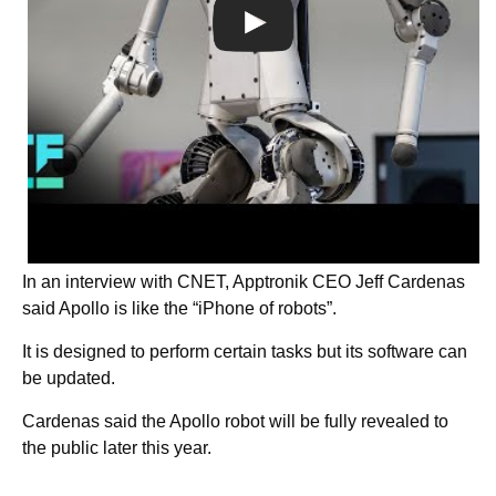
In an interview with CNET, Apptronik CEO Jeff Cardenas
said Apollo is like the “iPhone of robots”.
It is designed to perform certain tasks but its software can
be updated.
Cardenas said the Apollo robot will be fully revealed to
the public later this year.