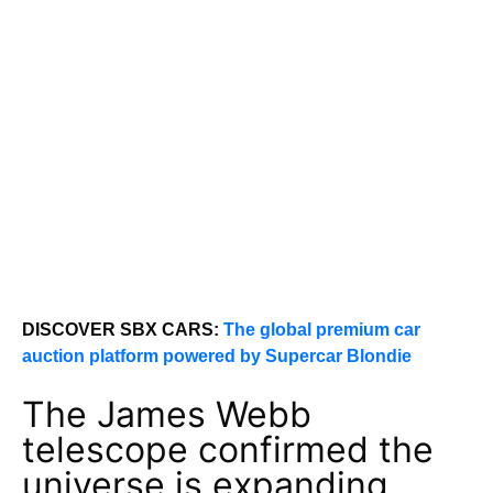
DISCOVER SBX CARS:
The global premium car
auction platform powered by Supercar Blondie
The James Webb
telescope confirmed the
universe is expanding