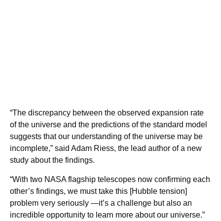
“The discrepancy between the observed expansion rate
of the universe and the predictions of the standard model
suggests that our understanding of the universe may be
incomplete,” said Adam Riess, the lead author of a new
study about the findings.
“With two NASA flagship telescopes now confirming each
other’s findings, we must take this [Hubble tension]
problem very seriously —it’s a challenge but also an
incredible opportunity to learn more about our universe.”