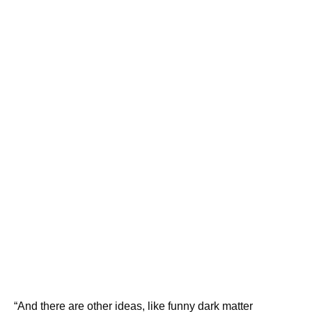
“And there are other ideas, like funny dark matter