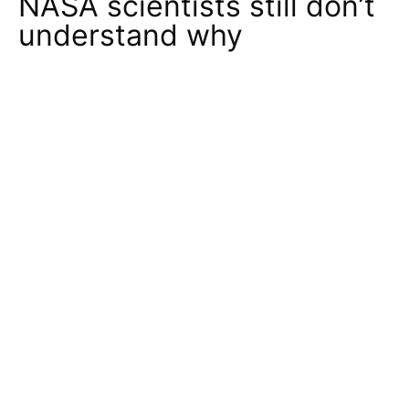
NASA scientists still don’t
understand why