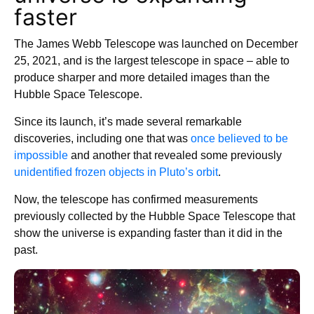
faster
The James Webb Telescope was launched on December
25, 2021, and is the largest telescope in space – able to
produce sharper and more detailed images than the
Hubble Space Telescope.
Since its launch, it’s made several remarkable
discoveries, including one that was
once believed to be
impossible
and another that revealed some previously
unidentified frozen objects in Pluto’s orbit
.
Now, the telescope has confirmed measurements
previously collected by the Hubble Space Telescope that
show the universe is expanding faster than it did in the
past.