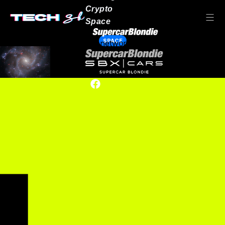
Crypto
Space
SPACE
Our network