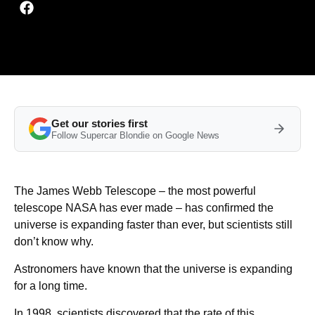
Get our stories first
Follow Supercar Blondie on Google News
The James Webb Telescope – the most powerful
telescope NASA has ever made – has confirmed the
universe is expanding faster than ever, but scientists still
don’t know why.
Astronomers have known that the universe is expanding
for a long time.
In 1998, scientists discovered that the rate of this