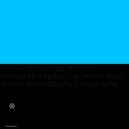
NASA telescope reveals
universe expanding faster than
ever - and nobody knows why
Published on Dec 19, 2024 at 12:29 PM (UTC+4)
by
Claire Reid
Last updated on Dec 20, 2024 at 3:49 PM (UTC+4)
· Edited by
Tom Wood