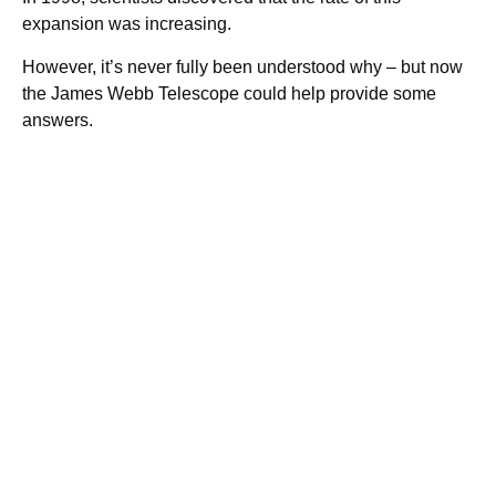
expansion was increasing.
However, it’s never fully been understood why – but now
the James Webb Telescope could help provide some
answers.