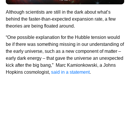
Although scientists are still in the dark about what’s
behind the faster-than-expected expansion rate, a few
theories are being floated around.
“One possible explanation for the Hubble tension would
be if there was something missing in our understanding of
the early universe, such as a new component of matter –
early dark energy – that gave the universe an unexpected
kick after the big bang,” Marc Kamionkowski, a Johns
Hopkins cosmologist,
said in a statement
.