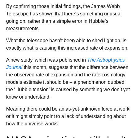
By confirming those initial findings, the James Webb
Telescope has shown that there’s something unusual
going on, rather than a simple error in Hubble’s
measurements.
What the telescope hasn’t been able to shed light on, is
exactly what is causing this increased rate of expansion.
A new study, which was published in
The Astrophysics
Journal
this month, suggests that the difference between
the observed rate of expansion and the rate cosmology
models estimate it should be – a phenomenon dubbed
the ‘Hubble tension’ is caused by something we don’t yet
know or understand.
Meaning there could be an as-yet-unknown force at work
or it might simply point to a lack of understanding about
how the universe works.