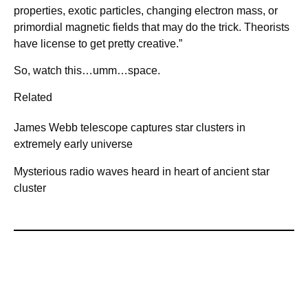
properties, exotic particles, changing electron mass, or
primordial magnetic fields that may do the trick. Theorists
have license to get pretty creative.”
So, watch this…umm…space.
Related
James Webb telescope captures star clusters in
extremely early universe
Mysterious radio waves heard in heart of ancient star
cluster