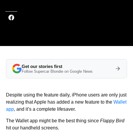
Get our stories first
Follow Supercar Blondie on Google News
Despite using the feature daily, iPhone users are only just
realizing that Apple has added a new feature to the
Wallet
app
, and it’s a complete lifesaver.
The Wallet app might be the best thing since
Flappy Bird
hit our handheld screens.