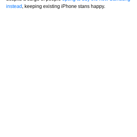
instead
, keeping existing iPhone stans happy.