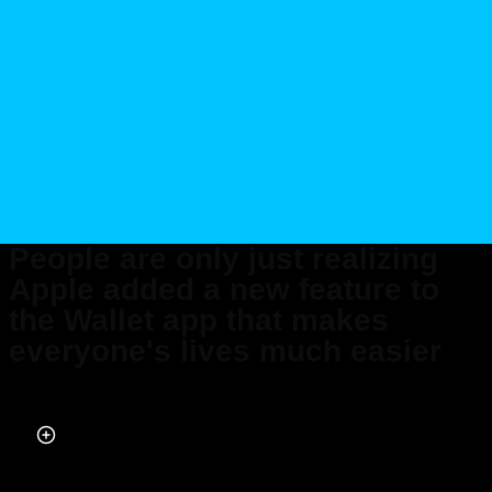
People are only just realizing
Apple added a new feature to
the Wallet app that makes
everyone's lives much easier
Published on Jan 14, 2026 at 7:45 PM (UTC+4)
by
Jack Marsh
Last updated on Jan 15, 2026 at 1:21 PM (UTC+4)
· Edited by
Emma
Matthews