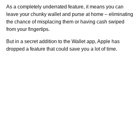
As a completely underrated feature, it means you can
leave your chunky wallet and purse at home – eliminating
the chance of misplacing them or having cash swiped
from your fingertips.
But in a secret addition to the Wallet app, Apple has
dropped a feature that could save you a lot of time.