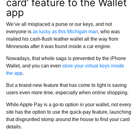
card’ feature to the Wallet
app
We’ve all misplaced a purse or our keys, and not
everyone is
as lucky as this Michigan man
, who was
mailed his cash-flush leather wallet all the way from
Minnesota after it was found inside a car engine.
Nowadays, that whole saga is prevented by the iPhone
Wallet, and you can even
store your virtual keys inside
the app
.
But a brand-new feature that has come to light is saving
users even more time, especially when online shopping.
While Apple Pay is a go-to option in your wallet, not every
site has the option to use the quick-pay feature, launching
that disgruntled stomp around the house to find your card
details.