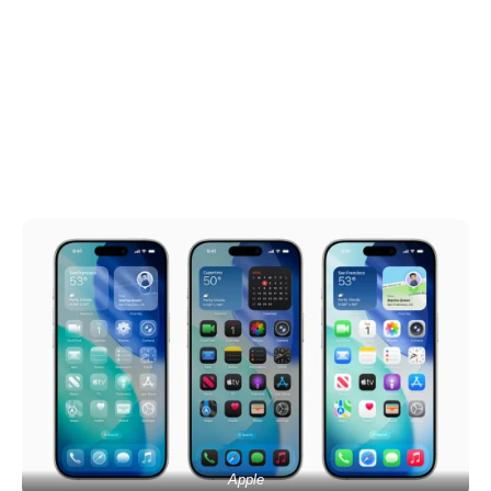
Apple