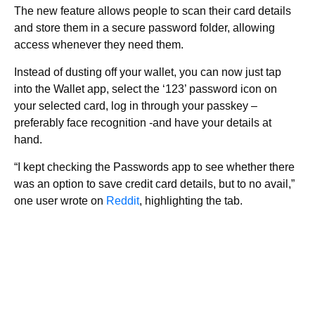
The new feature allows people to scan their card details
and store them in a secure password folder, allowing
access whenever they need them.
Instead of dusting off your wallet, you can now just tap
into the Wallet app, select the ‘123’ password icon on
your selected card, log in through your passkey –
preferably face recognition -and have your details at
hand.
“I kept checking the Passwords app to see whether there
was an option to save credit card details, but to no avail,”
one user wrote on
Reddit
, highlighting the tab.