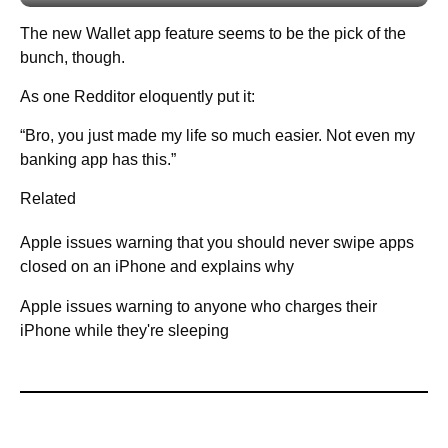
The new Wallet app feature seems to be the pick of the
bunch, though.
As one Redditor eloquently put it:
“Bro, you just made my life so much easier. Not even my
banking app has this.”
Related
Apple issues warning that you should never swipe apps
closed on an iPhone and explains why
Apple issues warning to anyone who charges their
iPhone while they're sleeping