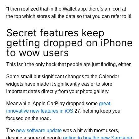
“I then realized that in the Wallet app, there’s an icon at
the top which stores all the data so that you can refer to it!
Secret features keep
getting dropped on iPhone
to wow users
This isn’t the only hack that people are just finding, either.
Some small but significant changes to the Calendar
widgets have made it significantly easier to store
important dates directly from your photo gallery.
Meanwhile, Apple CarPlay dropped some
great
innovative new features in iOS
27, helping keep you
focused on the road.
The
new software update
was a hit with most users,
despite a surge of people
opting to buy the new Samsung