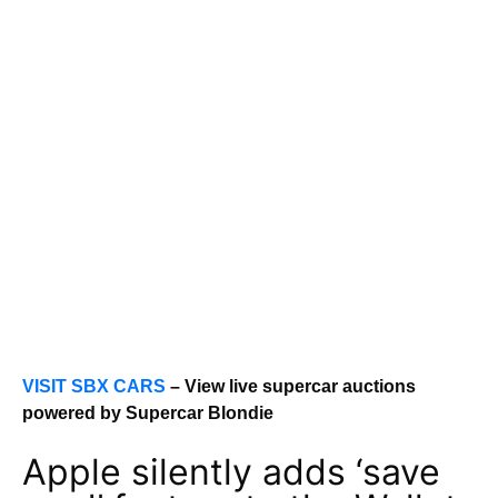
VISIT SBX CARS
– View live supercar auctions
powered by Supercar Blondie
Apple silently adds ‘save