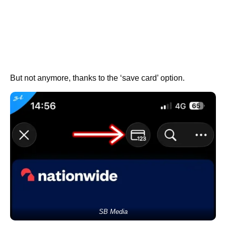
But not anymore, thanks to the ‘save card’ option.
SB Media