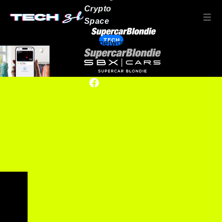
Crypto
Space
TECH
Our network