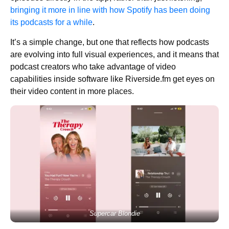
bringing it more in line with how Spotify has been doing
its podcasts for a while
.
It’s a simple change, but one that reflects how podcasts
are evolving into full visual experiences, and it means that
podcast creators who take advantage of video
capabilities inside software like Riverside.fm get eyes on
their video content in more places.
Supercar Blondie