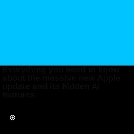
Everything you need to know
about the massive new Apple
update and its hidden AI
features
Published on May 05, 2026 at 3:30 PM (UTC+4)
by
Daisy Edwards
Last updated on May 05, 2026 at 3:41 PM (UTC+4)
· Edited by
Daisy
Edwards