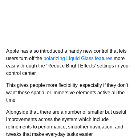
Apple has also introduced a handy new control that lets
users turn off the
polarizing Liquid Glass features
more
easily through the ‘Reduce Bright Effects’ settings in your
control center.
This gives people more flexibility, especially if they don’t
want those spatial or immersive elements active all the
time.
Alongside that, there are a number of smaller but useful
improvements across the system which include
refinements to performance, smoother navigation, and
tweaks that make everyday tasks easier.