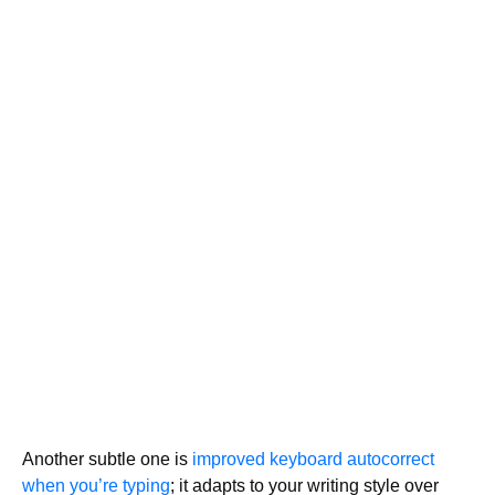
Another subtle one is
improved keyboard autocorrect
when you’re typing
; it adapts to your writing style over