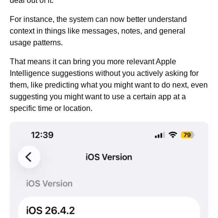
deal out of it.
For instance, the system can now better understand
context in things like messages, notes, and general
usage patterns.
That means it can bring you more relevant Apple
Intelligence suggestions without you actively asking for
them, like predicting what you might want to do next, even
suggesting you might want to use a certain app at a
specific time or location.