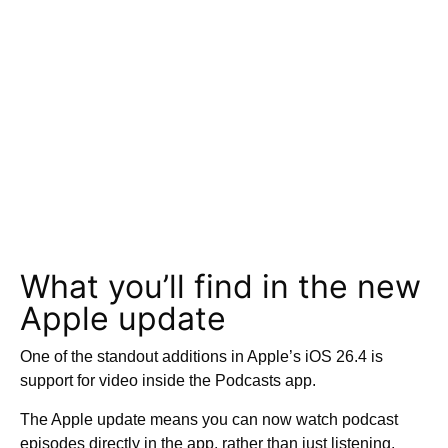
What you’ll find in the new
Apple update
One of the standout additions in Apple’s iOS 26.4 is
support for video inside the Podcasts app.
The Apple update means you can now watch podcast
episodes directly in the app, rather than just listening,