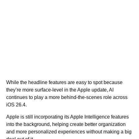
While the headline features are easy to spot because
they’re more surface-level in the Apple update, AI
continues to play a more behind-the-scenes role across
iOS 26.4.
Apple is still incorporating its Apple Intelligence features
into the background, helping create better organization
and more personalized experiences without making a big