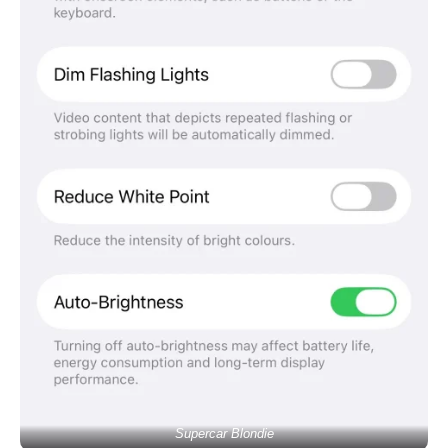
Supercar Blondie