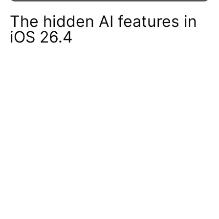
The hidden AI features in
iOS 26.4