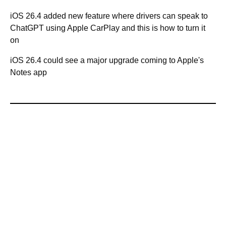
iOS 26.4 added new feature where drivers can speak to
ChatGPT using Apple CarPlay and this is how to turn it
on
iOS 26.4 could see a major upgrade coming to Apple's
Notes app