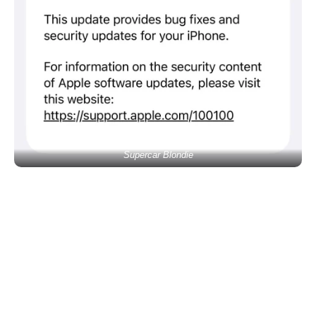
Supercar Blondie