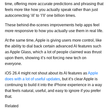
time, offering more accurate predictions and phrasing that
feels more like how you actually speak rather than just
autocorrecting ‘ill’ to ‘I’ll’ one billion times.
These behind-the-scenes improvements help apps feel
more responsive to how you actually use them in real life.
At the same time, Apple is giving users more control, like
the ability to dial back certain advanced AI features such
as Apple Glass, which a lot of people claimed was thrust
upon them, showing it’s not forcing new tech on
everyone.
iOS 26.4 might not shout about its AI features as
Apple
does with a lot of useful updates
, but it’s clear Apple is
continuing to build it into the iPhone experience in a way
that feels natural, useful, and easy to ignore if you prefer
that.
Related