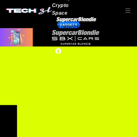
Crypto
Space
GADGETS
Our network