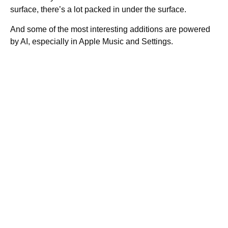
surface, there’s a lot packed in under the surface.
And some of the most interesting additions are powered
by AI, especially in Apple Music and Settings.