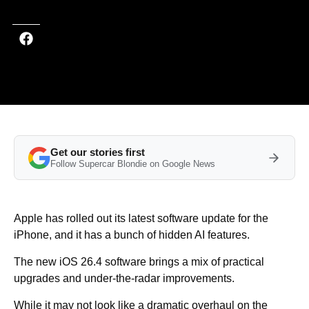
Get our stories first
Follow Supercar Blondie on Google News
Apple has rolled out its latest software update for the
iPhone, and it has a bunch of hidden AI features.
The new iOS 26.4 software brings a mix of practical
upgrades and under-the-radar improvements.
While it may not look like a dramatic overhaul on the