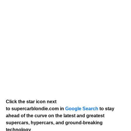
Click the star icon next
to supercarblondie.com in
Google Search
to stay
ahead of the curve on the latest and greatest
supercars, hypercars, and ground-breaking
technology