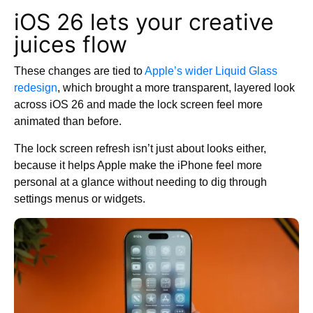
iOS 26 lets your creative
juices flow
These changes are tied to
Apple’s wider Liquid Glass
redesign
, which brought a more transparent, layered look
across iOS 26 and made the lock screen feel more
animated than before.
The lock screen refresh isn’t just about looks either,
because it helps Apple make the iPhone feel more
personal at a glance without needing to dig through
settings menus or widgets.