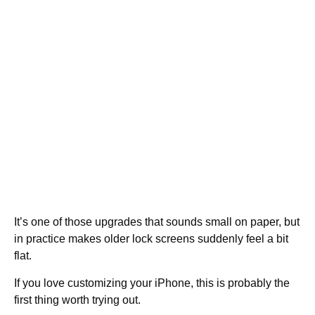
It’s one of those upgrades that sounds small on paper, but
in practice makes older lock screens suddenly feel a bit
flat.
If you love customizing your iPhone, this is probably the
first thing worth trying out.