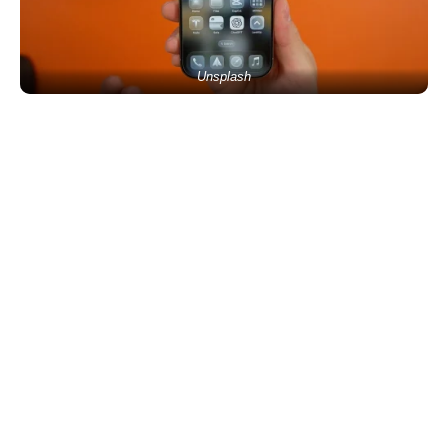
Unsplash