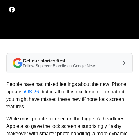
Get our stories first
Follow Supercar Blondie on Google News
People have had mixed feelings about the new iPhone
update,
iOS 26
, but in all of this excitement – or hatred –
you might have missed these new iPhone lock screen
features.
While most people focused on the bigger AI headlines,
Apple also gave the lock screen a surprisingly flashy
makeover with smarter photo handling, a more dynamic