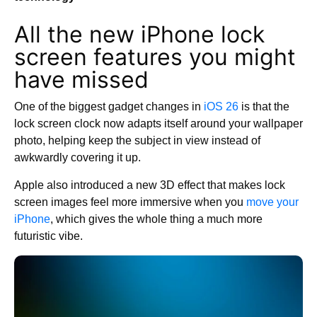
All the new iPhone lock
screen features you might
have missed
One of the biggest gadget changes in
iOS 26
is that the
lock screen clock now adapts itself around your wallpaper
photo, helping keep the subject in view instead of
awkwardly covering it up.
Apple also introduced a new 3D effect that makes lock
screen images feel more immersive when you
move your
iPhone
, which gives the whole thing a much more
futuristic vibe.