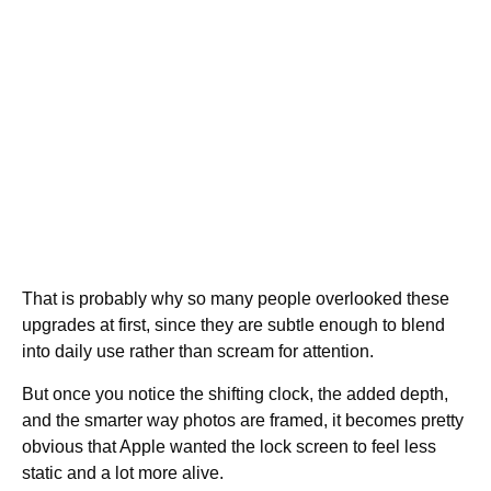
That is probably why so many people overlooked these
upgrades at first, since they are subtle enough to blend
into daily use rather than scream for attention.
But once you notice the shifting clock, the added depth,
and the smarter way photos are framed, it becomes pretty
obvious that Apple wanted the lock screen to feel less
static and a lot more alive.