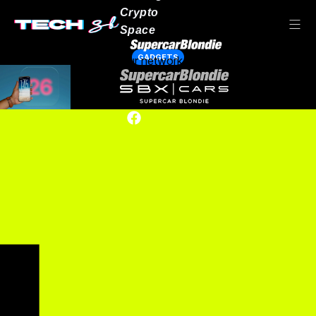
Crypto
Space
GADGETS
Our network