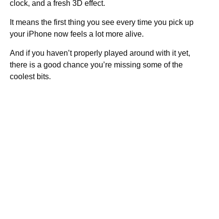
clock, and a fresh 3D effect.
It means the first thing you see every time you pick up
your iPhone now feels a lot more alive.
And if you haven’t properly played around with it yet,
there is a good chance you’re missing some of the
coolest bits.