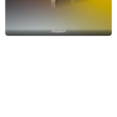
Unsplash