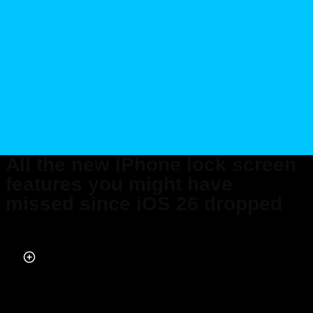
All the new iPhone lock screen
features you might have
missed since iOS 26 dropped
Published on Apr 05, 2026 at 6:34 AM (UTC+4)
by
Daisy Edwards
Last updated on Apr 07, 2026 at 8:43 PM (UTC+4)
· Edited by
Emma
Matthews