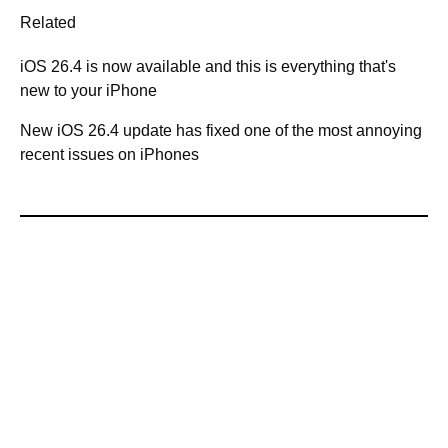
Related
iOS 26.4 is now available and this is everything that's
new to your iPhone
New iOS 26.4 update has fixed one of the most annoying
recent issues on iPhones