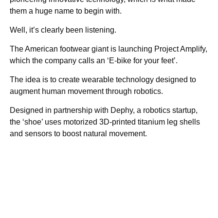
them a huge name to begin with.
Well, it’s clearly been listening.
The American footwear giant is launching Project Amplify,
which the company calls an ‘E-bike for your feet’.
The idea is to create wearable technology designed to
augment human movement through robotics.
Designed in partnership with Dephy, a robotics startup,
the ‘shoe’ uses motorized 3D-printed titanium leg shells
and sensors to boost natural movement.