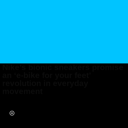
Nike’s bionic sneakers promise
an ‘e-bike for your feet’
revolution in everyday
movement
Published on Feb 11, 2026 at 8:40 PM (UTC+4)
by
Alessandro Renesis
Last updated on Feb 12, 2026 at 9:42 PM (UTC+4)
· Edited by
Emma
Matthews