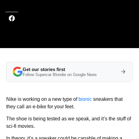
Get our stories first
Follow Supercar Blondie on Google News
Nike is working on a new type of
bionic
sneakers that
they call an e-bike for your feet.
The shoe is being tested as we speak, and it’s the stuff of
sci-fi movies.
In theory, it’s a sneaker could be capable of making a