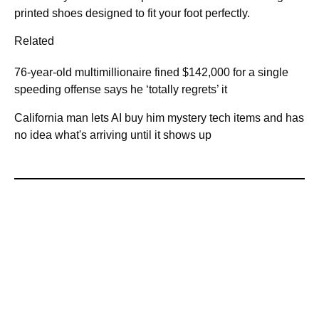
printed shoes designed to fit your foot perfectly.
Related
76-year-old multimillionaire fined $142,000 for a single
speeding offense says he ‘totally regrets’ it
California man lets AI buy him mystery tech items and has
no idea what's arriving until it shows up