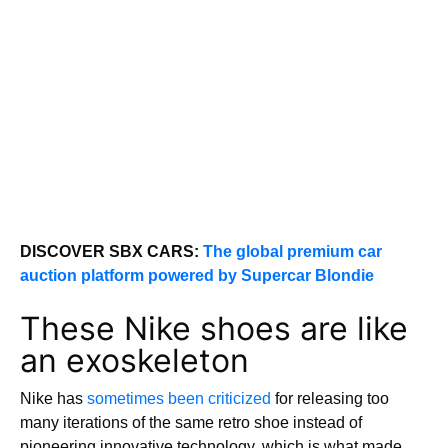
DISCOVER SBX CARS:
The global premium car
auction platform powered by Supercar Blondie
These Nike shoes are like
an exoskeleton
Nike has
sometimes been criticized
for releasing too
many iterations of the same retro shoe instead of
pioneering innovative technology, which is what made