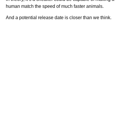
human match the speed of much faster animals.
And a potential release date is closer than we think.