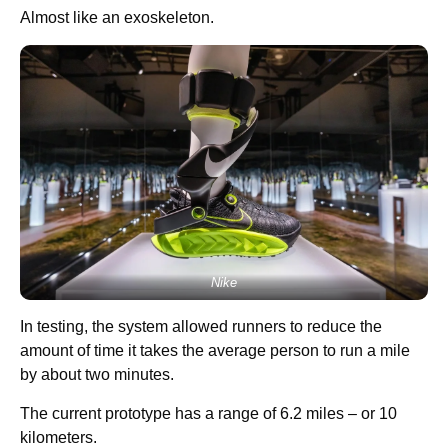
Almost like an exoskeleton.
Nike
In testing, the system allowed runners to reduce the
amount of time it takes the average person to run a mile
by about two minutes.
The current prototype has a range of 6.2 miles – or 10
kilometers.