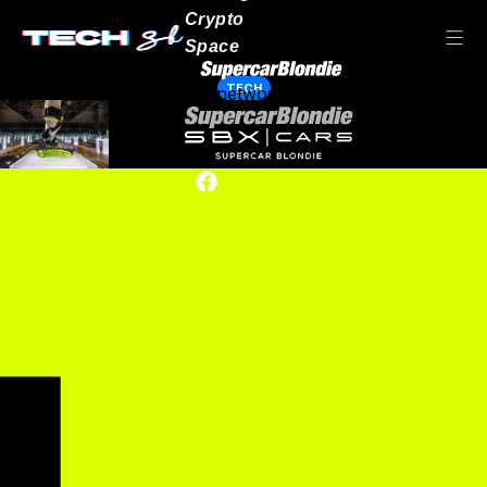
Crypto
Space
TECH
Our network