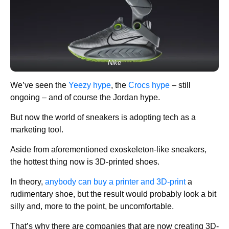
Nike
We’ve seen the
Yeezy hype
, the
Crocs hype
– still
ongoing – and of course the Jordan hype.
But now the world of sneakers is adopting tech as a
marketing tool.
Aside from aforementioned exoskeleton-like sneakers,
the hottest thing now is 3D-printed shoes.
In theory,
anybody can buy a printer and 3D-print
a
rudimentary shoe, but the result would probably look a bit
silly and, more to the point, be uncomfortable.
That’s why there are companies that are now creating 3D-