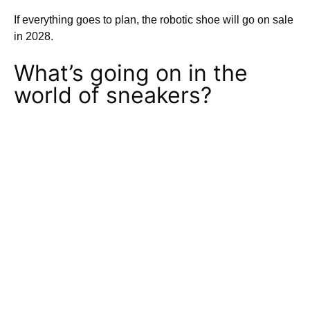
If everything goes to plan, the robotic shoe will go on sale
in 2028.
What’s going on in the
world of sneakers?