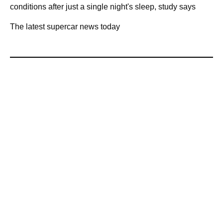
conditions after just a single night's sleep, study says
The latest supercar news today