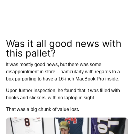
Was it all good news with
this pallet?
It was mostly good news, but there was some
disappointment in store – particularly with regards to a
box purporting to have a 16-inch MacBook Pro inside.
Upon further inspection, he found that it was filled with
books and stickers, with no laptop in sight.
That was a big chunk of value lost.