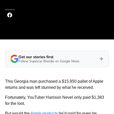
Get our stories first
Follow Supercar Blondie on Google News
This Georgia man purchased a $15,950 pallet of Apple
returns and was left stunned by what he received.
Fortunately, YouTuber Harrison Nevel only paid $1,383
for the loot.
But would the
Apple products
he’d paid for even be