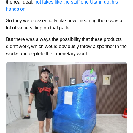
the real deal,
not fakes like the stuff one Utahn got his
hands on
.
So they were essentially like-new, meaning there was a
lot of value sitting on that pallet.
But there was always the possibility that these products
didn’t work, which would obviously throw a spanner in the
works and deplete their monetary worth.