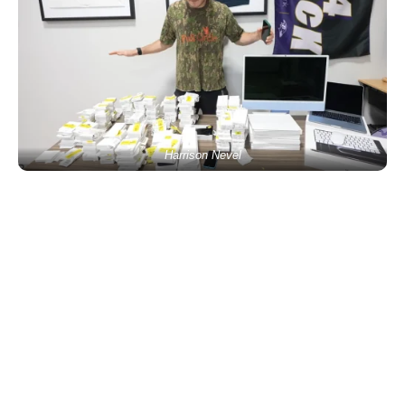
Harrison Nevel