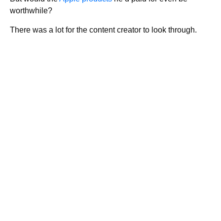
worthwhile?
There was a lot for the content creator to look through.