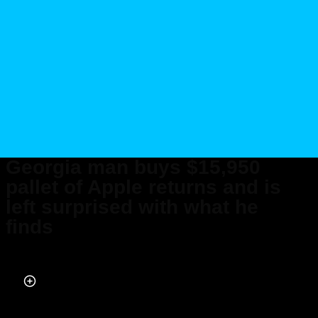
Georgia man buys $15,950
pallet of Apple returns and is
left surprised with what he
finds
Published on Jan 15, 2026 at 9:31 PM (UTC+4)
by
Ben Thompson
Last updated on Jan 16, 2026 at 5:09 PM (UTC+4)
· Edited by
Emma
Matthews