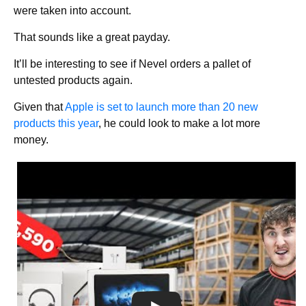
were taken into account.
That sounds like a great payday.
It’ll be interesting to see if Nevel orders a pallet of
untested products again.
Given that
Apple is set to launch more than 20 new
products this year
, he could look to make a lot more
money.