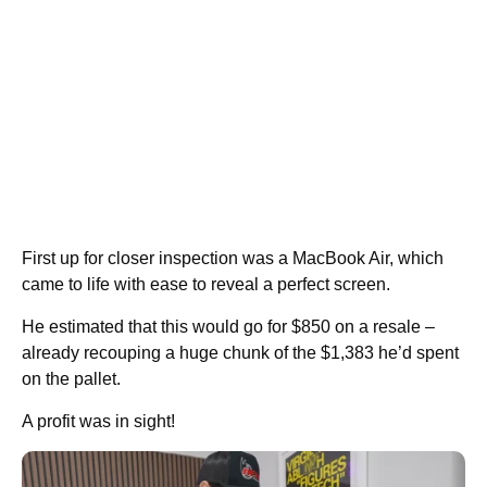
First up for closer inspection was a MacBook Air, which
came to life with ease to reveal a perfect screen.
He estimated that this would go for $850 on a resale –
already recouping a huge chunk of the $1,383 he’d spent
on the pallet.
A profit was in sight!