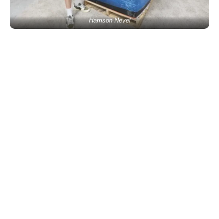
Harrison Nevel