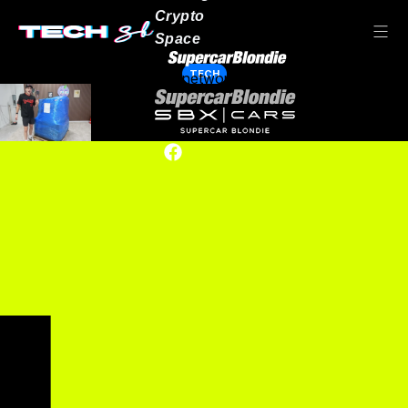
Crypto
Space
TECH
Our network