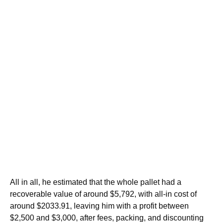
All in all, he estimated that the whole pallet had a
recoverable value of around $5,792, with all-in cost of
around $2033.91, leaving him with a profit between
$2,500 and $3,000, after fees, packing, and discounting