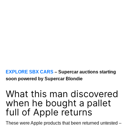
EXPLORE SBX CARS
– Supercar auctions starting
soon powered by Supercar Blondie
What this man discovered
when he bought a pallet
full of Apple returns
These were Apple products that been returned untested –