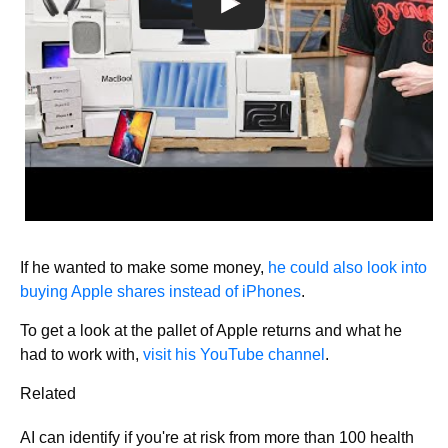
If he wanted to make some money,
he could also look into
buying Apple shares instead of iPhones
.
To get a look at the pallet of Apple returns and what he
had to work with,
visit his YouTube channel
.
Related
AI can identify if you're at risk from more than 100 health