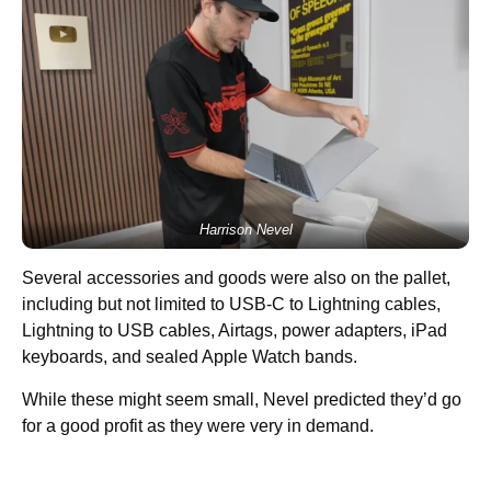
Harrison Nevel
Several accessories and goods were also on the pallet,
including but not limited to USB-C to Lightning cables,
Lightning to USB cables, Airtags, power adapters, iPad
keyboards, and sealed Apple Watch bands.
While these might seem small, Nevel predicted they’d go
for a good profit as they were very in demand.