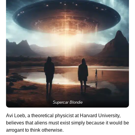
Supercar Blondie
Avi Loeb, a theoretical physicist at Harvard University,
believes that aliens must exist simply because it would be
arrogant to think otherwise.