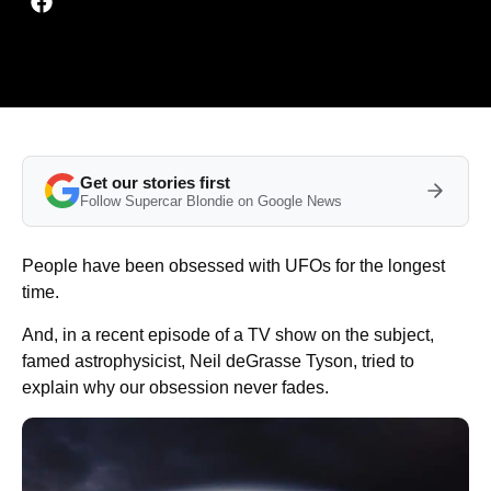
Get our stories first
Follow Supercar Blondie on Google News
People have been obsessed with UFOs for the longest
time.
And, in a recent episode of a TV show on the subject,
famed astrophysicist, Neil deGrasse Tyson, tried to
explain why our obsession never fades.