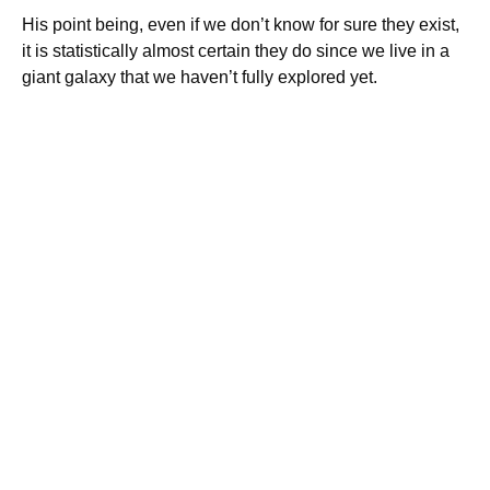
His point being, even if we don’t know for sure they exist,
it is statistically almost certain they do since we live in a
giant galaxy that we haven’t fully explored yet.