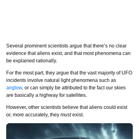
Several prominent scientists argue that there’s no clear
evidence that aliens exist, and that most phenomena can
be explained rationally.
For the most part, they argue that the vast majority of UFO
incidents involve natural light phenomena such as
airglow
, or can simply be attributed to the fact our skies
are basically a highway for satellites.
However, other scientists believe that aliens could exist
or, more accurately, they
must
exist.