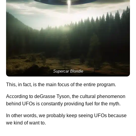
Supercar Blondie
This, in fact, is the main focus of the entire program.
According to deGrasse Tyson, the cultural phenomenon
behind UFOs is constantly providing fuel for the myth.
In other words, we probably keep seeing UFOs because
we kind of want to.