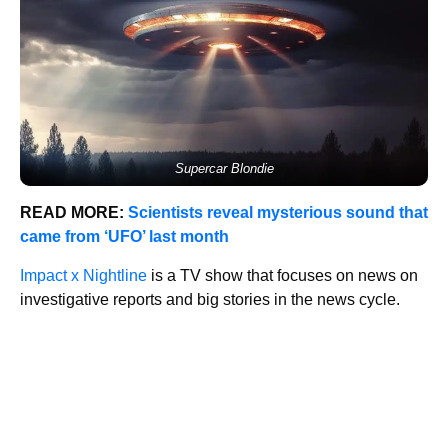
Supercar Blondie
READ MORE:
Scientists reveal mysterious sound that
came from ‘UFO’ last month
Impact x Nightline
is a TV show that focuses on news on
investigative reports and big stories in the news cycle.