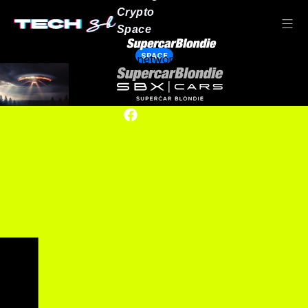
Crypto
Space
SPACE
Our network