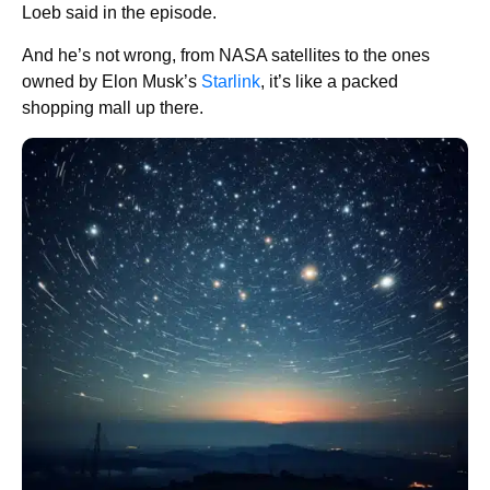
Loeb said in the episode.
And he’s not wrong, from NASA satellites to the ones
owned by Elon Musk’s
Starlink
, it’s like a packed
shopping mall up there.