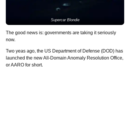
Supercar Blondie
The good news is: governments are taking it seriously
now.
Two yeas ago, the US Department of Defense (DOD) has
launched the new All-Domain Anomaly Resolution Office,
or AARO for short.