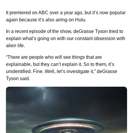
It premiered on ABC over a year ago, but it’s now popular
again because it’s also airing on Hulu.
In a recent episode of the show, deGrasse Tyson tried to
explain what’s going on with our constant obsession with
alien life.
“There are people who will see things that are
explainable, but they can’t explain it. So to them, it’s
unidentified. Fine. Well, let’s investigate it,” deGrasse
Tyson said.