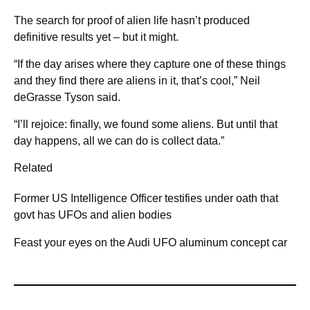
The search for proof of alien life hasn’t produced
definitive results yet – but it might.
“If the day arises where they capture one of these things
and they find there are aliens in it, that’s cool,” Neil
deGrasse Tyson said.
“I’ll rejoice: finally, we found some aliens. But until that
day happens, all we can do is collect data.”
Related
Former US Intelligence Officer testifies under oath that
govt has UFOs and alien bodies
Feast your eyes on the Audi UFO aluminum concept car