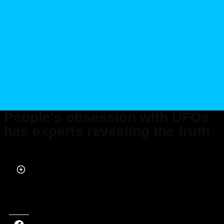
People's obsession with UFOs
has experts revealing the truth
Published on Feb 05, 2024 at 6:18 PM (UTC+4)
by
Alessandro Renesis
Last updated on Feb 06, 2024 at 1:16 PM (UTC+4)
· Edited by
Amelia Jean
Hershman-Jones