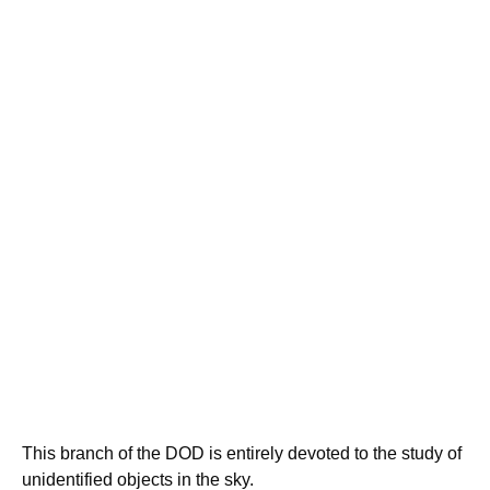
This branch of the DOD is entirely devoted to the study of
unidentified objects in the sky.