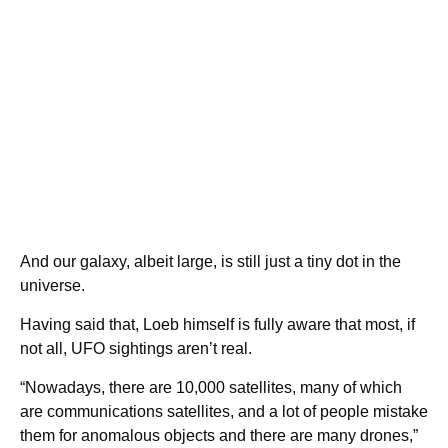
And our galaxy, albeit large, is still just a tiny dot in the
universe.
Having said that, Loeb himself is fully aware that most, if
not all, UFO sightings aren’t real.
“Nowadays, there are 10,000 satellites, many of which
are communications satellites, and a lot of people mistake
them for anomalous objects and there are many drones,”