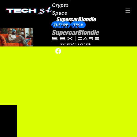
Crypto
Space
FUTURE
TECH
Our network