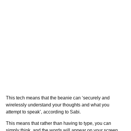
This tech means that the beanie can ‘securely and
wirelessly understand your thoughts and what you
attempt to speak’, according to Sabi.
This means that rather than having to type, you can
simply think, and the words will appear on your screen.