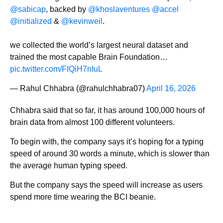
@sabicap
, backed by
@khoslaventures
@accel
@initialized
&
@kevinweil
.
we collected the world’s largest neural dataset and
trained the most capable Brain Foundation…
pic.twitter.com/FIQiH7nIuL
— Rahul Chhabra (@rahulchhabra07)
April 16, 2026
Chhabra said that so far, it has around 100,000 hours of
brain data from almost 100 different volunteers.
To begin with, the company says it’s hoping for a typing
speed of around 30 words a minute, which is slower than
the average human typing speed.
But the company says the speed will increase as users
spend more time wearing the BCI beanie.