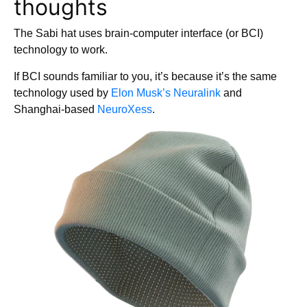
thoughts
The Sabi hat uses brain-computer interface (or BCI)
technology to work.
If BCI sounds familiar to you, it’s because it’s the same
technology used by
Elon Musk’s Neuralink
and
Shanghai-based
NeuroXess
.