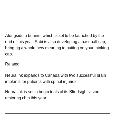
Alongside a beanie, which is set to be launched by the
end of this year, Sabi is also developing a baseball cap,
bringing a whole new meaning to putting on your thinking
cap.
Related
Neuralink expands to Canada with two successful brain
implants for patients with spinal injuries
Neuralink is set to begin trials of its Blindsight vision-
restoring chip this year