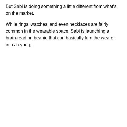
But Sabi is doing something a little different from what’s
on the market.
While rings, watches, and even necklaces are fairly
common in the wearable space, Sabi is launching a
brain-reading beanie that can basically turn the wearer
into a cyborg.