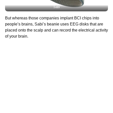
Sabi
But whereas those companies implant BCI chips into
people’s brains, Sabi’s beanie uses EEG disks that are
placed onto the scalp and can record the electrical activity
of your brain.