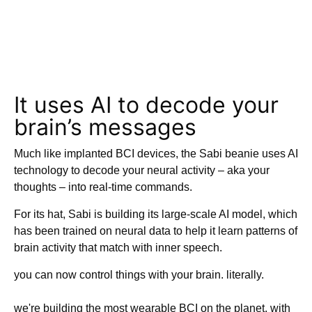
It uses AI to decode your
brain’s messages
Much like implanted BCI devices, the Sabi beanie uses AI
technology to decode your neural activity – aka your
thoughts – into real-time commands.
For its hat, Sabi is building its large-scale AI model, which
has been trained on neural data to help it learn patterns of
brain activity that match with inner speech.
you can now control things with your brain. literally.
we're building the most wearable BCI on the planet, with