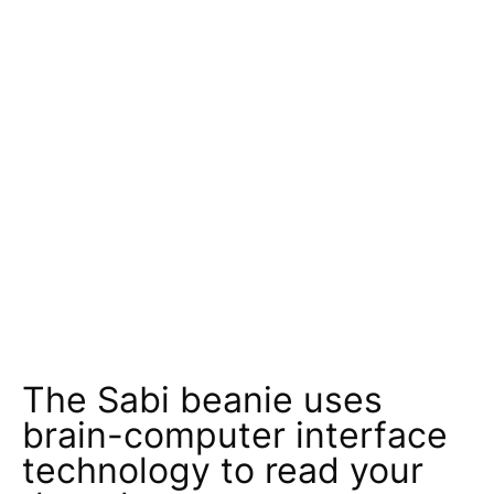
The Sabi beanie uses
brain-computer interface
technology to read your