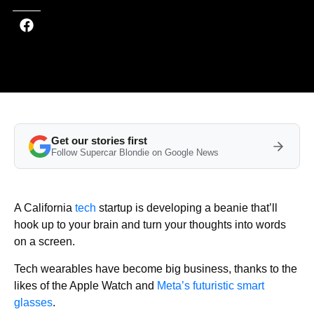
Get our stories first
Follow Supercar Blondie on Google News
A California
tech
startup is developing a beanie that’ll
hook up to your brain and turn your thoughts into words
on a screen.
Tech wearables have become big business, thanks to the
likes of the Apple Watch and
Meta’s futuristic smart
glasses
.