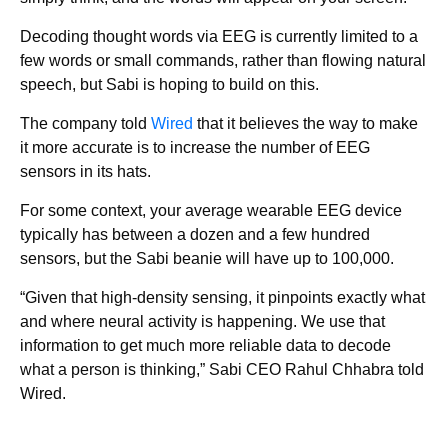
Decoding thought words via EEG is currently limited to a
few words or small commands, rather than flowing natural
speech, but Sabi is hoping to build on this.
The company told
Wired
that it believes the way to make
it more accurate is to increase the number of EEG
sensors in its hats.
For some context, your average wearable EEG device
typically has between a dozen and a few hundred
sensors, but the Sabi beanie will have up to 100,000.
“Given that high-density sensing, it pinpoints exactly what
and where neural activity is happening. We use that
information to get much more reliable data to decode
what a person is thinking,” Sabi CEO Rahul Chhabra told
Wired.