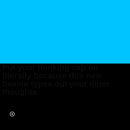
Put your thinking cap on
literally because this new
beanie types out your inner
thoughts
Published on Apr 20, 2026 at 10:08 AM (UTC+4)
by
Claire Reid
Last updated on Apr 22, 2026 at 7:59 PM (UTC+4)
· Edited by
Mason Jones