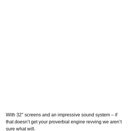
With 32″ screens and an impressive sound system – if
that doesn’t get your proverbial engine revving we aren’t
sure what will.