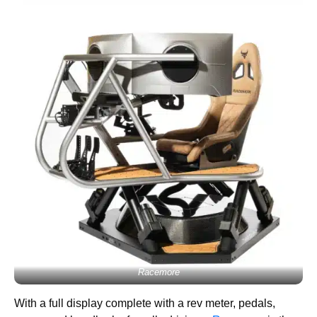
Racemore
With a full display complete with a rev meter, pedals,