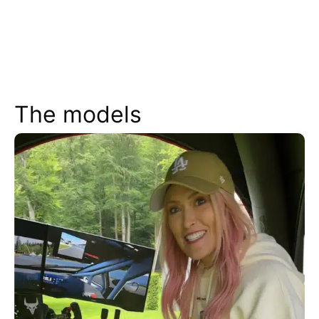
The models