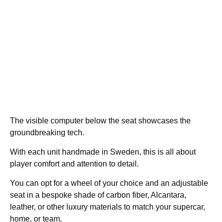
The visible computer below the seat showcases the
groundbreaking tech.
With each unit handmade in Sweden, this is all about
player comfort and attention to detail.
You can opt for a wheel of your choice and an adjustable
seat in a bespoke shade of carbon fiber, Alcantara,
leather, or other luxury materials to match your supercar,
home, or team.