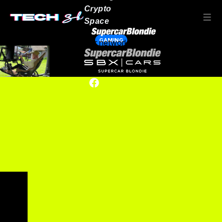
Crypto
Space
GAMING
Our network