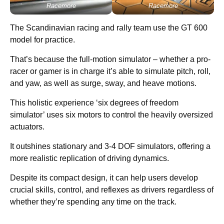
Racemore
Racemore
The Scandinavian racing and rally team use the GT 600
model for practice.
That’s because the full-motion simulator – whether a pro-
racer or gamer is in charge it’s able to simulate pitch, roll,
and yaw, as well as surge, sway, and heave motions.
This holistic experience ‘six degrees of freedom
simulator’ uses six motors to control the heavily oversized
actuators.
It outshines stationary and 3-4 DOF simulators, offering a
more realistic replication of driving dynamics.
Despite its compact design, it can help users develop
crucial skills, control, and reflexes as drivers regardless of
whether they’re spending any time on the track.