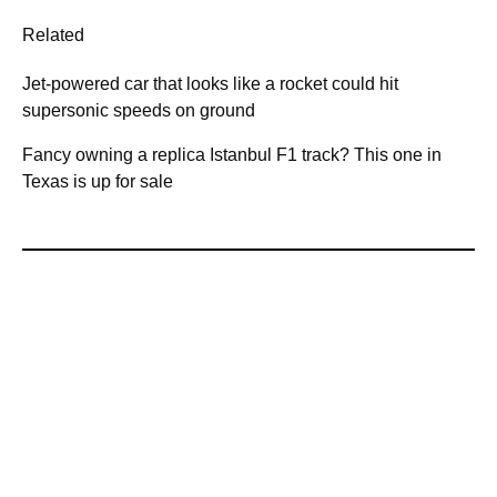
Related
Jet-powered car that looks like a rocket could hit
supersonic speeds on ground
Fancy owning a replica Istanbul F1 track? This one in
Texas is up for sale