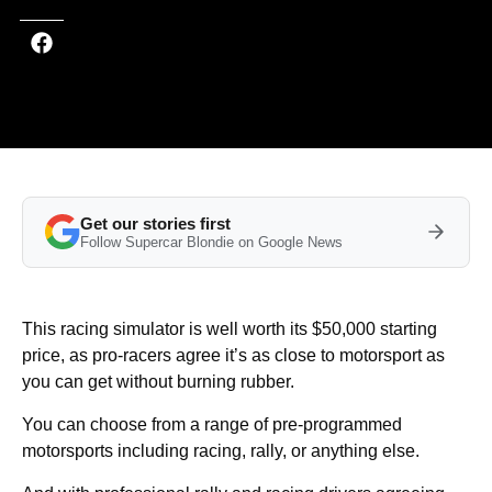
Get our stories first
Follow Supercar Blondie on Google News
This racing simulator is well worth its $50,000 starting
price, as pro-racers agree it’s as close to motorsport as
you can get without burning rubber.
You can choose from a range of pre-programmed
motorsports including racing, rally, or anything else.