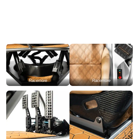
Racemore
Racemore