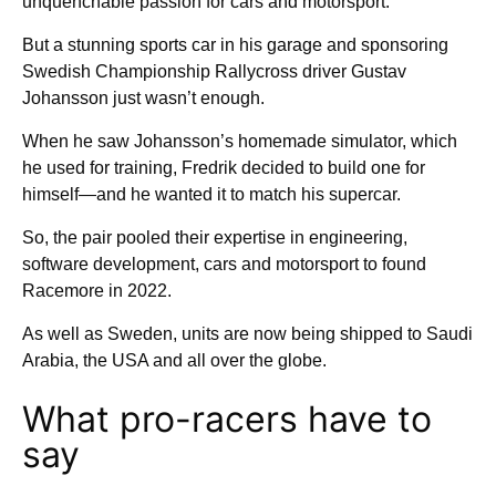
unquenchable passion for cars and motorsport.
But a stunning sports car in his garage and sponsoring
Swedish Championship Rallycross driver Gustav
Johansson just wasn’t enough.
When he saw Johansson’s homemade simulator, which
he used for training, Fredrik decided to build one for
himself—and he wanted it to match his supercar.
So, the pair pooled their expertise in engineering,
software development, cars and motorsport to found
Racemore in 2022.
As well as Sweden, units are now being shipped to Saudi
Arabia, the USA and all over the globe.
What pro-racers have to
say