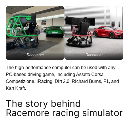
Racemore
Racemore
The high-performance computer can be used with any
PC-based driving game, including Asseto Corsa
Competizione, iRacing, Dirt 2.0, Richard Burns, F1, and
Kart Kraft.
The story behind
Racemore racing simulator