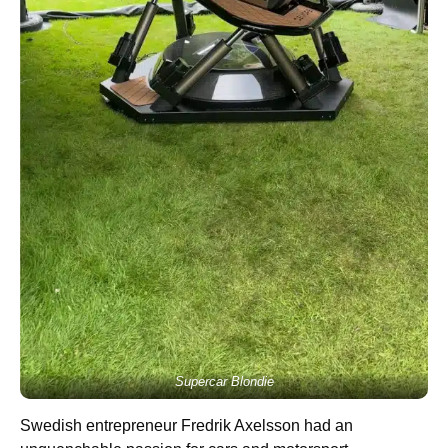
Supercar Blondie
Swedish entrepreneur Fredrik Axelsson had an