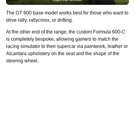
The GT 600 base model works best for those who want to
drive rally, rallycross, or drifting.
At the other end of the range, the custom Formula 600-C
is completely bespoke, allowing gamers to match the
racing simulator to their supercar via paintwork, leather or
Alcantara upholstery on the seat and the shape of the
steering wheel.