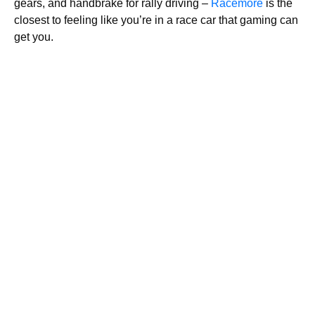
gears, and handbrake for rally driving –
Racemore
is the
closest to feeling like you’re in a race car that gaming can
get you.