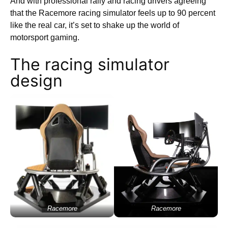
And with professional rally and racing drivers agreeing
that the Racemore racing simulator feels up to 90 percent
like the real car, it’s set to shake up the world of
motorsport gaming.
The racing simulator
design
Racemore
Racemore