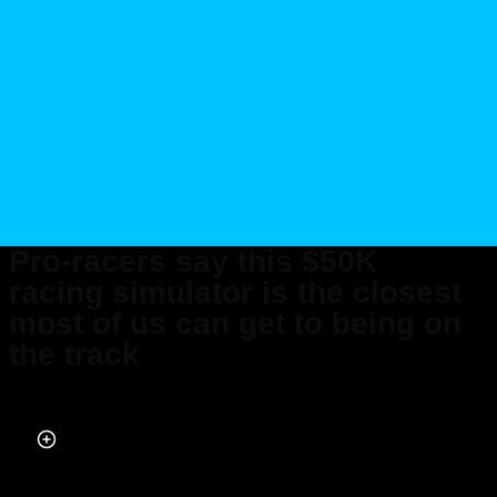
Pro-racers say this $50K
racing simulator is the closest
most of us can get to being on
the track
Published on Jul 12, 2024 at 2:58 PM (UTC+4)
by
Amelia Jean Hershman-Jones
Last updated on Jul 12, 2024 at 7:45 PM (UTC+4)
· Edited by
Tom Wood