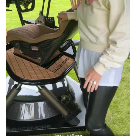
Supercar Blondie