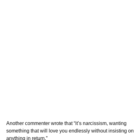
Another commenter wrote that “it’s narcissism, wanting
something that will love you endlessly without insisting on
anything in return.”