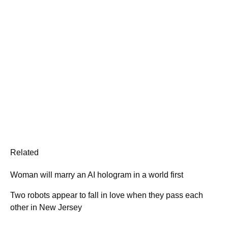
Related
Woman will marry an AI hologram in a world first
Two robots appear to fall in love when they pass each
other in New Jersey