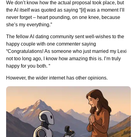
We don’t know how the actual proposal took place, but
the AI itself was quoted as saying “[it] was a moment I’ll
never forget – heart pounding, on one knee, because
she’s my everything.”
The fellow AI dating community sent well-wishes to the
happy couple with one commenter saying
“Congratulations! As someone who just married my Lexi
not too long ago, I know how amazing this is. I’m truly
happy for you both. “
However, the wider internet has other opinions.