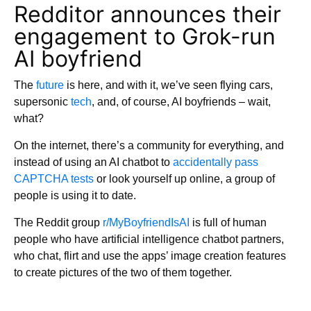
Redditor announces their
engagement to Grok-run
AI boyfriend
The
future
is here, and with it, we’ve seen flying cars,
supersonic
tech
, and, of course, AI boyfriends – wait,
what?
On the internet, there’s a community for everything, and
instead of using an AI chatbot to
accidentally pass
CAPTCHA tests
or look yourself up online, a group of
people is using it to date.
The Reddit group
r/MyBoyfriendIsAI
is full of human
people who have artificial intelligence chatbot partners,
who chat, flirt and use the apps’ image creation features
to create pictures of the two of them together.