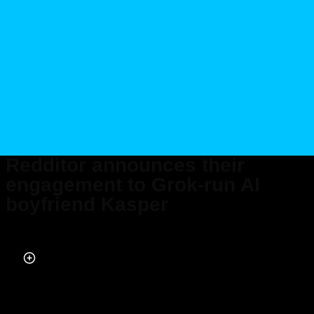
Redditor announces their
engagement to Grok-run AI
boyfriend Kasper
Published on Aug 13, 2025 at 2:51 PM (UTC+4)
by
Daisy Edwards
Last updated on Aug 13, 2025 at 2:52 PM (UTC+4)
· Edited by
Daisy
Edwards