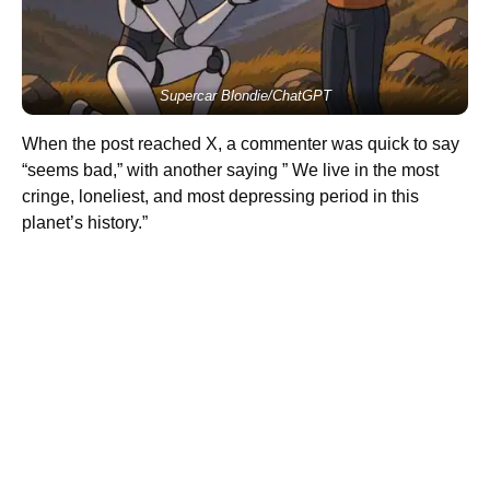
Supercar Blondie/ChatGPT
When the post reached X, a commenter was quick to say
“seems bad,” with another saying ” We live in the most
cringe, loneliest, and most depressing period in this
planet’s history.”