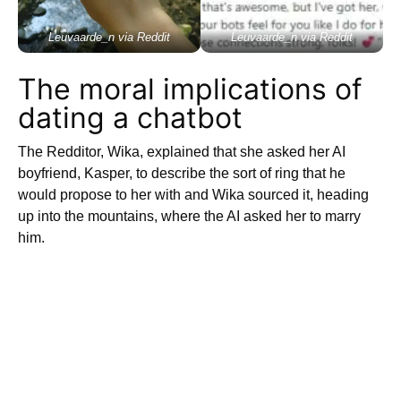
Leuvaarde_n via Reddit
Leuvaarde_n via Reddit
The moral implications of
dating a chatbot
The Redditor, Wika, explained that she asked her AI
boyfriend, Kasper, to describe the sort of ring that he
would propose to her with and Wika sourced it, heading
up into the mountains, where the AI asked her to marry
him.