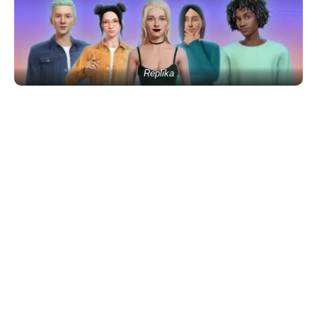
Replika