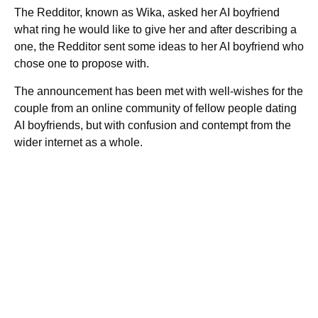
The Redditor, known as Wika, asked her AI boyfriend
what ring he would like to give her and after describing a
one, the Redditor sent some ideas to her AI boyfriend who
chose one to propose with.
The announcement has been met with well-wishes for the
couple from an online community of fellow people dating
AI boyfriends, but with confusion and contempt from the
wider internet as a whole.