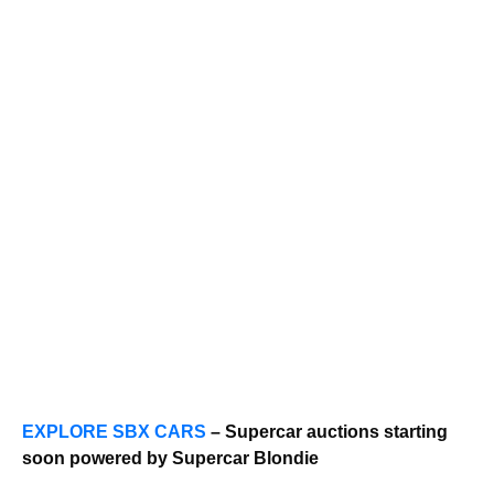
EXPLORE SBX CARS
– Supercar auctions starting
soon powered by Supercar Blondie