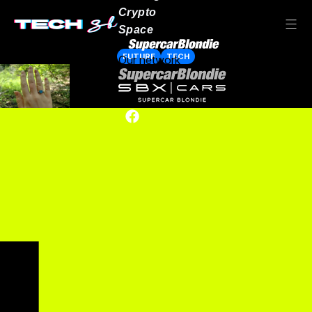
Crypto
Space
FUTURE
TECH
Our network