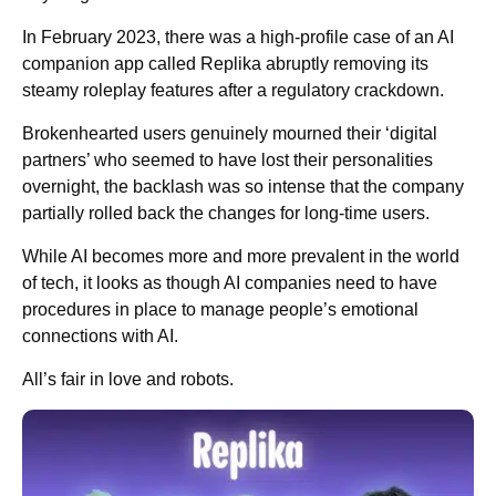
In February 2023, there was a high-profile case of an AI
companion app called Replika abruptly removing its
steamy roleplay features after a regulatory crackdown.
Brokenhearted users genuinely mourned their ‘digital
partners’ who seemed to have lost their personalities
overnight, the backlash was so intense that the company
partially rolled back the changes for long-time users.
While AI becomes more and more prevalent in the world
of tech, it looks as though AI companies need to have
procedures in place to manage people’s emotional
connections with AI.
All’s fair in love and robots.