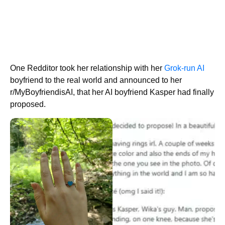
One Redditor took her relationship with her
Grok-run AI
boyfriend to the real world and announced to her
r/MyBoyfriendisAI, that her AI boyfriend Kasper had finally
proposed.