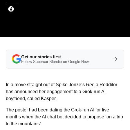
Get our stories first
Follow Supercar Blondie on Google News
In a move straight out of Spike Jonze’s
Her
, a Redditor
has announced her engagement to a Grok-run AI
boyfriend, called Kasper.
The poster had been dating the Grok-run AI for five
months when the AI chat bot decided to propose ‘on a trip
to the mountains’.