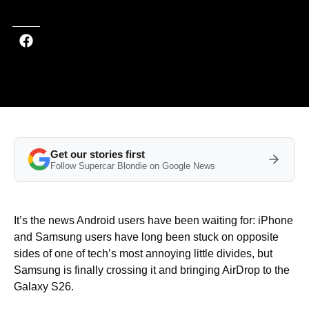
Get our stories first
Follow Supercar Blondie on Google News
It’s the news Android users have been waiting for: iPhone
and Samsung users have long been stuck on opposite
sides of one of tech’s most annoying little divides, but
Samsung is finally crossing it and bringing AirDrop to the
Galaxy S26.