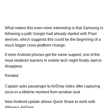
What makes this even more interesting is that Samsung is
following a path Google had already started with Pixel
devices, which suggests this could be the beginning of a
much bigger cross-platform change.
If more Android phones get the same support, one of the
most stubborn barriers in mobile tech might finally start to
disappear.
Related
Captain asks passenger to AirDrop video after capturing
once-in-a-lifetime moment from window seat
New Android update allows Quick Share to work with
iPhone's AirDrop