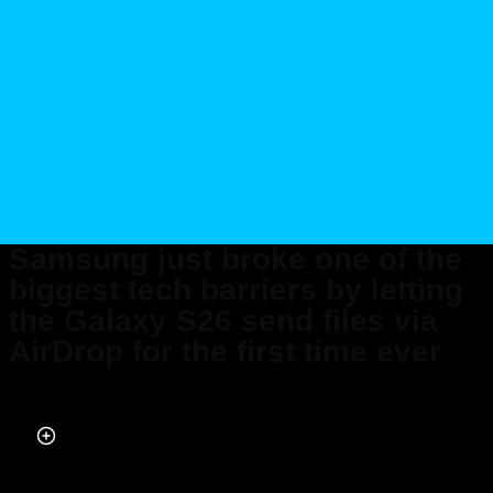
Samsung just broke one of the
biggest tech barriers by letting
the Galaxy S26 send files via
AirDrop for the first time ever
Published on Apr 07, 2026 at 9:17 AM (UTC+4)
by
Daisy Edwards
Last updated on Apr 07, 2026 at 8:29 PM (UTC+4)
· Edited by
Amelia Jean
Hershman-Jones