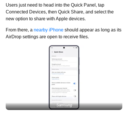
Users just need to head into the Quick Panel, tap
Connected Devices, then Quick Share, and select the
new option to share with Apple devices.
From there, a
nearby iPhone
should appear as long as its
AirDrop settings are open to receive files.
Samsung