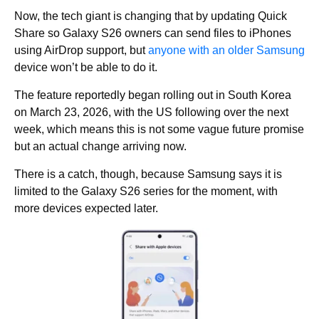
Now, the tech giant is changing that by updating Quick
Share so Galaxy S26 owners can send files to iPhones
using AirDrop support, but
a
nyone with an older Samsung
device won’t be able to do it.
The feature reportedly began rolling out in South Korea
on March 23, 2026, with the US following over the next
week, which means this is not some vague future promise
but an actual change arriving now.
There is a catch, though, because Samsung says it is
limited to the Galaxy S26 series for the moment, with
more devices expected later.