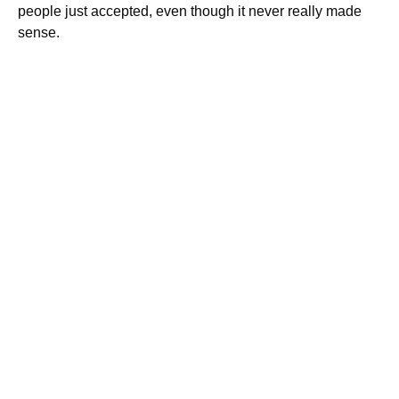
people just accepted, even though it never really made
sense.