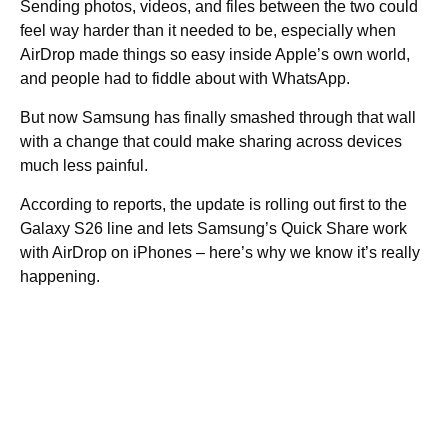
Sending photos, videos, and files between the two could
feel way harder than it needed to be, especially when
AirDrop made things so easy inside Apple’s own world,
and people had to fiddle about with WhatsApp.
But now Samsung has finally smashed through that wall
with a change that could make sharing across devices
much less painful.
According to reports, the update is rolling out first to the
Galaxy S26 line and lets Samsung’s Quick Share work
with AirDrop on iPhones – here’s why we know it’s really
happening.