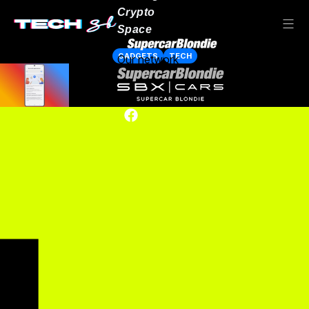
Crypto
Space
GADGETS
TECH
Our network