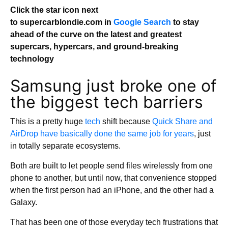
Click the star icon next
to supercarblondie.com in
Google Search
to stay
ahead of the curve on the latest and greatest
supercars, hypercars, and ground-breaking
technology
Samsung just broke one of
the biggest tech barriers
This is a pretty huge
tech
shift because
Quick Share and
AirDrop have basically done the same job for years
, just
in totally separate ecosystems.
Both are built to let people send files wirelessly from one
phone to another, but until now, that convenience stopped
when the first person had an iPhone, and the other had a
Galaxy.
That has been one of those everyday tech frustrations that