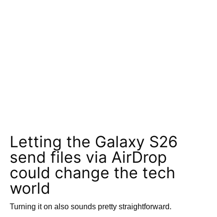
Letting the Galaxy S26
send files via AirDrop
could change the tech
world
Turning it on also sounds pretty straightforward.