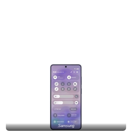
Samsung