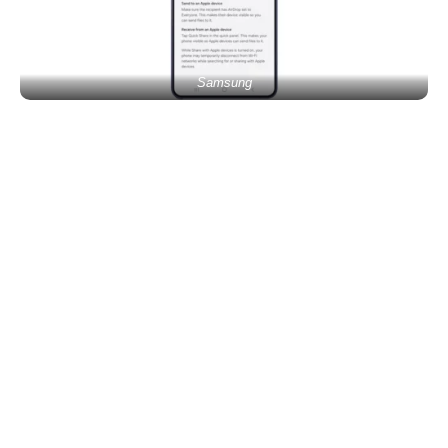
Samsung