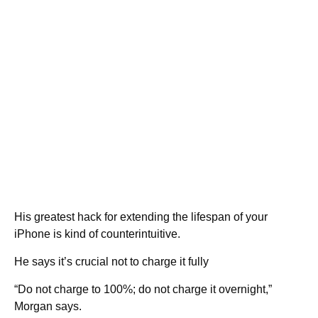
His greatest hack for extending the lifespan of your
iPhone is kind of counterintuitive.
He says it’s crucial not to charge it fully
“Do not charge to 100%; do not charge it overnight,”
Morgan says.