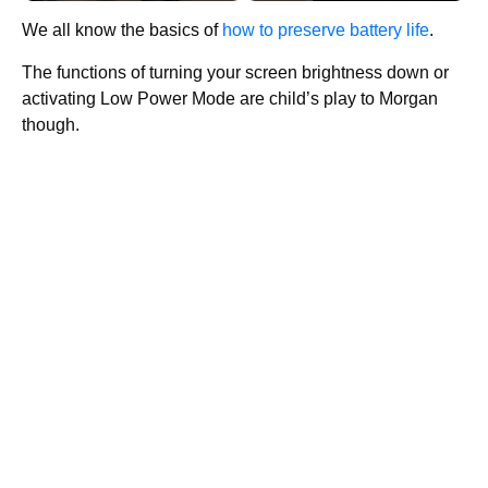
We all know the basics of
how to preserve battery life
.
The functions of turning your screen brightness down or
activating Low Power Mode are child’s play to Morgan
though.