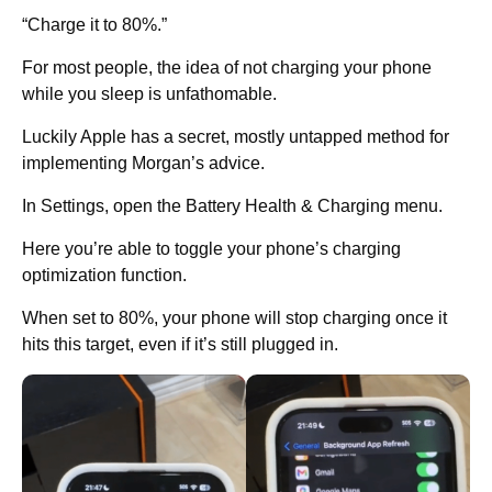
“Charge it to 80%.”
For most people, the idea of not charging your phone
while you sleep is unfathomable.
Luckily Apple has a secret, mostly untapped method for
implementing Morgan’s advice.
In Settings, open the Battery Health & Charging menu.
Here you’re able to toggle your phone’s charging
optimization function.
When set to 80%, your phone will stop charging once it
hits this target, even if it’s still plugged in.