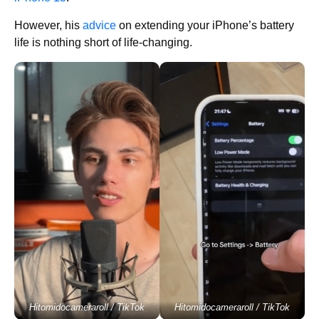
However, his
advice
on extending your iPhone’s battery
life is nothing short of life-changing.
Hitomidocameraroll / TikTok
Hitomidocameraroll / TikTok