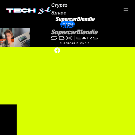
Crypto
Space
TECH
Our network