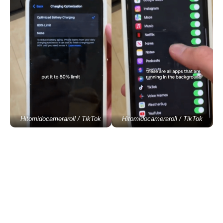
Hitomidocameraroll / TikTok
Hitomidocameraroll / TikTok