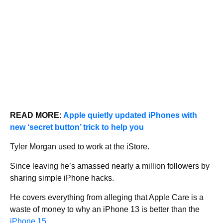
READ MORE:
Apple quietly updated iPhones with
new ‘secret button’ trick to help you
Tyler Morgan used to work at the iStore.
Since leaving he’s amassed nearly a million followers by
sharing simple iPhone hacks.
He covers everything from alleging that Apple Care is a
waste of money to why an iPhone 13 is better than the
iPhone 15
.