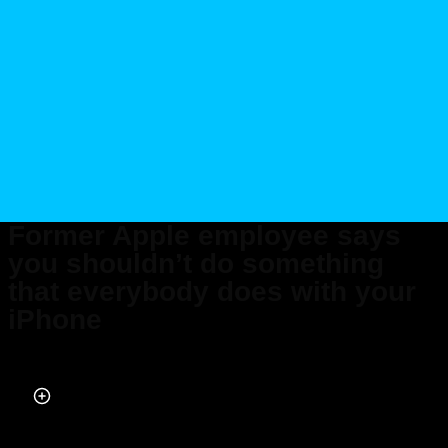
Former Apple employee says
you shouldn’t do something
that everybody does with your
iPhone
Published on Dec 18, 2023 at 2:24 PM (UTC+4)
by
Andie Reeves
Last updated on Dec 19, 2023 at 2:26 PM (UTC+4)
· Edited by
Alessandro
Renesis