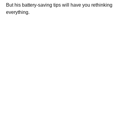
But his battery-saving tips will have you rethinking
everything.