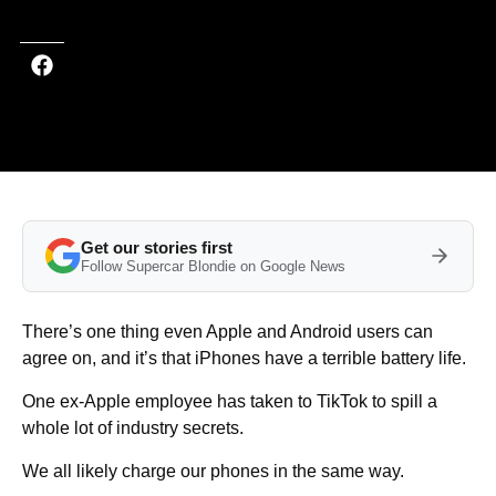
Get our stories first
Follow Supercar Blondie on Google News
There’s one thing even Apple and Android users can
agree on, and it’s that iPhones have a terrible battery life.
One ex-Apple employee has taken to TikTok to spill a
whole lot of industry secrets.
We all likely charge our phones in the same way.