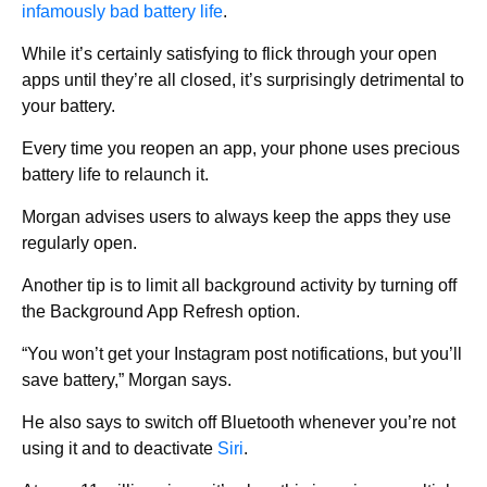
infamously bad battery life
.
While it’s certainly satisfying to flick through your open
apps until they’re all closed, it’s surprisingly detrimental to
your battery.
Every time you reopen an app, your phone uses precious
battery life to relaunch it.
Morgan advises users to always keep the apps they use
regularly open.
Another tip is to limit all background activity by turning off
the Background App Refresh option.
“You won’t get your Instagram post notifications, but you’ll
save battery,” Morgan says.
He also says to switch off Bluetooth whenever you’re not
using it and to deactivate
Siri
.