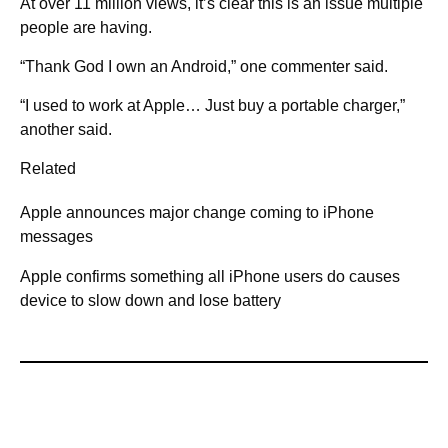
At over 11 million views, it’s clear this is an issue multiple
people are having.
“Thank God I own an Android,” one commenter said.
“I used to work at Apple… Just buy a portable charger,”
another said.
Related
Apple announces major change coming to iPhone
messages
Apple confirms something all iPhone users do causes
device to slow down and lose battery