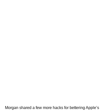
Morgan shared a few more hacks for bettering Apple’s