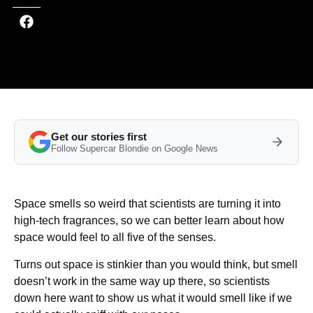
Get our stories first
Follow Supercar Blondie on Google News
Space smells so weird that scientists are turning it into
high-tech fragrances, so we can better learn about how
space would feel to all five of the senses.
Turns out space is stinkier than you would think, but smell
doesn’t work in the same way up there, so scientists
down here want to show us what it would smell like if we