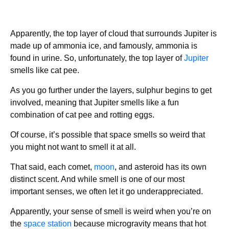
Apparently, the top layer of cloud that surrounds Jupiter is
made up of ammonia ice, and famously, ammonia is
found in urine. So, unfortunately, the top layer of
Jupiter
smells like cat pee.
As you go further under the layers, sulphur begins to get
involved, meaning that Jupiter smells like a fun
combination of cat pee and rotting eggs.
Of course, it’s possible that space smells so weird that
you might not want to smell it at all.
That said, each comet,
moon
, and asteroid has its own
distinct scent. And while smell is one of our most
important senses, we often let it go underappreciated.
Apparently, your sense of smell is weird when you’re on
the
space station
because microgravity means that hot