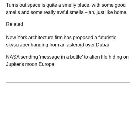
Turns out space is quite a smelly place, with some good
smells and some really awful smells – ah, just like home.
Related
New York architecture firm has proposed a futuristic
skyscraper hanging from an asteroid over Dubai
NASA sending 'message in a bottle' to alien life hiding on
Jupiter's moon Europa