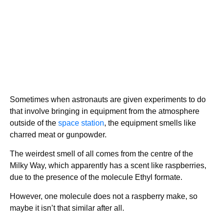
Sometimes when astronauts are given experiments to do
that involve bringing in equipment from the atmosphere
outside of the
space station
, the equipment smells like
charred meat or gunpowder.
The weirdest smell of all comes from the centre of the
Milky Way, which apparently has a scent like raspberries,
due to the presence of the molecule Ethyl formate.
However, one molecule does not a raspberry make, so
maybe it isn’t that similar after all.