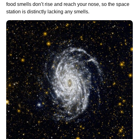
food smells don’t rise and reach your nose, so the space
station is distinctly lacking any smells.