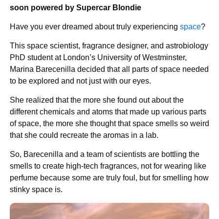
soon powered by Supercar Blondie
Have you ever dreamed about truly experiencing
space
?
This space scientist, fragrance designer, and astrobiology
PhD student at London’s University of Westminster,
Marina Barecenilla decided that all parts of space needed
to be explored and not just with our eyes.
She realized that the more she found out about the
different chemicals and atoms that made up various parts
of space, the more she thought that space smells so weird
that she could recreate the aromas in a lab.
So, Barecenilla and a team of scientists are bottling the
smells to create high-tech fragrances, not for wearing like
perfume because some are truly foul, but for smelling how
stinky space is.