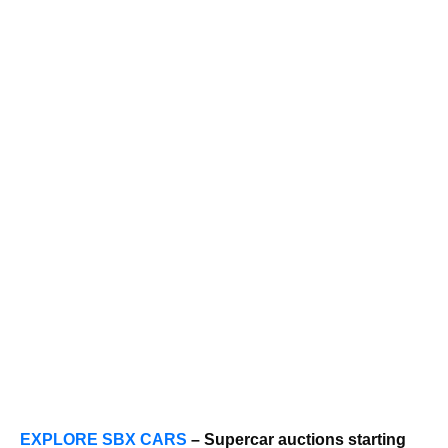
EXPLORE SBX CARS
– Supercar auctions starting