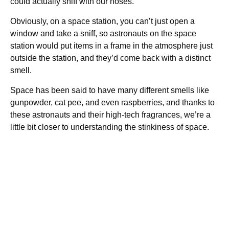
could actually sniff with our noses.
Obviously, on a space station, you can’t just open a
window and take a sniff, so astronauts on the space
station would put items in a frame in the atmosphere just
outside the station, and they’d come back with a distinct
smell.
Space has been said to have many different smells like
gunpowder, cat pee, and even raspberries, and thanks to
these astronauts and their high-tech fragrances, we’re a
little bit closer to understanding the stinkiness of space.