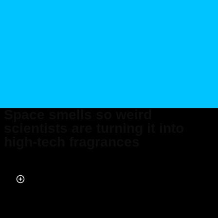
Space smells so weird
scientists are turning it into
high-tech fragrances
Published on May 29, 2025 at 8:00 AM (UTC+4)
by
Daisy Edwards
Last updated on May 29, 2025 at 8:00 AM (UTC+4)
· Edited by
Emma
Matthews