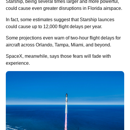
Starship, being several times larger and more powerful,
could cause even greater disruptions in Florida airspace.
In fact, some estimates suggest that Starship launces
could cause up to 12,000 flight delays per year.
Some projections even warn of two-hour flight delays for
aircraft across Orlando, Tampa, Miami, and beyond.
SpaceX, meanwhile, says those fears will fade with
experience.