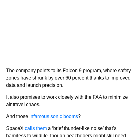
The company points to its Falcon 9 program, where safety
zones have shrunk by over 60 percent thanks to improved
data and launch precision.
It also promises to work closely with the FAA to minimize
air travel chaos.
And those
infamous sonic booms
?
SpaceX
calls them
a ‘brief thunder-like noise’ that’s
harmless to wildlife, though beachgoers might still need