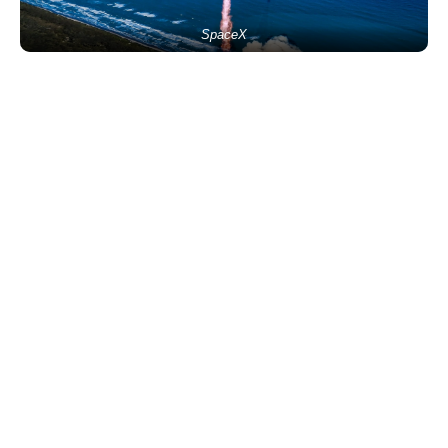
SpaceX