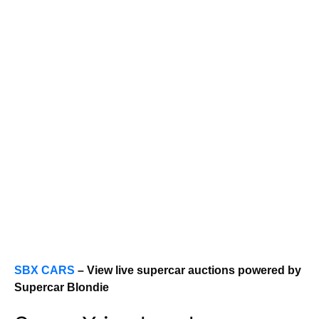
SBX CARS
– View live supercar auctions powered by
Supercar Blondie