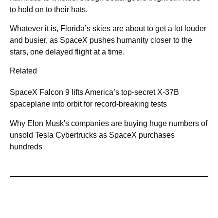
to hold on to their hats.
Whatever it is, Florida’s skies are about to get a lot louder
and busier, as SpaceX pushes humanity closer to the
stars, one delayed flight at a time.
Related
SpaceX Falcon 9 lifts America’s top-secret X-37B
spaceplane into orbit for record-breaking tests
Why Elon Musk's companies are buying huge numbers of
unsold Tesla Cybertrucks as SpaceX purchases
hundreds