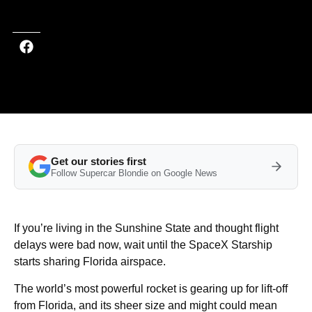
Last updated on Oct 17, 2025 at 3:50 PM (UTC+4)
· Edited by
Kate Bain
Get our stories first
Follow Supercar Blondie on Google News
If you’re living in the Sunshine State and thought flight
delays were bad now, wait until the SpaceX Starship
starts sharing Florida airspace.
The world’s most powerful rocket is gearing up for lift-off
from Florida, and its sheer size and might could mean