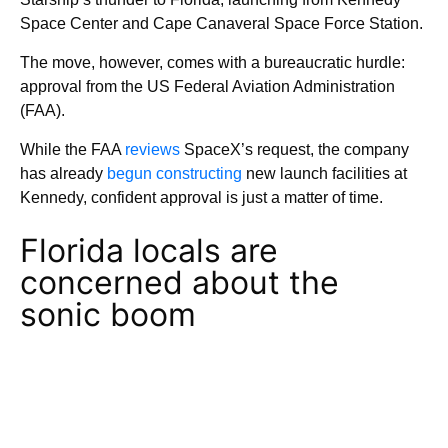
Space Center and Cape Canaveral Space Force Station.
The move, however, comes with a bureaucratic hurdle:
approval from the US Federal Aviation Administration
(FAA).
While the FAA
reviews
SpaceX’s request, the company
has already
begun constructing
new launch facilities at
Kennedy, confident approval is just a matter of time.
Florida locals are
concerned about the
sonic boom