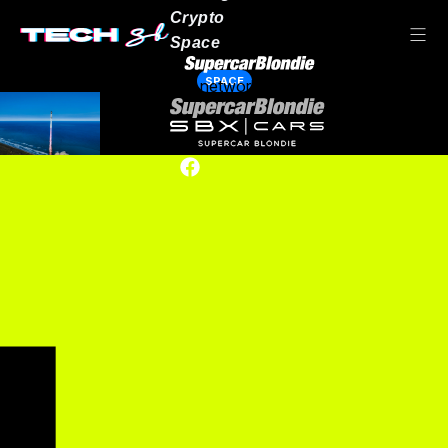
Crypto
Space
SPACE
Our network