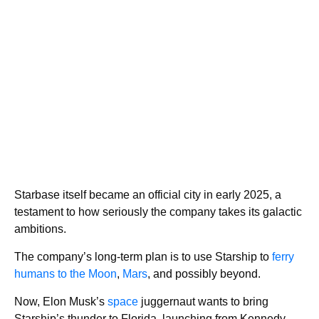
Starbase itself became an official city in early 2025, a
testament to how seriously the company takes its galactic
ambitions.
The company’s long-term plan is to use Starship to
ferry
humans to the Moon
,
Mars
, and possibly beyond.
Now, Elon Musk’s
space
juggernaut wants to bring
Starship’s thunder to Florida, launching from Kennedy