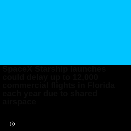
SpaceX Starship launches
could delay up to 12,000
commercial flights in Florida
each year due to shared
airspace
Published on Oct 17, 2025 at 6:43 AM (UTC+4)
by
Jason Fan