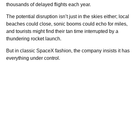
thousands of delayed flights each year.
The potential disruption isn’t just in the skies either; local
beaches could close, sonic booms could echo for miles,
and tourists might find their tan time interrupted by a
thundering rocket launch.
But in classic SpaceX fashion, the company insists it has
everything under control.