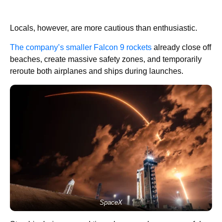
Locals, however, are more cautious than enthusiastic.
The company’s smaller Falcon 9 rockets
already close off
beaches, create massive safety zones, and temporarily
reroute both airplanes and ships during launches.
SpaceX