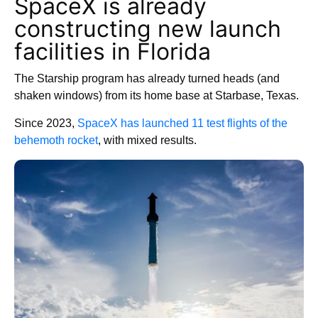
SpaceX is already
constructing new launch
facilities in Florida
The Starship program has already turned heads (and
shaken windows) from its home base at Starbase, Texas.
Since 2023,
SpaceX has launched 11 test flights of the
behemoth rocket
, with mixed results.