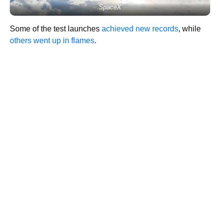
SpaceX
Some of the test launches
achieved new records
, while
others went up in flames
.