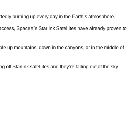
tedly burning up every day in the Earth’s atmosphere.
t access, SpaceX’s Starlink Satellites have already proven to
ple up mountains, down in the canyons, or in the middle of
 off Starlink satellites and they’re falling out of the sky