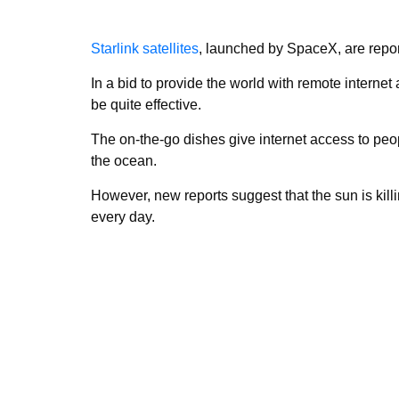
Starlink satellites
, launched by SpaceX, are repor
In a bid to provide the world with remote interne
be quite effective.
The on-the-go dishes give internet access to peo
the ocean.
However, new reports suggest that the sun is killing
every day.