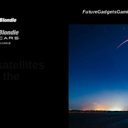
Future
Gadgets
Gam
atellites
 the
atthews