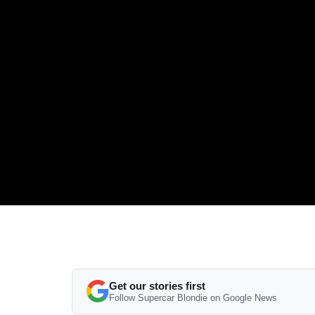
Get our stories first
Follow Supercar Blondie on Google News