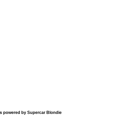
ns powered by Supercar Blondie