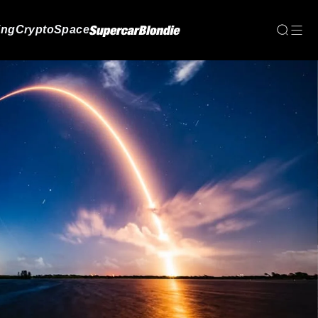
ing
Crypto
Space