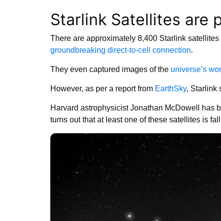
Starlink Satellites ar
There are approximately 8,400 Starlink satellites
groundbreaking direct-to-cell connection
.
They even captured images of the
universe’s wo
However, as per a report from
EarthSky
, Starlink 
Harvard astrophysicist Jonathan McDowell has been
turns out that at least one of these satellites is fal