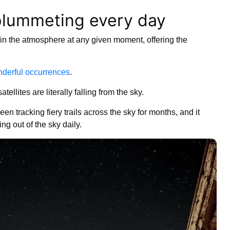
e plummeting every day
 in the atmosphere at any given moment, offering the
nderful occurrences
.
satellites are literally falling from the sky.
 tracking fiery trails across the sky for months, and it
ling out of the sky daily.