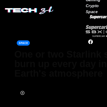
Crypto
Space
Our network
SPACE
One or two Starlink s
burn up every day in
Earth's atmosphere
Published on Oct 10, 2025 at 7:07 AM (UTC+4)
by
Jack Marsh
Last updated on Oct 10, 2025 at 7:07 AM (UTC+4)
· Edited by
Emma M