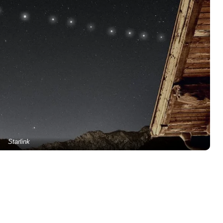
Starlink