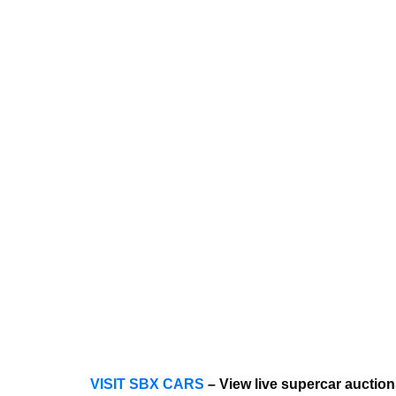
VISIT SBX CARS
– View live supercar auctio