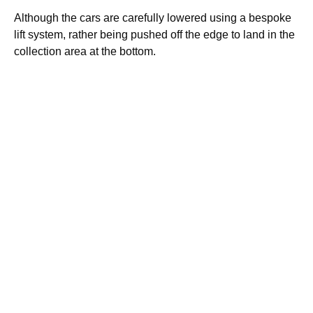
Although the cars are carefully lowered using a bespoke
lift system, rather being pushed off the edge to land in the
collection area at the bottom.