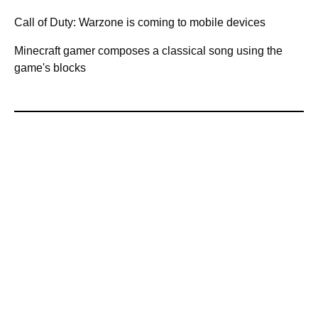
Call of Duty: Warzone is coming to mobile devices
Minecraft gamer composes a classical song using the
game's blocks