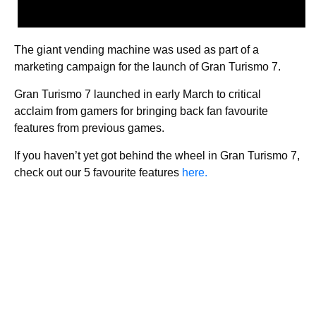
The giant vending machine was used as part of a
marketing campaign for the launch of Gran Turismo 7.
Gran Turismo 7 launched in early March to critical
acclaim from gamers for bringing back fan favourite
features from previous games.
If you haven’t yet got behind the wheel in Gran Turismo 7,
check out our 5 favourite features
here.