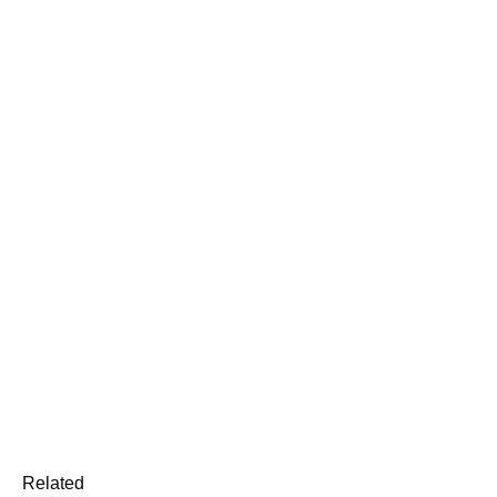
Related