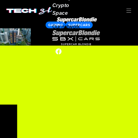
Crypto
Space
GAMING
SUPERCARS
Our network