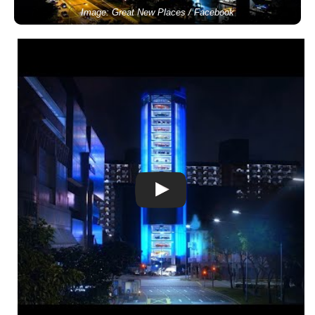
Image: Great New Places / Facebook