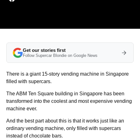
Get our stories first
Follow Supercar Blondie on Google News
There is a giant 15-story vending machine in Singapore
filled with supercars.
The ABM Ten Square building in Singapore has been
transformed into the coolest and most expensive vending
machine ever.
And the best part about this is that it works just like an
ordinary vending machine, only filled with supercars
instead of chocolate bars.