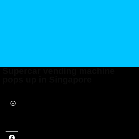
Supercar vending machine
pops up in Singapore
Published on Mar 24, 2022 at 9:40 AM (UTC+4)
by
Marcus Milligan
Last updated on Nov 28, 2024 at 11:40 AM (UTC+4)
· Edited by
Marcus
Milligan