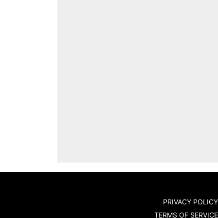
PRIVACY POLICY
TERMS OF SERVICE