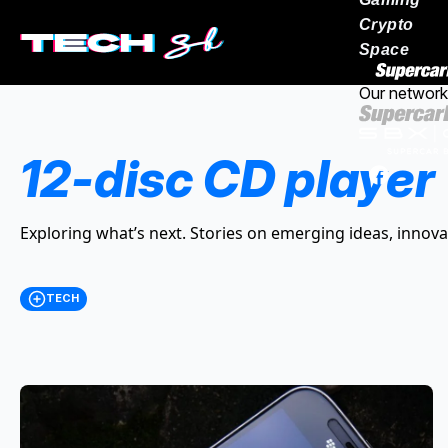
Crypto
Space
Our network
12-disc CD player
Exploring what’s next. Stories on emerging ideas, innova
TECH