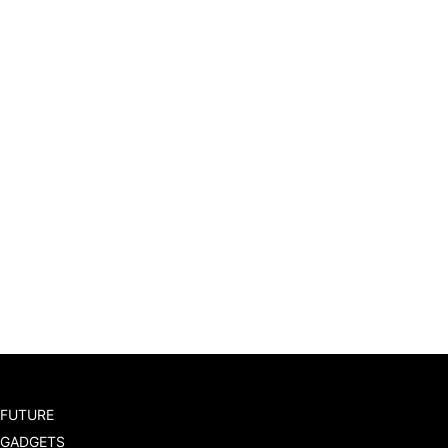
FUTURE
GADGETS