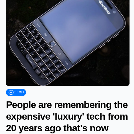
TECH
People are remembering the
expensive 'luxury' tech from
20 years ago that's now