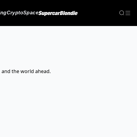
ing
Crypto
Space
, and the world ahead.