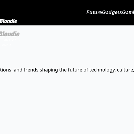
Future
Gadgets
Gam
tions, and trends shaping the future of technology, culture