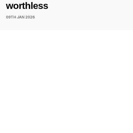
worthless
09TH JAN 2026