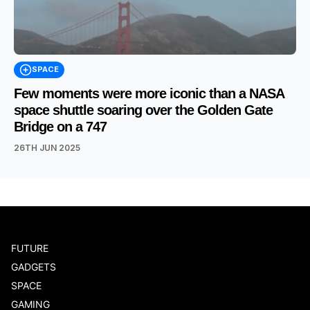
SPACE
Few moments were more iconic than a NASA
space shuttle soaring over the Golden Gate
Bridge on a 747
26TH JUN 2025
FUTURE
GADGETS
SPACE
GAMING