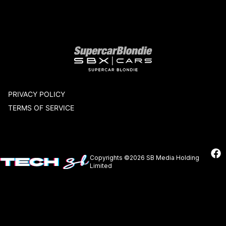
Our network
PRIVACY POLICY
TERMS OF SERVICE
Copyrights ©2026 SB Media Holding
Limited