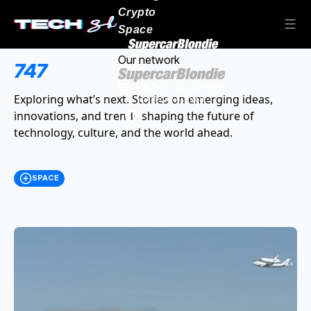
Crypto
Space
Our network
747
Exploring what’s next. Stories on emerging ideas,
innovations, and trends shaping the future of
technology, culture, and the world ahead.
SPACE