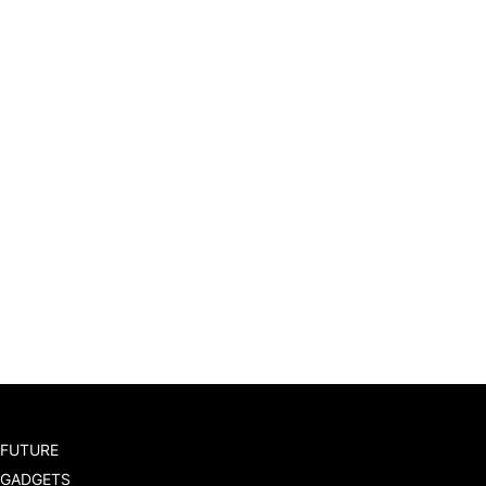
FUTURE
GADGETS