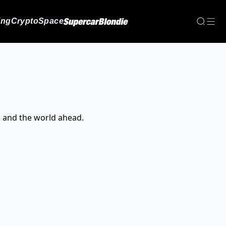
ing
Crypto
Space
, and the world ahead.