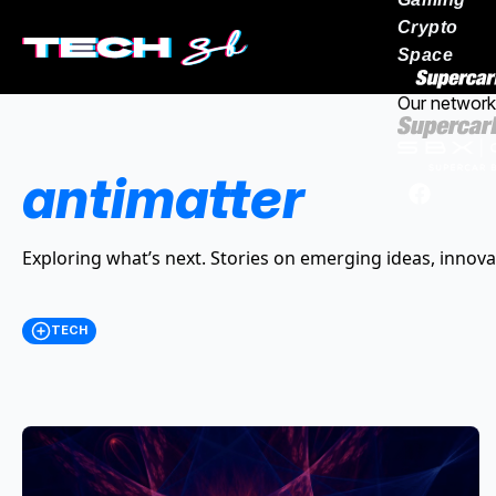
Crypto
Space
Our network
antimatter
Exploring what’s next. Stories on emerging ideas, innova
TECH