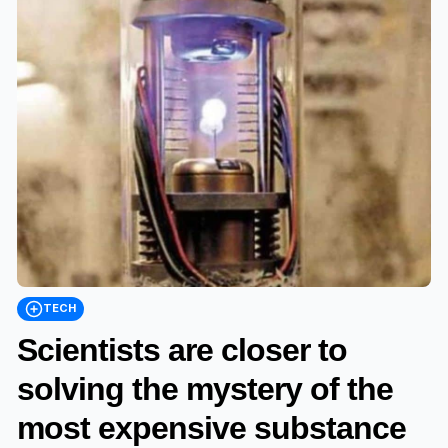
TECH
Scientists are closer to
solving the mystery of the
most expensive substance