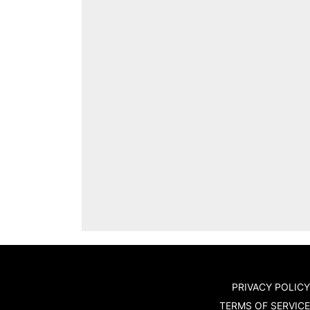
PRIVACY POLICY
TERMS OF SERVICE