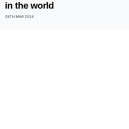
in the world
28TH MAR 2024