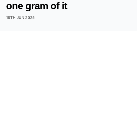
one gram of it
18TH JUN 2025