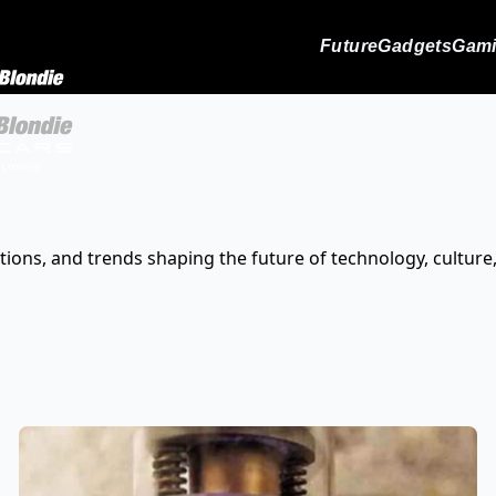
Future
Gadgets
Gam
tions, and trends shaping the future of technology, culture