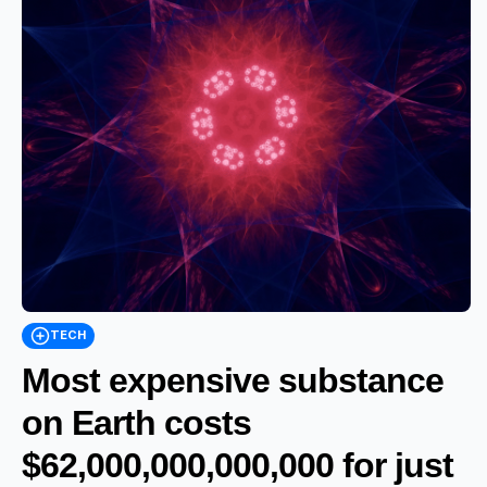
TECH
Most expensive substance
on Earth costs
$62,000,000,000,000 for just