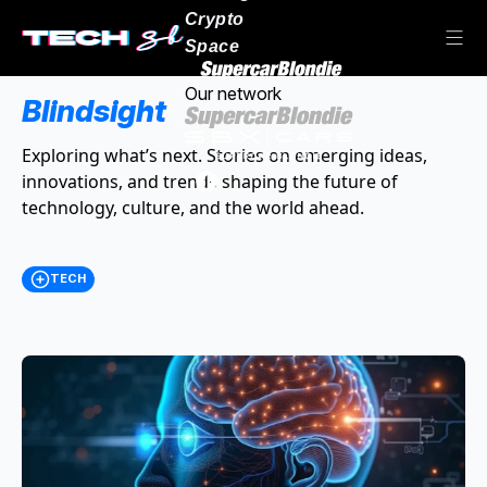
Crypto
Space
Our network
Blindsight
Exploring what’s next. Stories on emerging ideas,
innovations, and trends shaping the future of
technology, culture, and the world ahead.
TECH