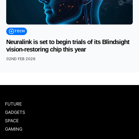
TECH
Neuralink is set to begin trials of its Blindsight
vision-restoring chip this year
02ND FEB 2026
FUTURE
GADGETS
SPACE
GAMING