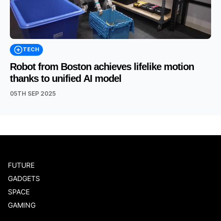
TECH
Robot from Boston achieves lifelike motion
thanks to unified AI model
05TH SEP 2025
FUTURE
GADGETS
SPACE
GAMING