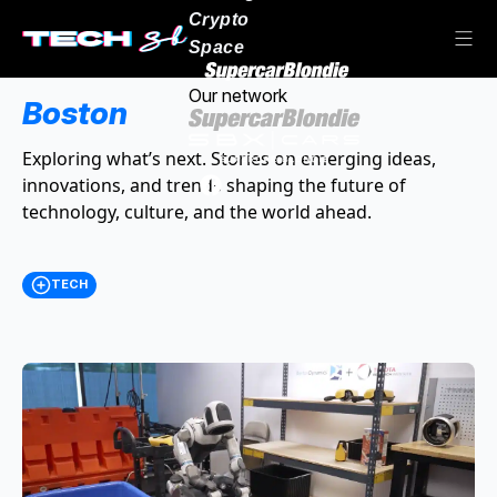
Crypto
Space
Our network
Boston
Exploring what’s next. Stories on emerging ideas,
innovations, and trends shaping the future of
technology, culture, and the world ahead.
TECH