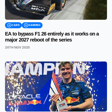
CARS
GAMING
EA to bypass F1 26 entirely as it works on a
major 2027 reboot of the series
20TH NOV 2025