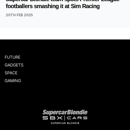
footballers smashing it at Sim Racing
20TH FEB 2025
FUTURE
GADGETS
SPACE
GAMING
Our network