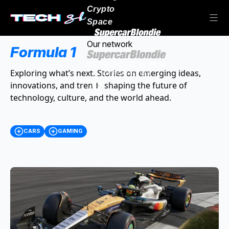
Crypto
Space
Our network
Formula 1
Exploring what’s next. Stories on emerging ideas,
innovations, and trends shaping the future of
technology, culture, and the world ahead.
CARS
GAMING