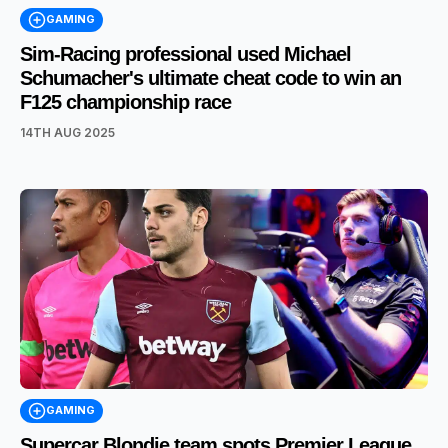
GAMING
Sim-Racing professional used Michael
Schumacher's ultimate cheat code to win an
F125 championship race
14TH AUG 2025
GAMING
Supercar Blondie team spots Premier League