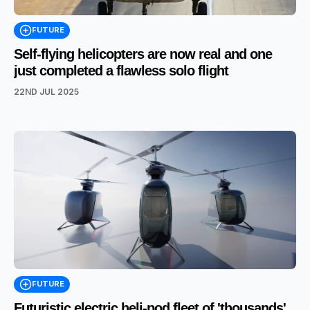
FUTURE
Self-flying helicopters are now real and one
just completed a flawless solo flight
22ND JUL 2025
FUTURE
Futuristic electric heli-pod fleet of 'thousands'