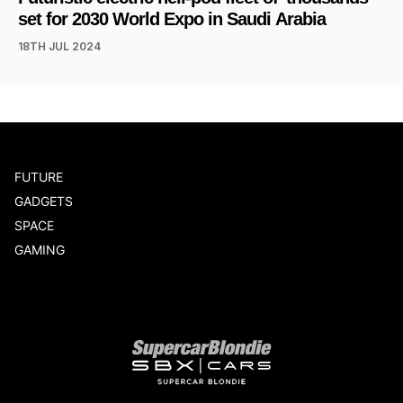
set for 2030 World Expo in Saudi Arabia
18TH JUL 2024
FUTURE
GADGETS
SPACE
GAMING
Our network