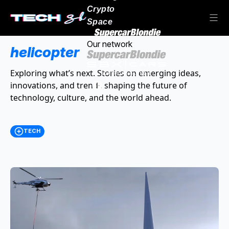
Crypto
Space
Our network
helicopter
Exploring what’s next. Stories on emerging ideas,
innovations, and trends shaping the future of
technology, culture, and the world ahead.
TECH