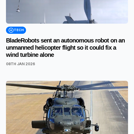
TECH
BladeRobots sent an autonomous robot on an
unmanned helicopter flight so it could fix a
wind turbine alone
08TH JAN 2026