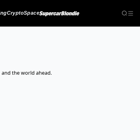
ing
Crypto
Space
, and the world ahead.