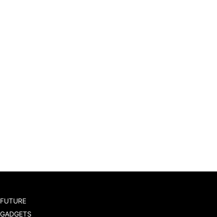
FUTURE
GADGETS