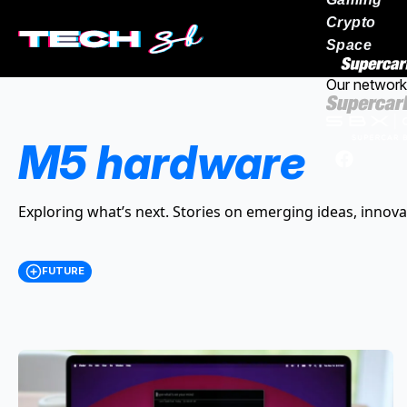
Crypto
Space
Our network
M5 hardware
Exploring what’s next. Stories on emerging ideas, innova
FUTURE