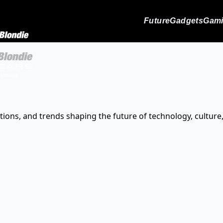
Future
Gadgets
Gam
tions, and trends shaping the future of technology, culture