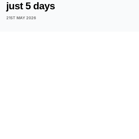
just 5 days
21ST MAY 2026