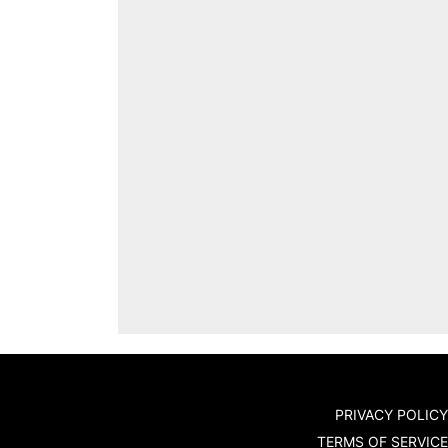
PRIVACY POLICY
TERMS OF SERVICE