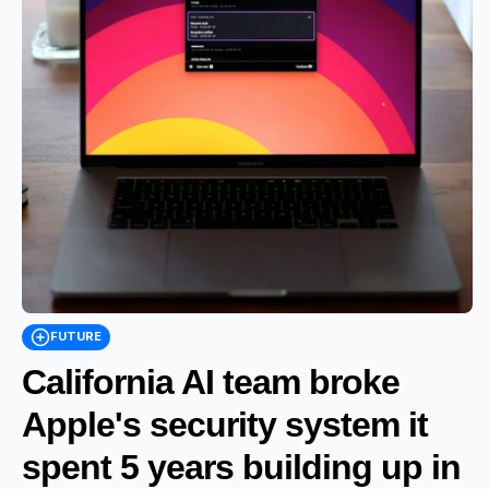
FUTURE
California AI team broke
Apple's security system it
spent 5 years building up in