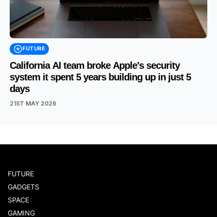
FUTURE
California AI team broke Apple's security
system it spent 5 years building up in just 5
days
21ST MAY 2026
FUTURE
GADGETS
SPACE
GAMING