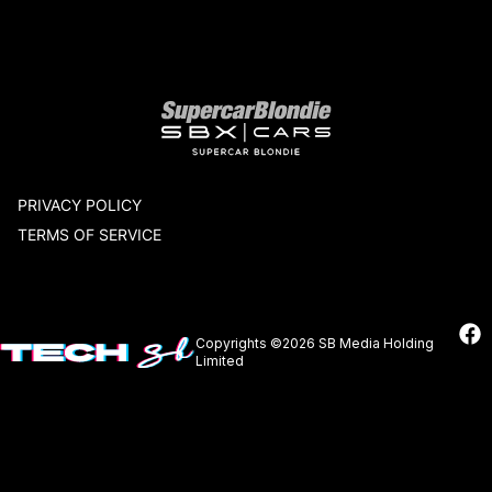
Our network
PRIVACY POLICY
TERMS OF SERVICE
Copyrights ©2026 SB Media Holding
Limited