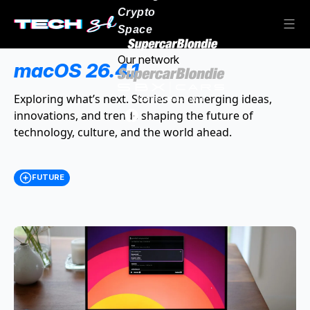
Crypto
Space
Our network
macOS 26.4.1
Exploring what’s next. Stories on emerging ideas,
innovations, and trends shaping the future of
technology, culture, and the world ahead.
FUTURE