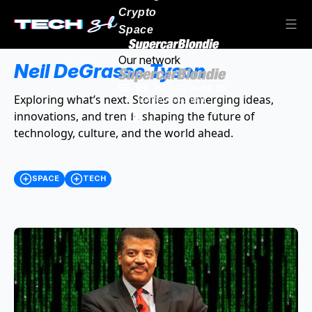
Crypto
Space
Our network
Neil DeGrasse Tyson
Exploring what’s next. Stories on emerging ideas,
innovations, and trends shaping the future of
technology, culture, and the world ahead.
SPACE
TECH