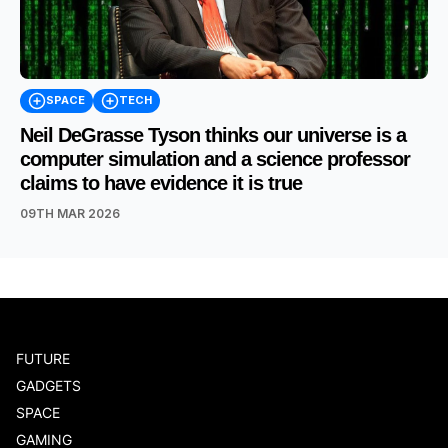
SPACE
TECH
Neil DeGrasse Tyson thinks our universe is a
computer simulation and a science professor
claims to have evidence it is true
09TH MAR 2026
FUTURE
GADGETS
SPACE
GAMING