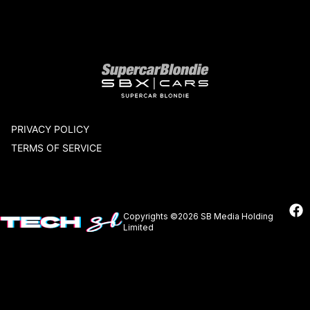
Our network
PRIVACY POLICY
TERMS OF SERVICE
Copyrights ©2026 SB Media Holding
Limited