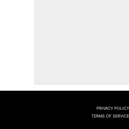
PRIVACY POLICY
TERMS OF SERVICE