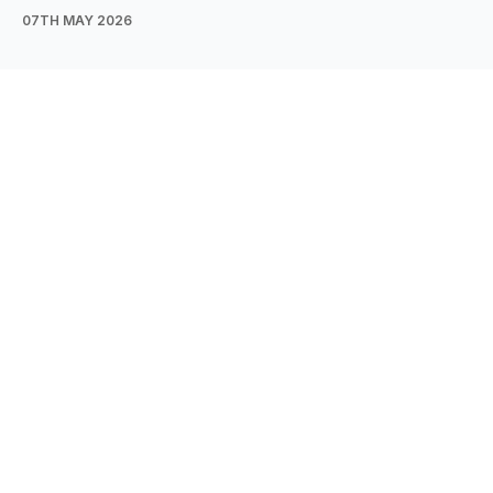
07TH MAY 2026