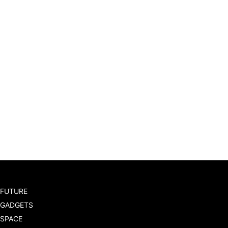
FUTURE
GADGETS
SPACE