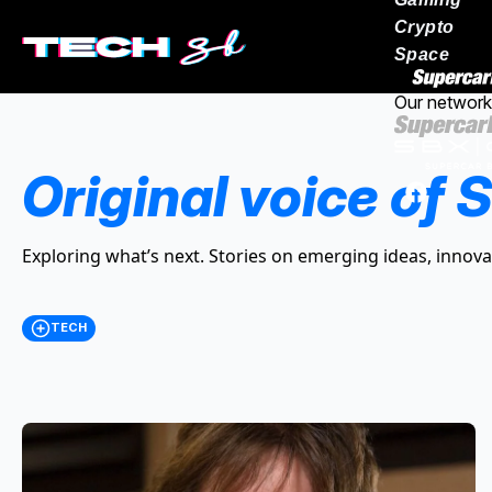
Crypto
Space
Our network
Original voice of S
Exploring what’s next. Stories on emerging ideas, innova
TECH