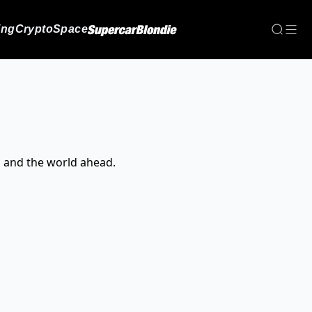
ing
Crypto
Space
, and the world ahead.