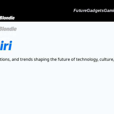
Future
Gadgets
Gam
iri
tions, and trends shaping the future of technology, culture