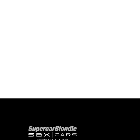
Our network