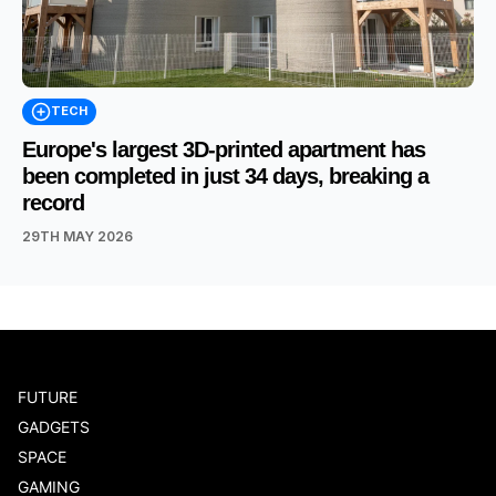
TECH
Europe's largest 3D-printed apartment has
been completed in just 34 days, breaking a
record
29TH MAY 2026
FUTURE
GADGETS
SPACE
GAMING