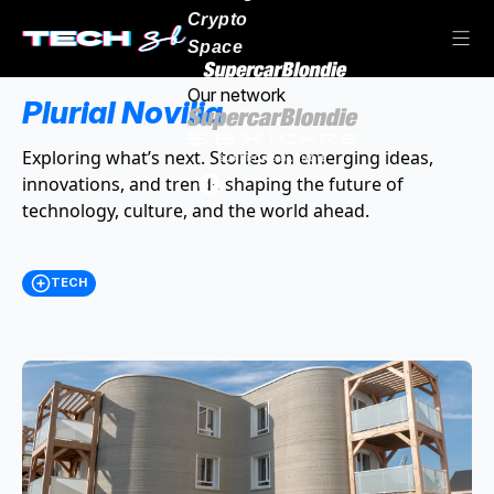
Crypto
Space
Our network
Plurial Novilia
Exploring what’s next. Stories on emerging ideas,
innovations, and trends shaping the future of
technology, culture, and the world ahead.
TECH