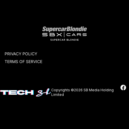
Our network
PRIVACY POLICY
TERMS OF SERVICE
Copyrights ©2026 SB Media Holding
Limited