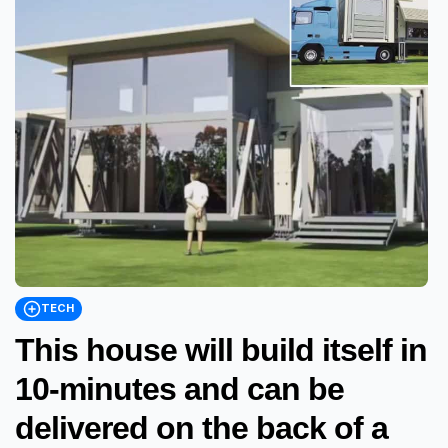
TECH
This house will build itself in
10-minutes and can be
delivered on the back of a