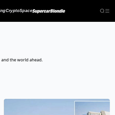
ing
Crypto
Space
, and the world ahead.