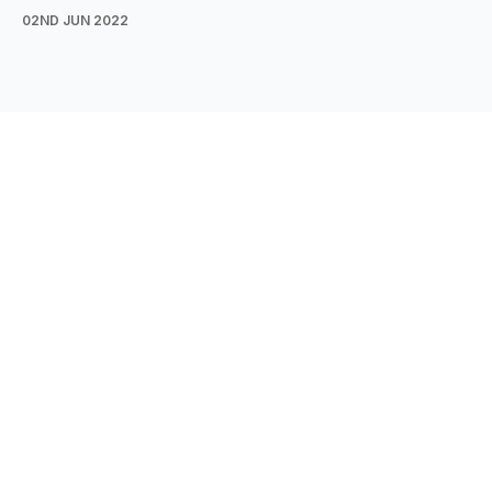
02ND JUN 2022