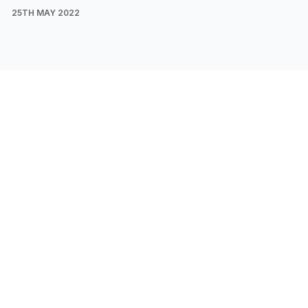
25TH MAY 2022