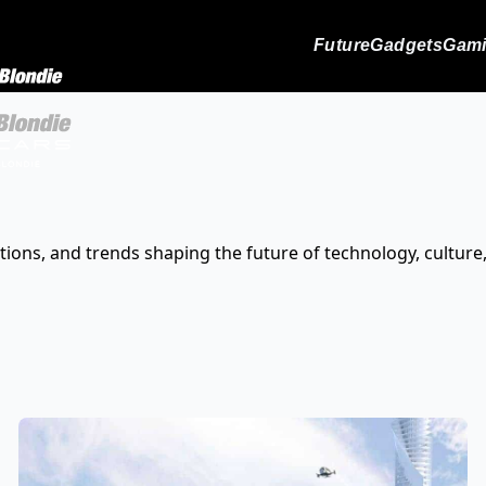
Future
Gadgets
Gam
tions, and trends shaping the future of technology, culture