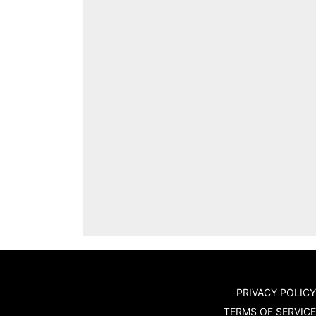
PRIVACY POLICY
TERMS OF SERVICE