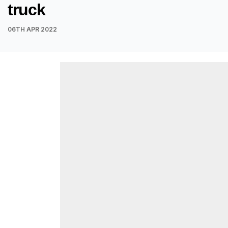
truck
06TH APR 2022