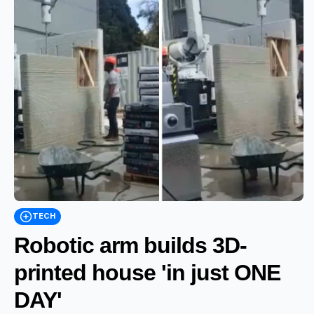
TECH
Robotic arm builds 3D-
printed house 'in just ONE
DAY'