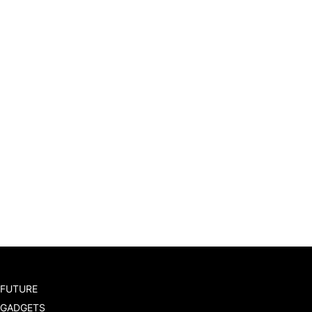
FUTURE
GADGETS