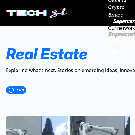
Crypto
Space
Our network
Real Estate
Exploring what’s next. Stories on emerging ideas, innova
TECH