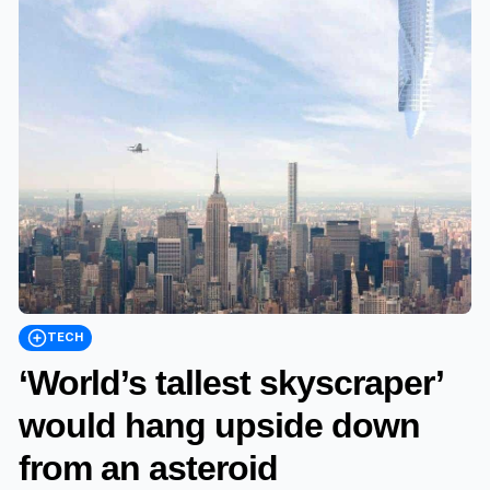
TECH
‘World’s tallest skyscraper’
would hang upside down
from an asteroid