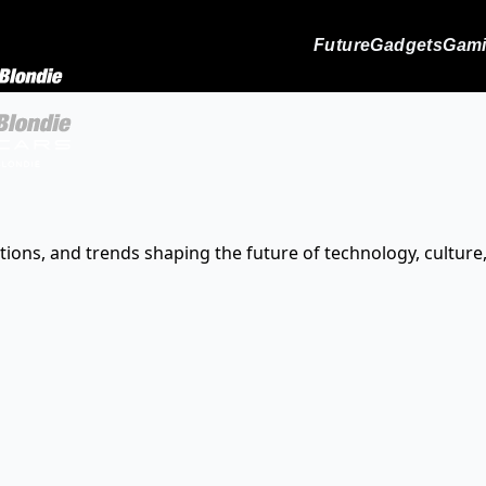
Future
Gadgets
Gam
tions, and trends shaping the future of technology, culture