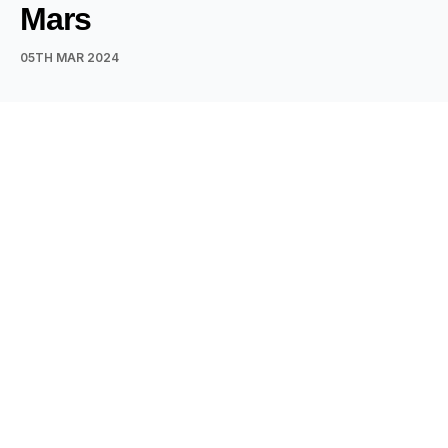
Mars
05TH MAR 2024