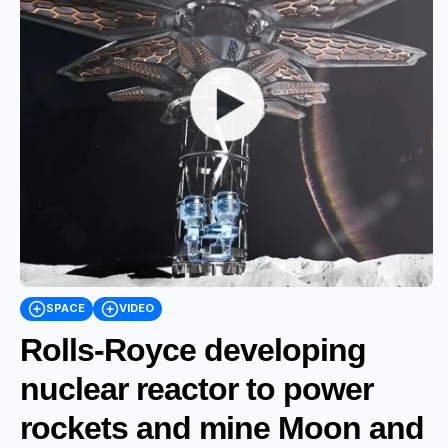
SPACE
VIDEO
Rolls-Royce developing
nuclear reactor to power
rockets and mine Moon and