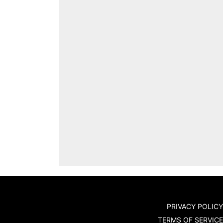
PRIVACY POLICY
TERMS OF SERVICE