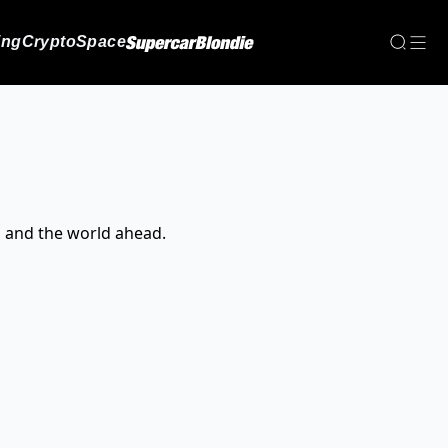
ing
Crypto
Space
, and the world ahead.