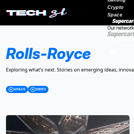
Crypto
Space
Our network
Rolls-Royce
Exploring what’s next. Stories on emerging ideas, innova
SPACE
VIDEO