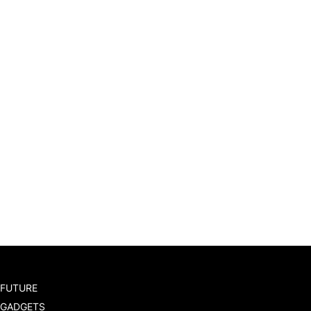
FUTURE
GADGETS