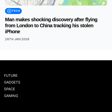
TECH
Man makes shocking discovery after flying
from London to China tracking his stolen
iPhone
26TH JAN 2026
FUTURE
GADGETS
SPACE
GAMING