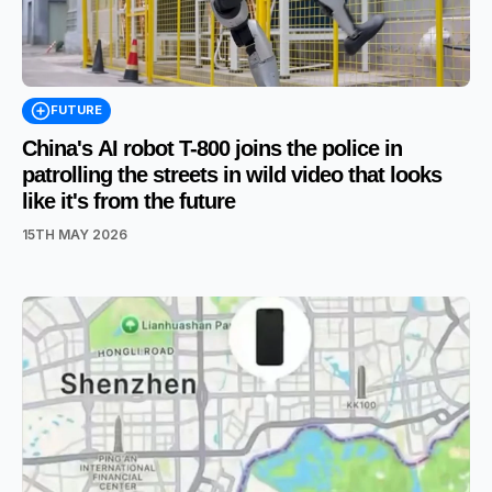
FUTURE
China's AI robot T-800 joins the police in
patrolling the streets in wild video that looks
like it's from the future
15TH MAY 2026