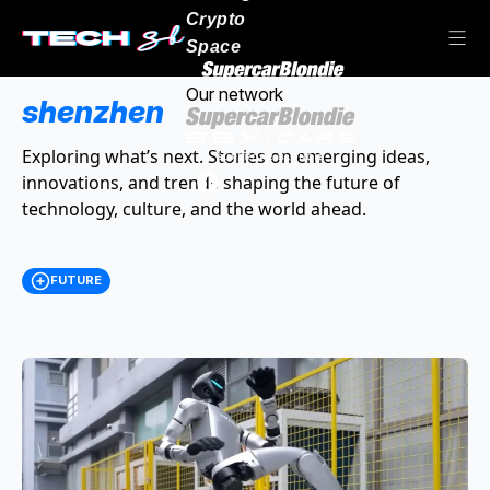
Crypto
Space
Our network
shenzhen
Exploring what’s next. Stories on emerging ideas,
innovations, and trends shaping the future of
technology, culture, and the world ahead.
FUTURE