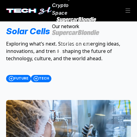
Crypto
Space
Our network
Solar Cells
Exploring what’s next. Stories on emerging ideas,
innovations, and trends shaping the future of
technology, culture, and the world ahead.
FUTURE
TECH