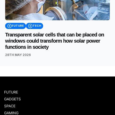
FUTURE
TECH
Transparent solar cells that can be placed on
windows could transform how solar power
functions in society
28TH MAY 2026
FUTURE
GADGETS
SPACE
GAMING