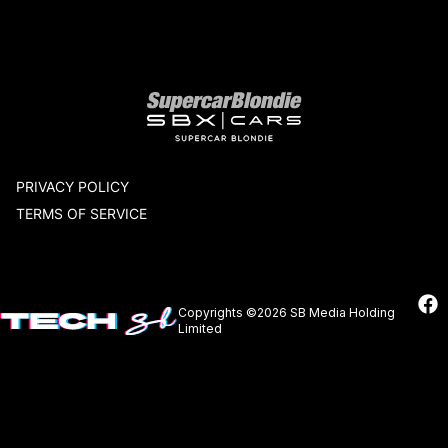
Our network
PRIVACY POLICY
TERMS OF SERVICE
Copyrights ©2026 SB Media Holding
Limited