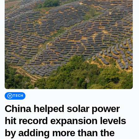
TECH
China helped solar power
hit record expansion levels
by adding more than the