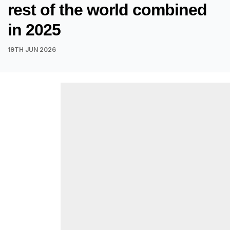
rest of the world combined
in 2025
19TH JUN 2026