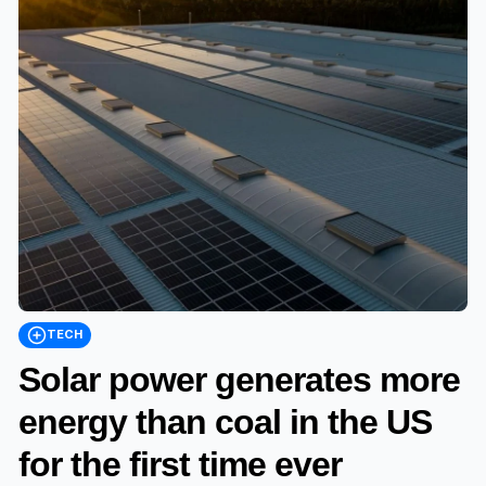
TECH
Solar power generates more
energy than coal in the US
for the first time ever