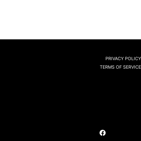
PRIVACY POLICY
TERMS OF SERVICE