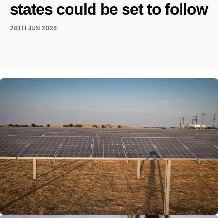
states could be set to follow
28TH JUN 2026