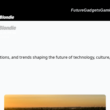
Future
Gadgets
Gam
tions, and trends shaping the future of technology, culture