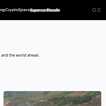
ing
Crypto
Space
, and the world ahead.