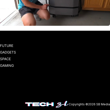
FUTURE
GADGETS
SPACE
GAMING
Copyrights ©2026 SB Media 