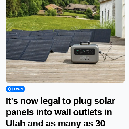
TECH
It's now legal to plug solar
panels into wall outlets in
Utah and as many as 30