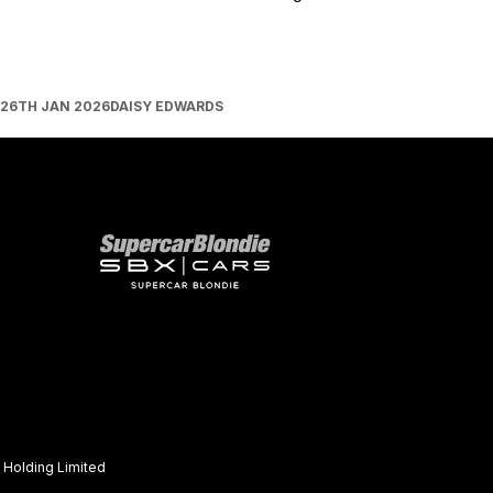
26TH JAN 2026
DAISY EDWARDS
Our network
Holding Limited