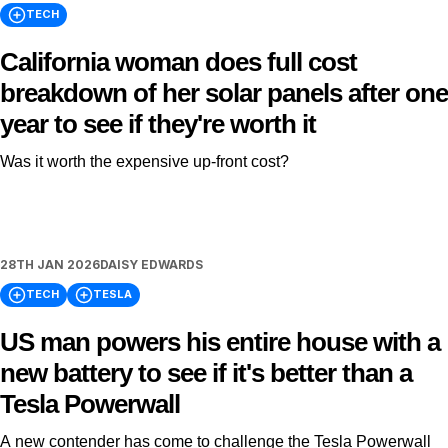
TECH
California woman does full cost
breakdown of her solar panels after one
year to see if they're worth it
Was it worth the expensive up-front cost?
28TH JAN 2026
DAISY EDWARDS
TECH
TESLA
US man powers his entire house with a
new battery to see if it's better than a
Tesla Powerwall
A new contender has come to challenge the Tesla Powerwall