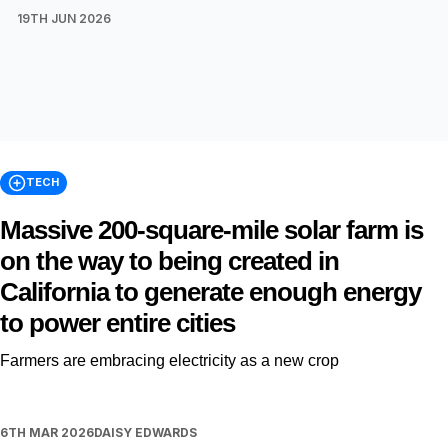
19TH JUN 2026
TECH
Massive 200-square-mile solar farm is
on the way to being created in
California to generate enough energy
to power entire cities
Farmers are embracing electricity as a new crop
6TH MAR 2026
DAISY EDWARDS