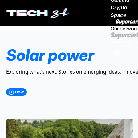
Crypto
Space
Our network
Solar power
Exploring what’s next. Stories on emerging ideas, innova
TECH