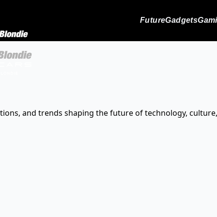
Future
Gadgets
Gam
tions, and trends shaping the future of technology, culture