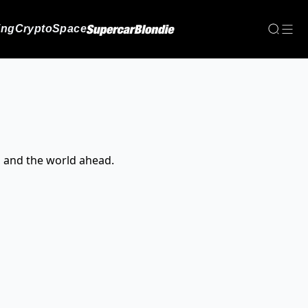
ing
Crypto
Space
, and the world ahead.