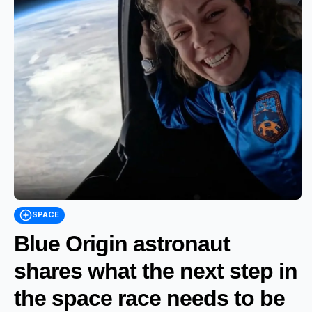
SPACE
Blue Origin astronaut
shares what the next step in
the space race needs to be