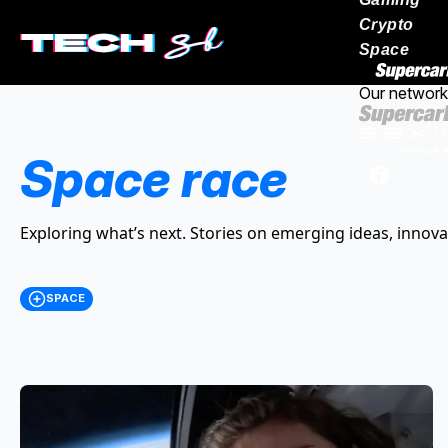
Crypto
Space
Our network
Space race
Exploring what’s next. Stories on emerging ideas, innova
SPACE