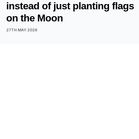
instead of just planting flags
on the Moon
27TH MAY 2026