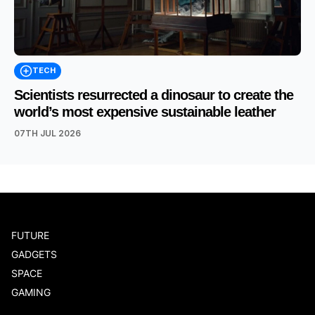
TECH
Scientists resurrected a dinosaur to create the
world’s most expensive sustainable leather
07TH JUL 2026
FUTURE
GADGETS
SPACE
GAMING