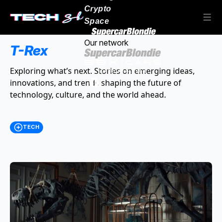
Crypto
Space
Our network
T-Rex
Exploring what’s next. Stories on emerging ideas,
innovations, and trends shaping the future of
technology, culture, and the world ahead.
TECH