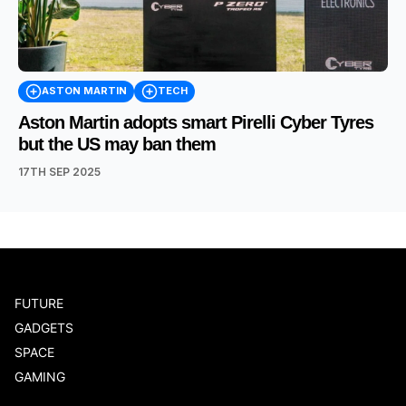
ASTON MARTIN
TECH
Aston Martin adopts smart Pirelli Cyber Tyres
but the US may ban them
17TH SEP 2025
FUTURE
GADGETS
SPACE
GAMING