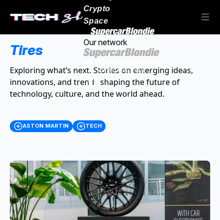
Crypto
Space
Our network
Tires
Exploring what’s next. Stories on emerging ideas,
innovations, and trends shaping the future of
technology, culture, and the world ahead.
ASTON MARTIN
TECH