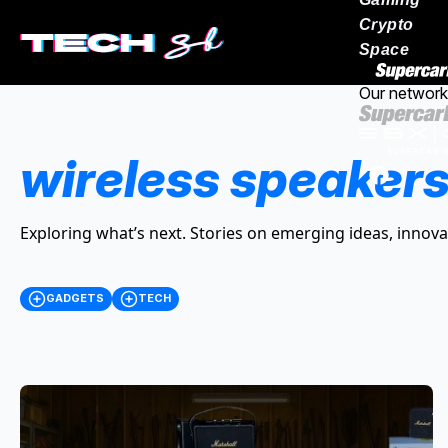
Crypto
Space
Our network
wireless speaker
Exploring what’s next. Stories on emerging ideas, innova
GADGETS
TECH