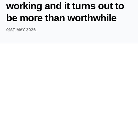
working and it turns out to
be more than worthwhile
01ST MAY 2026