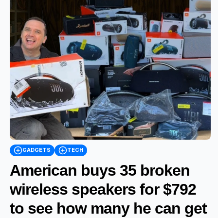
GADGETS
TECH
American buys 35 broken
wireless speakers for $792
to see how many he can get