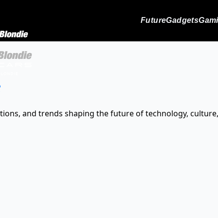
Future
Gadgets
Gam
s
tions, and trends shaping the future of technology, culture