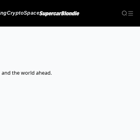
ing
Crypto
Space
, and the world ahead.