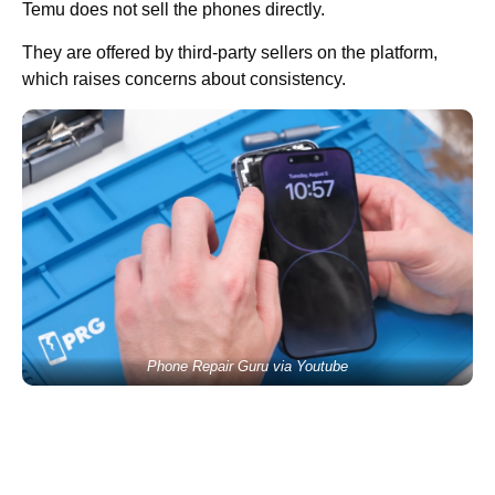
Temu does not sell the phones directly.
They are offered by third-party sellers on the platform,
which raises concerns about consistency.
Phone Repair Guru via Youtube