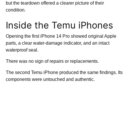
but the teardown offered a clearer picture of their
condition.
Inside the Temu iPhones
Opening the first iPhone 14 Pro showed original Apple
parts, a clear water-damage indicator, and an intact
waterproof seal.
There was no sign of repairs or replacements.
The second Temu iPhone produced the same findings. Its
components were untouched and authentic.