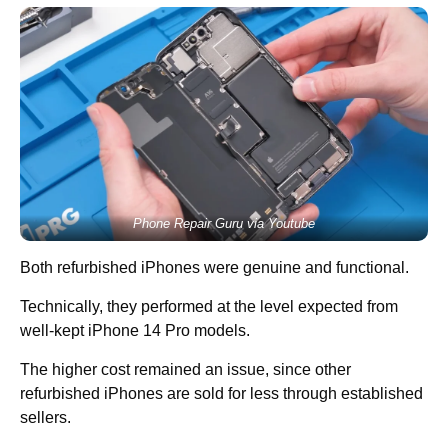
Phone Repair Guru via Youtube
Both refurbished iPhones were genuine and functional.
Technically, they performed at the level expected from
well-kept iPhone 14 Pro models.
The higher cost remained an issue, since other
refurbished iPhones are sold for less through established
sellers.