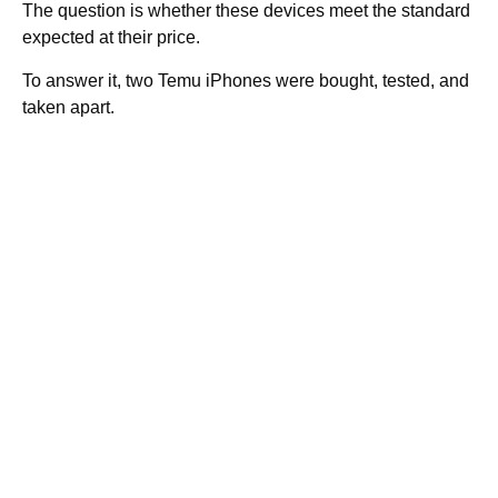
The question is whether these devices meet the standard
expected at their price.
To answer it, two Temu iPhones were bought, tested, and
taken apart.