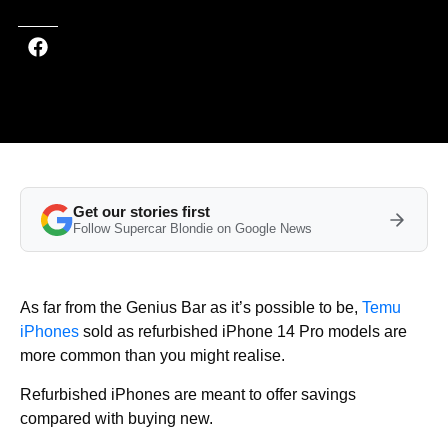
Get our stories first
Follow Supercar Blondie on Google News
As far from the Genius Bar as it’s possible to be,
Temu
iPhones
sold as refurbished iPhone 14 Pro models are
more common than you might realise.
Refurbished iPhones are meant to offer savings
compared with buying new.