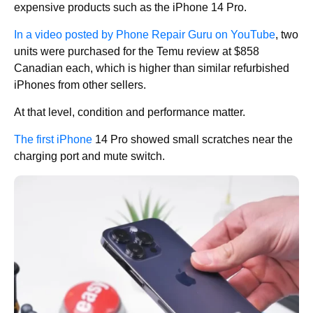
expensive products such as the iPhone 14 Pro.
In a video posted by Phone Repair Guru on YouTube
, two
units were purchased for the Temu review at $858
Canadian each, which is higher than similar refurbished
iPhones from other sellers.
At that level, condition and performance matter.
The first iPhone
14 Pro showed small scratches near the
charging port and mute switch.