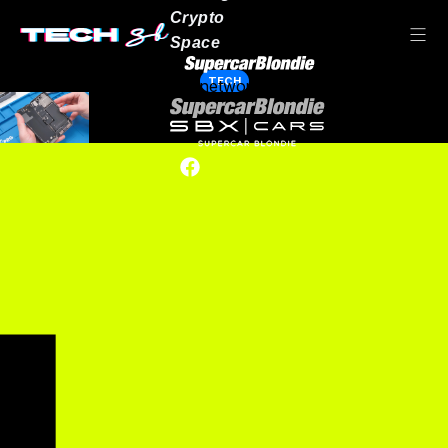
Crypto
Space
TECH
Our network