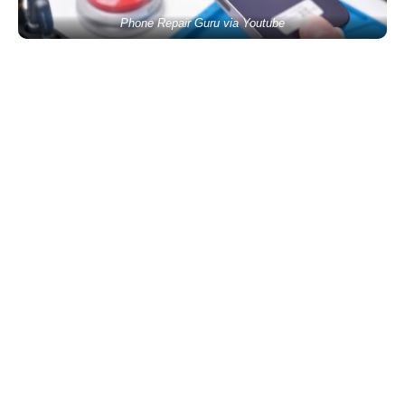
Phone Repair Guru via Youtube