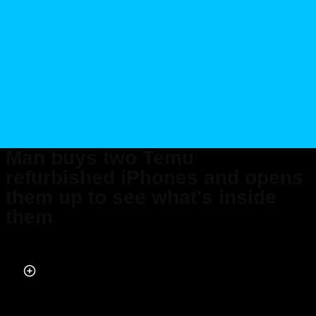
Man buys two Temu
refurbished iPhones and opens
them up to see what's inside
them
Published on Sep 22, 2025 at 6:33 PM (UTC+4)
by
Callum Tokody
Last updated on Oct 10, 2025 at 6:59 PM (UTC+4)
· Edited by
Emma
Matthews