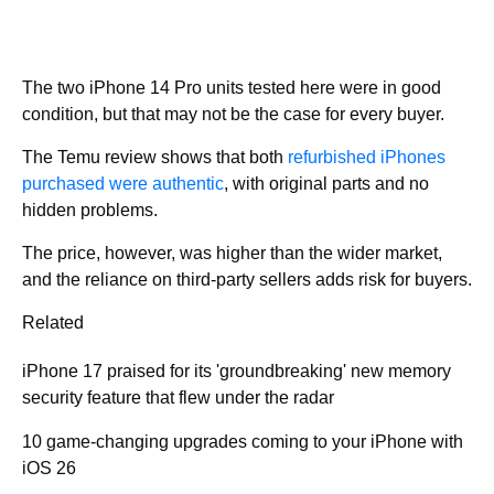
The two iPhone 14 Pro units tested here were in good
condition, but that may not be the case for every buyer.
The Temu review shows that both
refurbished iPhones
purchased were authentic
, with original parts and no
hidden problems.
The price, however, was higher than the wider market,
and the reliance on third-party sellers adds risk for buyers.
Related
iPhone 17 praised for its 'groundbreaking' new memory
security feature that flew under the radar
10 game-changing upgrades coming to your iPhone with
iOS 26