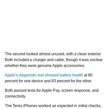
The second looked almost unused, with a clean exterior.
Both included a charger and cable, though it was unclear
whether they were genuine Apple accessories.
Apple’s diagnostic tool showed battery health
at 80
percent for one device and 83 percent for the other.
Both passed tests for Apple Pay, screen response, and
connectivity.
The Temu iPhones worked as expected in initial checks,