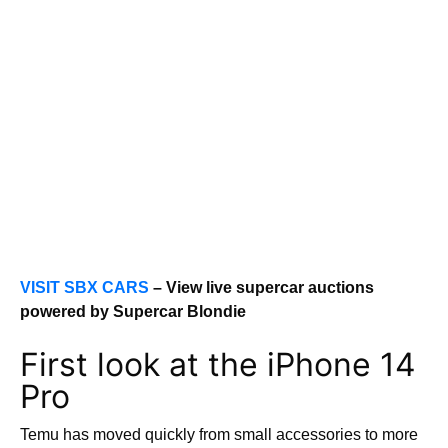
VISIT SBX CARS
– View live supercar auctions
powered by Supercar Blondie
First look at the iPhone 14
Pro
Temu has moved quickly from small accessories to more