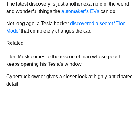
The latest discovery is just another example of the weird
and wonderful things the
automaker’s EVs
can do.
Not long ago, a Tesla hacker
discovered a secret ‘Elon
Mode’
that completely changes the car.
Related
Elon Musk comes to the rescue of man whose pooch
keeps opening his Tesla’s window
Cybertruck owner gives a closer look at highly-anticipated
detail