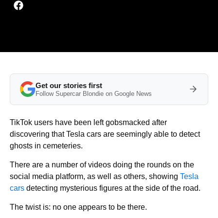
Get our stories first
Follow Supercar Blondie on Google News
TikTok users have been left gobsmacked after
discovering that Tesla cars are seemingly able to detect
ghosts in cemeteries.
There are a number of videos doing the rounds on the
social media platform, as well as others, showing
Tesla
cars
detecting mysterious figures at the side of the road.
The twist is: no one appears to be there.