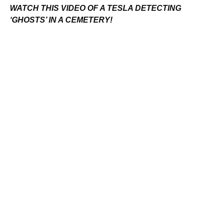
WATCH THIS VIDEO OF A TESLA DETECTING
‘GHOSTS’ IN A CEMETERY!