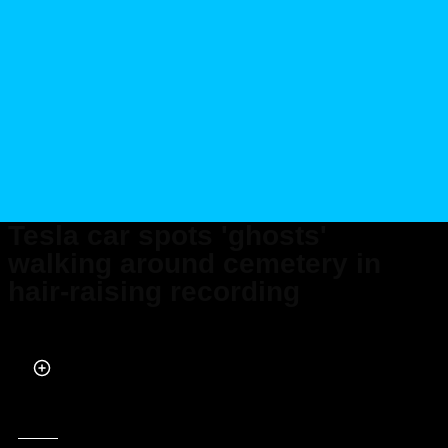
Tesla car spots 'ghosts'
walking around cemetery in
hair-raising recording
Published on Nov 21, 2023 at 6:30 PM (UTC+4)
by
Adam Gray
Last updated on Nov 22, 2023 at 8:12 PM (UTC+4)
· Edited by
Adam Gray