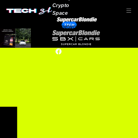
Crypto
Space
TECH
Our network