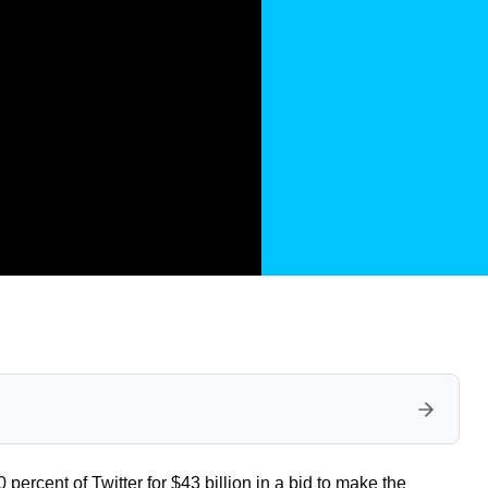
percent of Twitter for $43 billion in a bid to make the