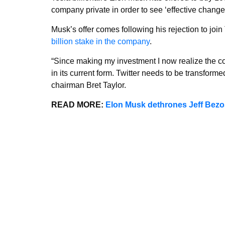
company private in order to see ‘effective change
Musk’s offer comes following his rejection to join 
billion stake in the company
.
“Since making my investment I now realize the com
in its current form. Twitter needs to be transform
chairman Bret Taylor.
READ MORE:
Elon Musk dethrones Jeff Bezos 