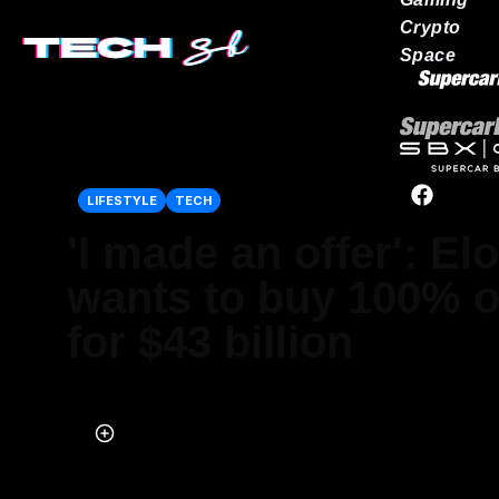
Crypto
Space
Our network
LIFESTYLE
TECH
'I made an offer': E
wants to buy 100% of
for $43 billion
Published on Apr 14, 2022 at 3:25 PM (UTC+4)
by
Ben Welham
Last updated on Apr 28, 2022 at 3:06 PM (UTC+4)
· Edited by
Ben W