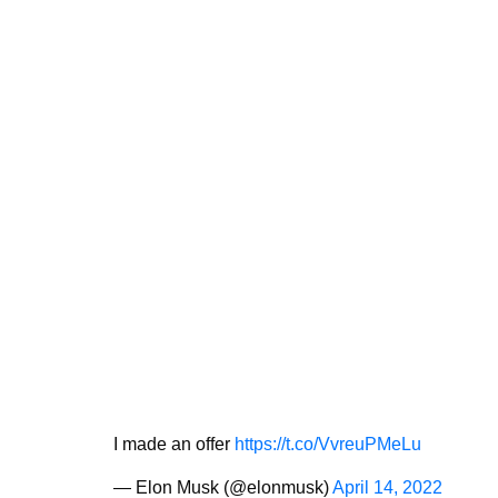
I made an offer
https://t.co/VvreuPMeLu
— Elon Musk (@elonmusk)
April 14, 2022