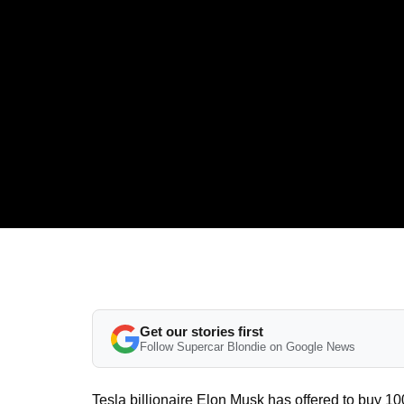
Get our stories first
Follow Supercar Blondie on Google News
Tesla billionaire Elon Musk has offered to buy 100 