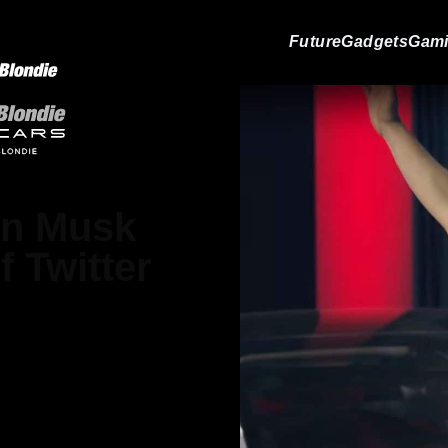
Future
Gadgets
Gam
lon Musk
 Twitter
elham