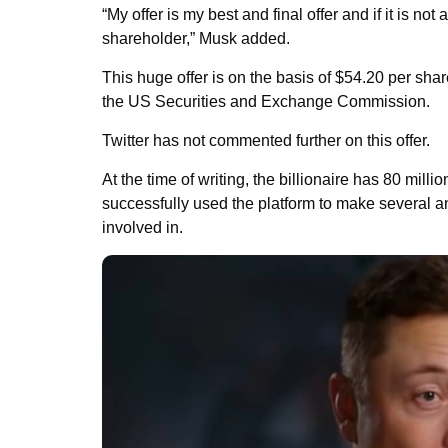
“My offer is my best and final offer and if it is n
shareholder,” Musk added.
This huge offer is on the basis of $54.20 per sha
the US Securities and Exchange Commission.
Twitter has not commented further on this offer.
At the time of writing, the billionaire has 80 mill
successfully used the platform to make several 
involved in.