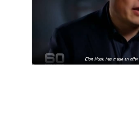
Elon Musk has made an offer t