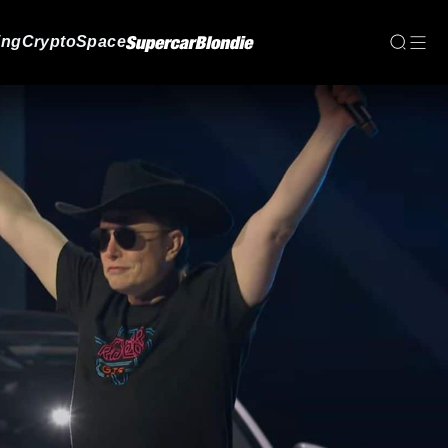
ing
Crypto
Space