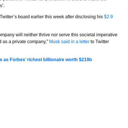
s’.
Twitter’s board earlier this week after disclosing his
$2.9
pany will neither thrive nor serve this societal imperative
ed as a private company,”
Musk said in a letter
to Twitter
as Forbes’ richest billionaire worth $219b