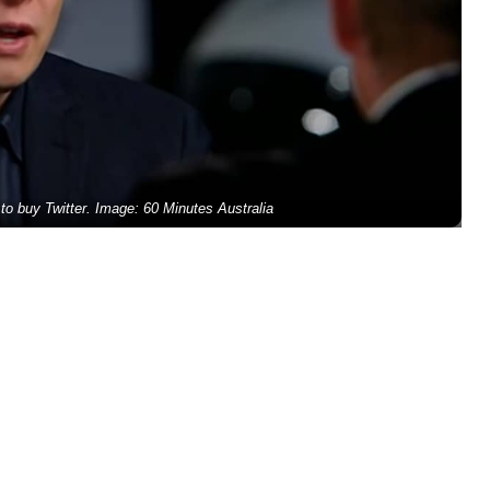
o buy Twitter. Image: 60 Minutes Australia