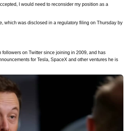
ot accepted, I would need to reconsider my position as a
re, which was disclosed in a regulatory filing on Thursday by
ion followers on Twitter since joining in 2009, and has
announcements for Tesla, SpaceX and other ventures he is