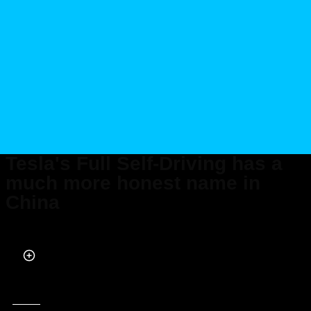
Tesla's Full Self-Driving has a
much more honest name in
China
Published on Feb 26, 2025 at 3:00 PM (UTC+4)
by
Daisy Edwards
Last updated on May 15, 2025 at 6:32 PM (UTC+4)
· Edited by
Kate Bain