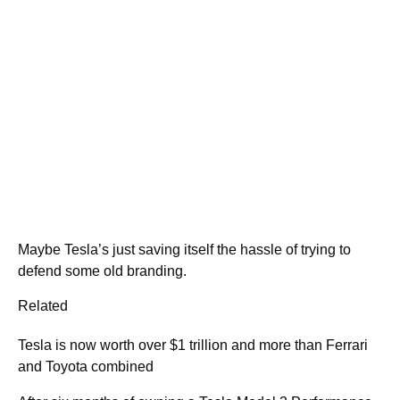
Maybe Tesla’s just saving itself the hassle of trying to
defend some old branding.
Related
Tesla is now worth over $1 trillion and more than Ferrari
and Toyota combined