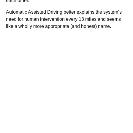
each other.
Automatic Assisted Driving better explains the system’s
need for human intervention every 13 miles and seems
like a wholly more appropriate (and honest) name.