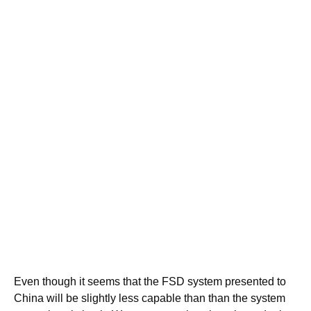
Even though it seems that the FSD system presented to
China will be slightly less capable than than the system