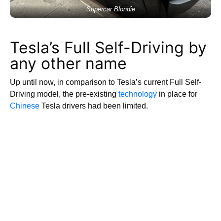
Supercar Blondie
Tesla’s Full Self-Driving by
any other name
Up until now, in comparison to Tesla’s current Full Self-
Driving model, the pre-existing
technology
in place for
Chinese
Tesla drivers had been limited.