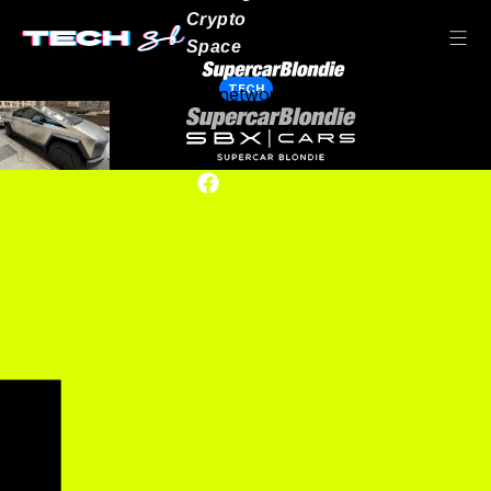
Crypto
Space
TECH
Our network