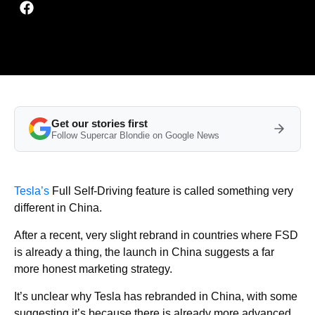
Get our stories first
Follow Supercar Blondie on Google News
Tesla’s
Full Self-Driving feature is called something very
different in China.
After a recent, very slight rebrand in countries where FSD
is already a thing, the launch in China suggests a far
more honest marketing strategy.
It’s unclear why Tesla has rebranded in China, with some
suggesting it’s because there is already more advanced