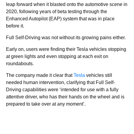
leap forward when it blasted onto the automotive scene in
2020, following years of beta testing through the
Enhanced Autopilot (EAP) system that was in place
before it.
Full Self-Driving was not without its growing pains either.
Early on, users were finding their Tesla vehicles stopping
at green lights and even stopping at each exit on
roundabouts.
The company made it clear that
Tesla
vehicles still
needed human intervention, clarifying that Full Self-
Driving capabilities were ‘intended for use with a fully
attentive driver, who has their hands on the wheel and is
prepared to take over at any moment’.