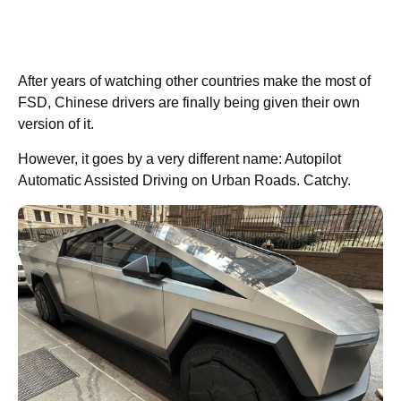
After years of watching other countries make the most of
FSD, Chinese drivers are finally being given their own
version of it.
However, it goes by a very different name: Autopilot
Automatic Assisted Driving on Urban Roads. Catchy.