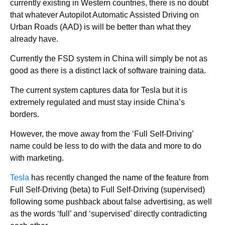
currently existing in Western countries, there is no doubt
that whatever Autopilot Automatic Assisted Driving on
Urban Roads (AAD) is will be better than what they
already have.
Currently the FSD system in China will simply be not as
good as there is a distinct lack of software training data.
The current system captures data for Tesla but it is
extremely regulated and must stay inside China’s
borders.
However, the move away from the ‘Full Self-Driving’
name could be less to do with the data and more to do
with marketing.
Tesla
has recently changed the name of the feature from
Full Self-Driving (beta) to Full Self-Driving (supervised)
following some pushback about false advertising, as well
as the words ‘full’ and ‘supervised’ directly contradicting