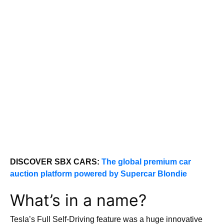
DISCOVER SBX CARS:
The global premium car
auction platform powered by Supercar Blondie
What’s in a name?
Tesla’s Full Self-Driving feature was a huge innovative