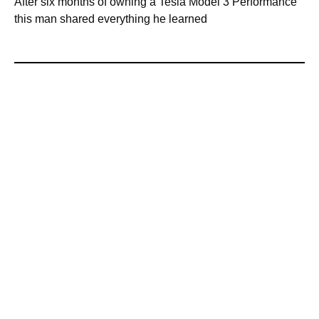
After six months of owning a Tesla Model 3 Performance
this man shared everything he learned