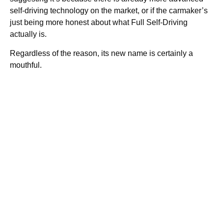
self-driving technology on the market, or if the carmaker’s
just being more honest about what Full Self-Driving
actually is.
Regardless of the reason, its new name is certainly a
mouthful.