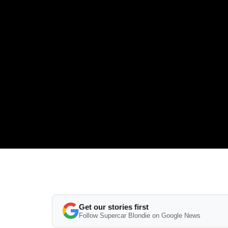
Get our stories first
Follow Supercar Blondie on Google News