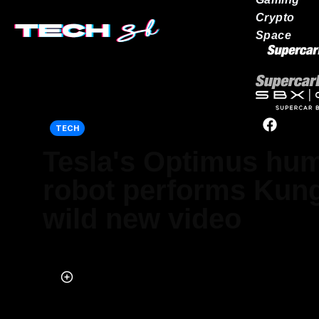
Crypto
Space
Our network
TECH
Tesla's Optimus hu
robot performs Kung
wild new video
Published on Oct 06, 2025 at 11:32 PM (UTC+4)
by
Keelin McNamara
Last updated on Oct 06, 2025 at 11:32 PM (UTC+4)
· Edited by
Emma 