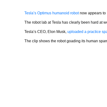
Tesla’s Optimus humanoid robot
now appears to 
The robot lab at Tesla has clearly been hard at
Tesla’s CEO, Elon Musk,
uploaded a practice sp
The clip shows the robot goading its human sparr