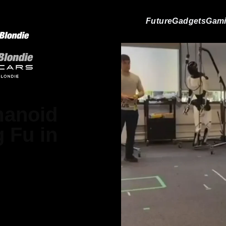
Future
Gadgets
Gam
manoid
 Fu in
Matthews