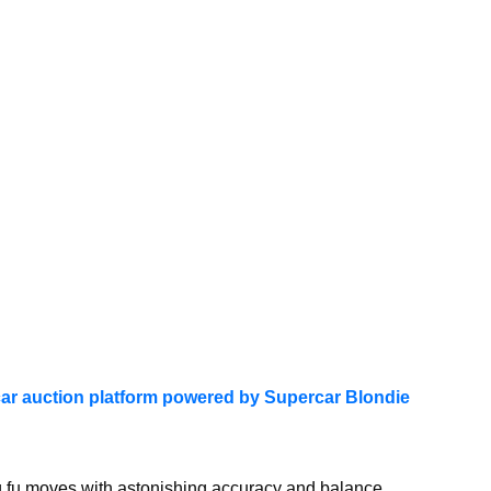
ar auction platform powered by Supercar Blondie
g fu moves with astonishing accuracy and balance