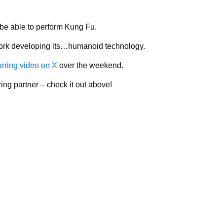
be able to perform Kung Fu.
 work developing its…humanoid technology.
arring video on X
over the weekend.
ing partner – check it out above!