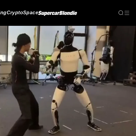
ing
Crypto
Space