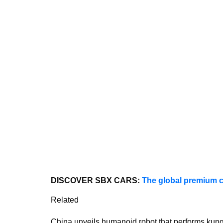
DISCOVER SBX CARS:
The global premium c
Related
China unveils humanoid robot that performs kun