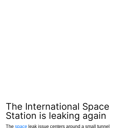
The International Space
Station is leaking again
The
space
leak issue centers around a small tunnel