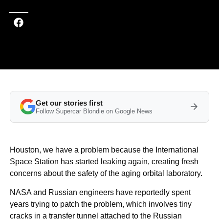
Get our stories first
Follow Supercar Blondie on Google News
Houston, we have a problem because the International
Space Station has started leaking again, creating fresh
concerns about the safety of the aging orbital laboratory.
NASA and Russian engineers have reportedly spent
years trying to patch the problem, which involves tiny
cracks in a transfer tunnel attached to the Russian