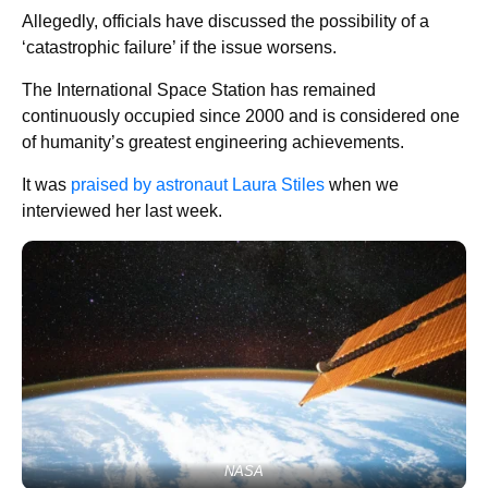
Allegedly, officials have discussed the possibility of a
‘catastrophic failure’ if the issue worsens.
The International Space Station has remained
continuously occupied since 2000 and is considered one
of humanity’s greatest engineering achievements.
It was
praised by astronaut Laura Stiles
when we
interviewed her last week.
NASA