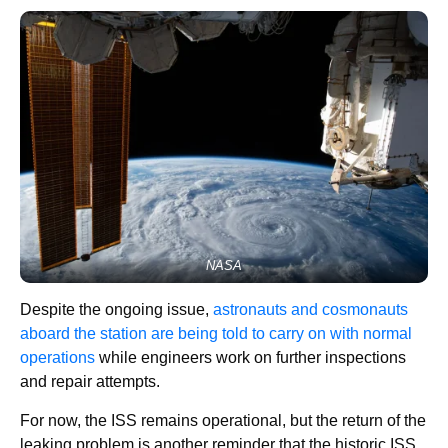
NASA
Despite the ongoing issue,
astronauts and cosmonauts
aboard the station are being told to carry on with normal
operations
while engineers work on further inspections
and repair attempts.
For now, the ISS remains operational, but the return of the
leaking problem is another reminder that the historic ISS