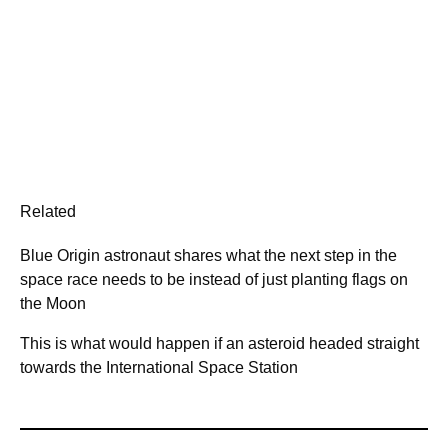
Related
Blue Origin astronaut shares what the next step in the
space race needs to be instead of just planting flags on
the Moon
This is what would happen if an asteroid headed straight
towards the International Space Station