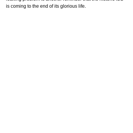
is coming to the end of its glorious life.