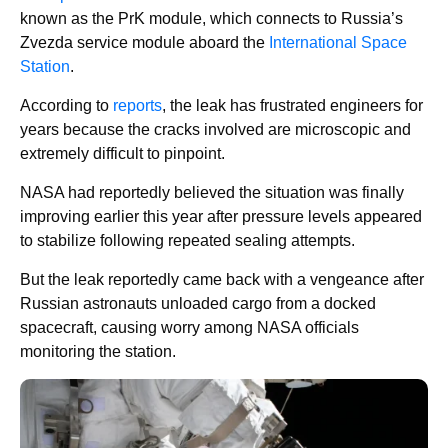
known as the PrK module, which connects to Russia’s
Zvezda service module aboard the
International Space
Station
.
According to
reports
, the leak has frustrated engineers for
years because the cracks involved are microscopic and
extremely difficult to pinpoint.
NASA had reportedly believed the situation was finally
improving earlier this year after pressure levels appeared
to stabilize following repeated sealing attempts.
But the leak reportedly came back with a vengeance after
Russian astronauts unloaded cargo from a docked
spacecraft, causing worry among NASA officials
monitoring the station.