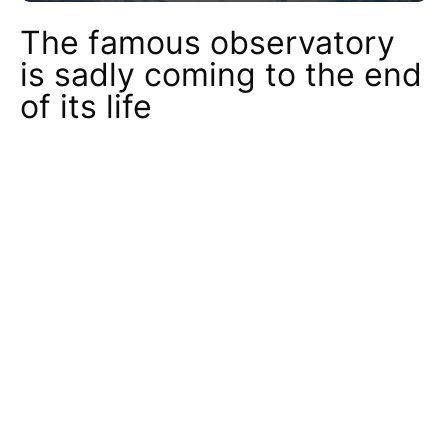
The famous observatory
is sadly coming to the end
of its life