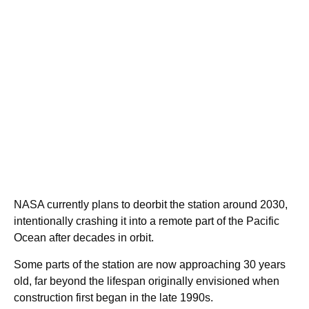
NASA currently plans to deorbit the station around 2030,
intentionally crashing it into a remote part of the Pacific
Ocean after decades in orbit.
Some parts of the station are now approaching 30 years
old, far beyond the lifespan originally envisioned when
construction first began in the late 1990s.