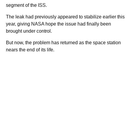
segment of the ISS.
The leak had previously appeared to stabilize earlier this
year, giving NASA hope the issue had finally been
brought under control.
But now, the problem has returned as the space station
nears the end of its life.