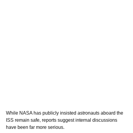
While NASA has publicly insisted astronauts aboard the
ISS remain safe, reports suggest internal discussions
have been far more serious.