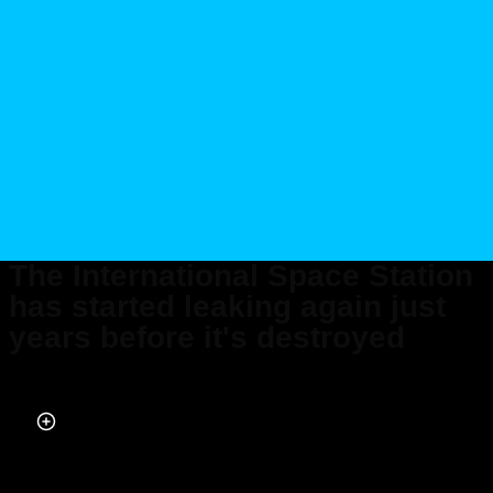
The International Space Station
has started leaking again just
years before it's destroyed
Published on May 29, 2026 at 10:07 PM (UTC+4)
by
Daisy Edwards
Last updated on May 29, 2026 at 10:07 PM (UTC+4)
· Edited by
Mason
Jones