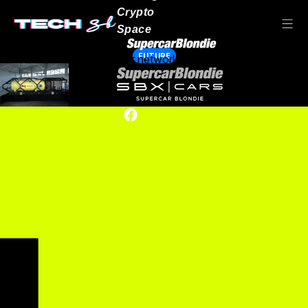
Crypto
Space
FUTURE
Our network