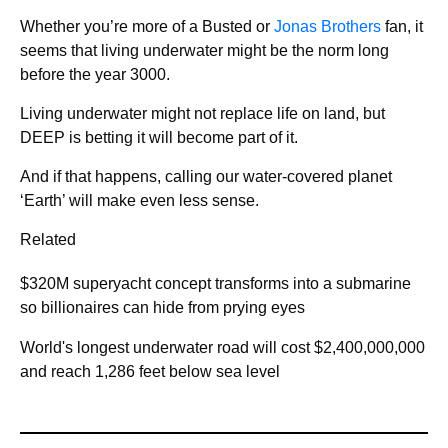
Whether you’re more of a Busted or
Jonas Brothers
fan, it
seems that living underwater might be the norm long
before the year 3000.
Living underwater might not replace life on land, but
DEEP is betting it will become part of it.
And if that happens, calling our water-covered planet
‘Earth’ will make even less sense.
Related
$320M superyacht concept transforms into a submarine
so billionaires can hide from prying eyes
World's longest underwater road will cost $2,400,000,000
and reach 1,286 feet below sea level