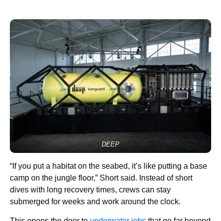
DEEP
“If you put a habitat on the seabed, it’s like putting a base
camp on the jungle floor,” Short said. Instead of short
dives with long recovery times, crews can stay
submerged for weeks and work around the clock.
This opens the door to
underwater jobs
that go far beyond