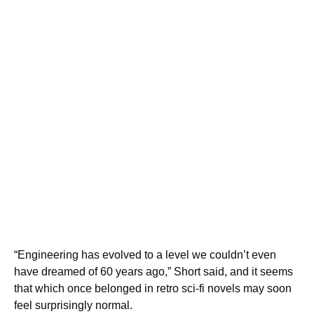
“Engineering has evolved to a level we couldn’t even
have dreamed of 60 years ago,” Short said, and it seems
that which once belonged in retro sci-fi novels may soon
feel surprisingly normal.