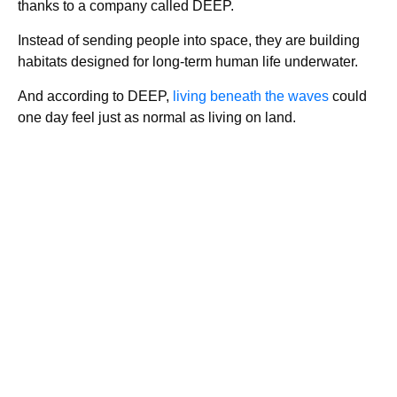
thanks to a company called DEEP.
Instead of sending people into space, they are building
habitats designed for long-term human life underwater.
And according to DEEP,
living beneath the waves
could
one day feel just as normal as living on land.