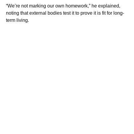
“We’re not marking our own homework,” he explained,
noting that external bodies test it to prove it is fit for long-
term living.