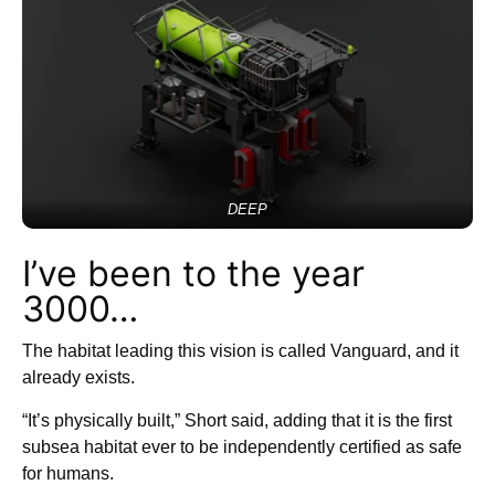
DEEP
I’ve been to the year
3000…
The habitat leading this vision is called Vanguard, and it
already exists.
“It’s physically built,” Short said, adding that it is the first
subsea habitat ever to be independently certified as safe
for humans.