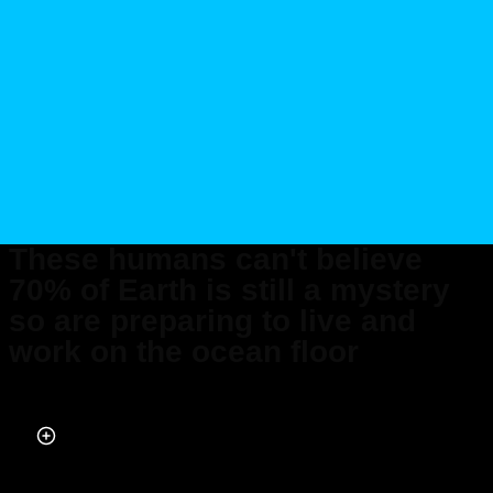
These humans can't believe
70% of Earth is still a mystery
so are preparing to live and
work on the ocean floor
Published on Jan 20, 2026 at 4:42 AM (UTC+4)
by
Daisy Edwards
Last updated on Jan 20, 2026 at 2:48 PM (UTC+4)
· Edited by
Emma
Matthews