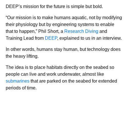
DEEP’s mission for the future is simple but bold.
“Our mission is to make humans aquatic, not by modifying
their physiology but by engineering systems to enable
that to happen,” Phil Short, a
Research Diving
and
Training Lead from
DEEP
, explained to us in an interview.
In other words, humans stay human, but technology does
the heavy lifting.
The idea is to place habitats directly on the seabed so
people can live and work underwater, almost like
submarines
that are parked on the seabed for extended
periods of time.