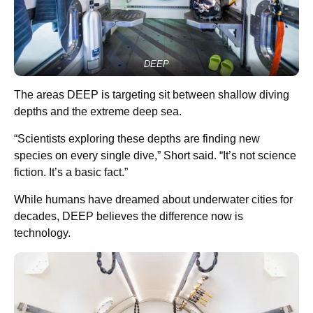
DEEP
The areas DEEP is targeting sit between shallow diving
depths and the extreme deep sea.
“Scientists exploring these depths are finding new
species on every single dive,” Short said. “It’s not science
fiction. It’s a basic fact.”
While humans have dreamed about underwater cities for
decades, DEEP believes the difference now is
technology.