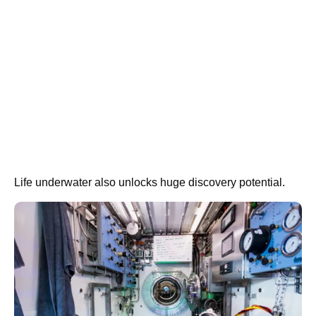
Life underwater also unlocks huge discovery potential.