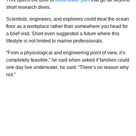
short research dives.
Scientists, engineers, and explorers could treat the ocean
floor as a workplace rather than somewhere you head for
a brief visit. Short even suggested a future where this
lifestyle is not limited to marine professionals.
“From a physiological and engineering point of view, it’s
completely feasible,” he said when asked if families could
one day live underwater, he said: “There’s no reason why
not.”