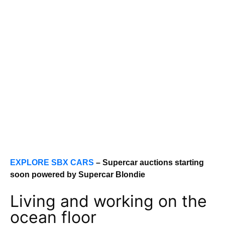
EXPLORE SBX CARS
– Supercar auctions starting
soon powered by Supercar Blondie
Living and working on the
ocean floor