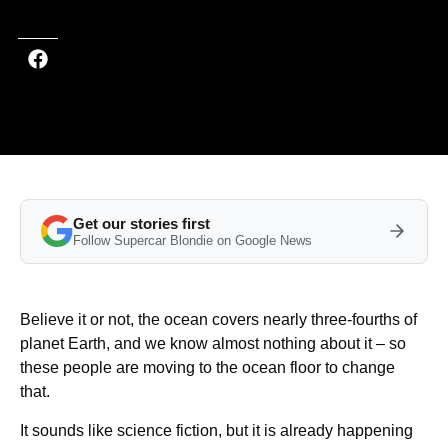
Get our stories first
Follow Supercar Blondie on Google News
Believe it or not, the ocean covers nearly three-fourths of
planet Earth, and we know almost nothing about it – so
these people are moving to the ocean floor to change
that.
It sounds like science fiction, but it is already happening