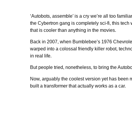
‘Autobots, assemble’ is a cry we’re all too famili
the Cybertron gang is completely sci-fi, this te
that is cooler than anything in the movies.
Back in 2007, when Bumblebee’s 1976 Chevrole
warped into a colossal friendly killer robot, tec
in real life.
But people tried, nonetheless, to bring the Autobot
Now, arguably the coolest version yet has been
built a transformer that actually works as a car.