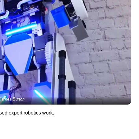
James Burton
sed expert robotics work.