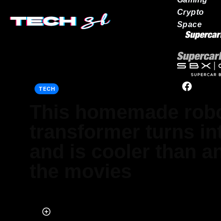
Crypto
Space
Our network
TECH
This homemade rob
transformer turns in
and is cooler than a
the movies
Published on Jun 21, 2025 at 1:36 PM (UTC+4)
by
Jack Marsh