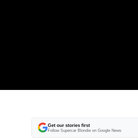
Get our stories first
Follow Supercar Blondie on Google News