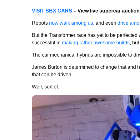
VISIT SBX CARS
– View live supercar auctio
Robots
now walk among us
, and even
drive amo
But the Transformer race has yet to be perfecte
successful in
making rather awesome builds
, bu
The car mechanical hybrids are impossible to dri
James Burton is determined to change that and 
that can be driven.
Well, sort of.