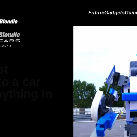
Future
Gadgets
Gam
ot
to a car
nything in