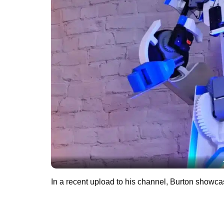
In a recent upload to his channel, Burton showca