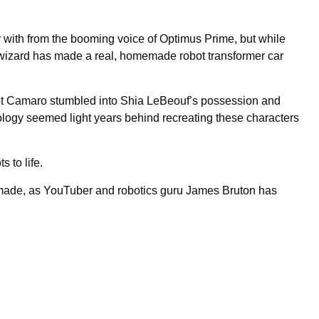
ar with from the booming voice of Optimus Prime, but while
ch wizard has made a real, homemade robot transformer car
t Camaro stumbled into Shia LeBeouf’s possession and
hnology seemed light years behind recreating these characters
s to life.
 made, as YouTuber and robotics guru James Bruton has