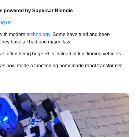
ns powered by Supercar Blondie
ng us
.
d with modern
technology
. Some have tried and been
t they have all had one major flaw.
ve, often being huge RCs instead of functioning vehicles.
has now made a functioning homemade robot transformer