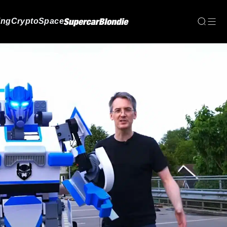
ing
Crypto
Space