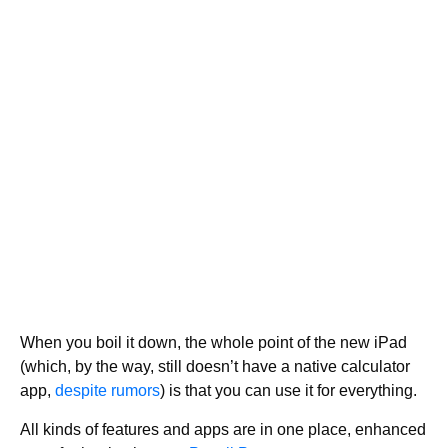
When you boil it down, the whole point of the new iPad
(which, by the way, still doesn’t have a native calculator
app,
despite rumors
) is that you can use it for everything.
All kinds of features and apps are in one place, enhanced