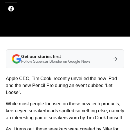
Get our stories first
Follow Supercar Blondie on Google News
Apple CEO, Tim Cook, recently unveiled the new iPad
and the new Pencil Pro during an event dubbed ‘Let
Loose’.
While most people focused on these new tech products,
keen-eyed sneakerheads spotted something else, namely
an interesting pair of sneakers worn by Tim Cook himself.
As it turns out, these sneakers were created by Nike for