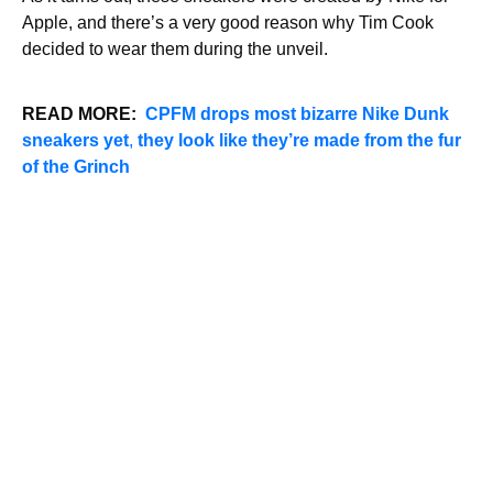
Apple, and there’s a very good reason why Tim Cook
decided to wear them during the unveil.
READ MORE:
C
PFM drops most bizarre Nike Dunk
sneakers yet
,
they look like they’re made from the fur
of the Grinch