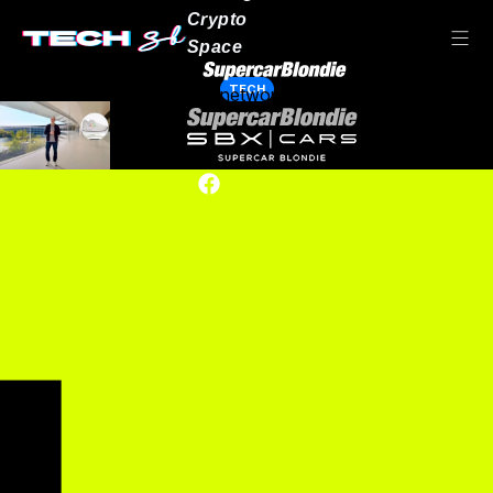
Crypto
Space
TECH
Our network