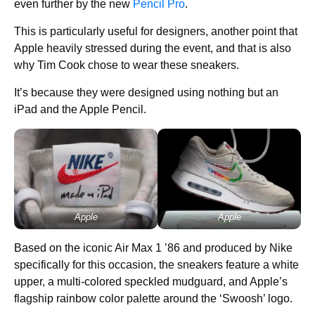
even further by the new
Pencil Pro
.
This is particularly useful for designers, another point that
Apple heavily stressed during the event, and that is also
why Tim Cook chose to wear these sneakers.
It’s because they were designed using nothing but an
iPad and the Apple Pencil.
Apple
Apple
Based on the iconic Air Max 1 ’86 and produced by Nike
specifically for this occasion, the sneakers feature a white
upper, a multi-colored speckled mudguard, and Apple’s
flagship rainbow color palette around the ‘Swoosh’ logo.