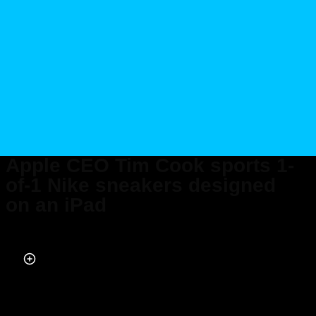
Apple CEO Tim Cook sports 1-
of-1 Nike sneakers designed
on an iPad
Published on May 10, 2024 at 12:32 PM (UTC+4)
by
Alessandro Renesis
Last updated on May 10, 2024 at 7:22 PM (UTC+4)
· Edited by
Alessandro
Renesis