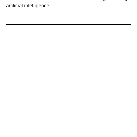
artificial intelligence