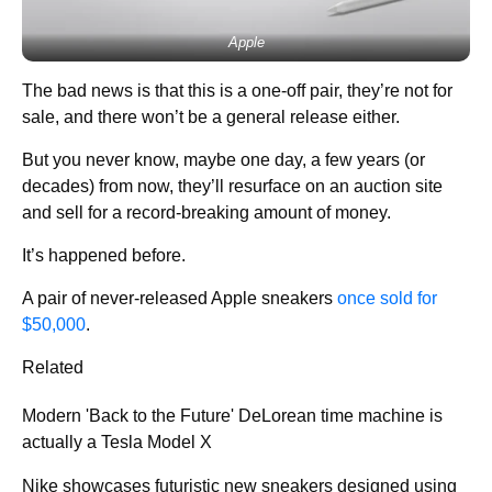
Apple
The bad news is that this is a one-off pair, they’re not for
sale, and there won’t be a general release either.
But you never know, maybe one day, a few years (or
decades) from now, they’ll resurface on an auction site
and sell for a record-breaking amount of money.
It’s happened before.
A pair of never-released Apple sneakers
once sold for
$50,000
.
Related
Modern 'Back to the Future' DeLorean time machine is
actually a Tesla Model X
Nike showcases futuristic new sneakers designed using