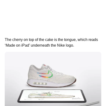
The cherry on top of the cake is the tongue, which reads
‘Made on iPad’ underneath the Nike logo.