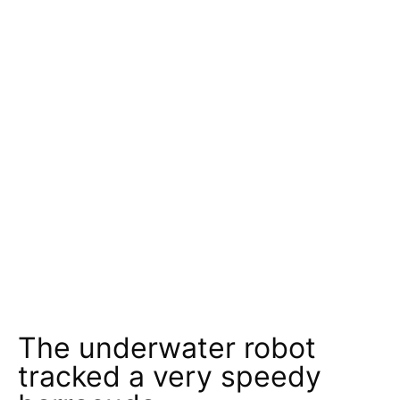
The underwater robot
tracked a very speedy