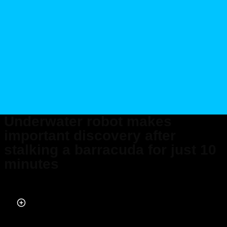
Underwater robot makes
important discovery after
stalking a barracuda for just 10
minutes
Published on May 20, 2026 at 1:15 PM (UTC+4)
by
Daisy Edwards
Last updated on May 29, 2026 at 7:05 PM (UTC+4)
· Edited by
Mason
Jones