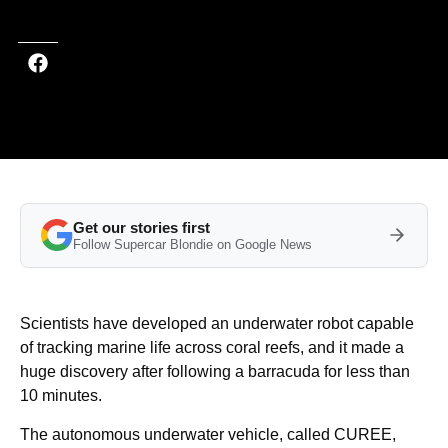
Get our stories first
Follow Supercar Blondie on Google News
Scientists have developed an underwater robot capable
of tracking marine life across coral reefs, and it made a
huge discovery after following a barracuda for less than
10 minutes.
The autonomous underwater vehicle, called CUREE,