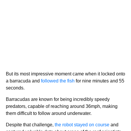
But its most impressive moment came when it locked onto
a barracuda and
followed the fish
for nine minutes and 55
seconds.
Barracudas are known for being incredibly speedy
predators, capable of reaching around 36mph, making
them difficult to follow around underwater.
Despite that challenge,
the robot stayed on course
and