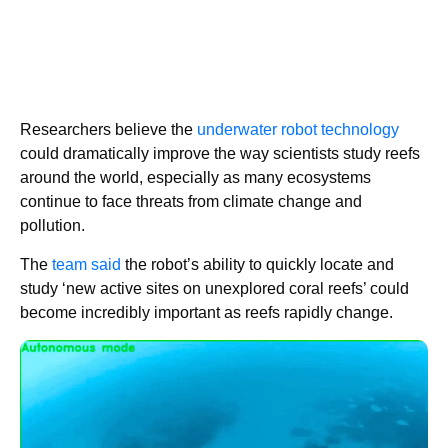
Researchers believe the
underwater robot technology
could dramatically improve the way scientists study reefs
around the world, especially as many ecosystems
continue to face threats from climate change and
pollution.
The
team said
the robot’s ability to quickly locate and
study ‘new active sites on unexplored coral reefs’ could
become incredibly important as reefs rapidly change.