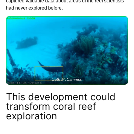
captured valuable data about areas of the reef scientists
had never explored before.
Seth McCammon
This development could
transform coral reef
exploration