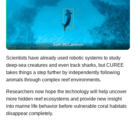
Seth McCammon
Scientists have already used robotic systems to study
deep-sea creatures and even track sharks, but CUREE
takes things a step further by independently following
animals through complex reef environments.
Researchers now hope the technology will help uncover
more hidden reef ecosystems and provide new insight
into marine life behavior before vulnerable coral habitats
disappear completely.