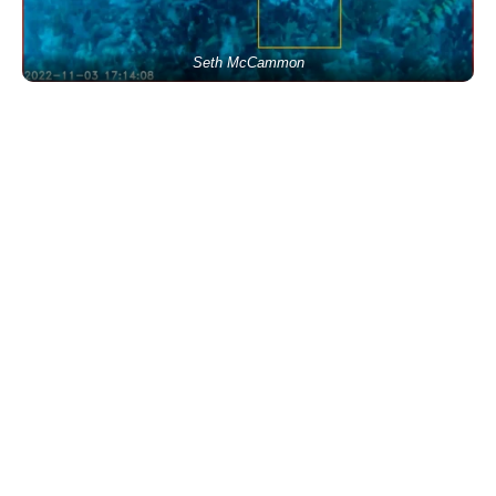
Seth McCammon