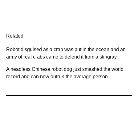
Related
Robot disguised as a crab was put in the ocean and an
army of real crabs came to defend it from a stingray
A headless Chinese robot dog just smashed the world
record and can now outrun the average person