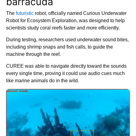
barracuda
The
futuristic
robot, officially named Curious Underwater
Robot for Ecosystem Exploration, was designed to help
scientists study coral reefs faster and more efficiently.
During testing, researchers used underwater sound bites,
including shrimp snaps and fish calls, to guide the
machine through the reef.
CUREE was able to navigate directly toward the sounds
every single time, proving it could use audio cues much
like marine animals do in the wild.