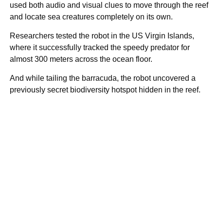
used both audio and visual clues to move through the reef
and locate sea creatures completely on its own.
Researchers tested the robot in the US Virgin Islands,
where it successfully tracked the speedy predator for
almost 300 meters across the ocean floor.
And while tailing the barracuda, the robot uncovered a
previously secret biodiversity hotspot hidden in the reef.