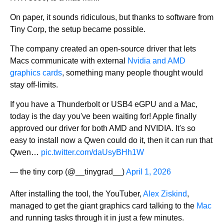
On paper, it sounds ridiculous, but thanks to software from
Tiny Corp, the setup became possible.
The company created an open-source driver that lets
Macs communicate with external
Nvidia and AMD
graphics cards
, something many people thought would
stay off-limits.
If you have a Thunderbolt or USB4 eGPU and a Mac,
today is the day you've been waiting for! Apple finally
approved our driver for both AMD and NVIDIA. It's so
easy to install now a Qwen could do it, then it can run that
Qwen…
pic.twitter.com/daUsyBHh1W
— the tiny corp (@__tinygrad__)
April 1, 2026
After installing the tool, the YouTuber,
Alex Ziskind
,
managed to get the giant graphics card talking to the
Mac
and running tasks through it in just a few minutes.