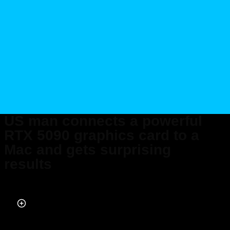
US man connects a powerful
RTX 5090 graphics card to a
Mac and gets surprising
results
Published on Apr 19, 2026 at 8:07 PM (UTC+4)
by
Daisy Edwards
Last updated on Apr 20, 2026 at 10:56 PM (UTC+4)
· Edited by
Emma
Matthews