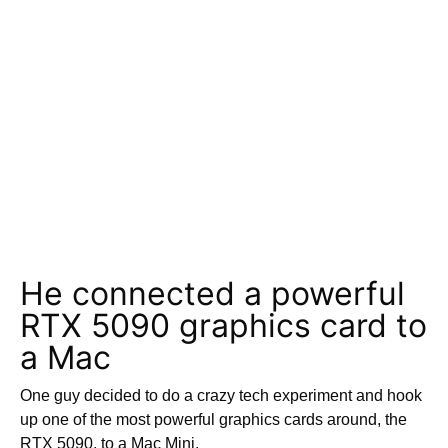
He connected a powerful
RTX 5090 graphics card to
a Mac
One guy decided to do a crazy tech experiment and hook
up one of the most powerful graphics cards around, the
RTX 5090, to a Mac Mini.