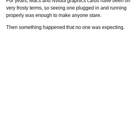
For years, Macs and Nvidia graphics cards have been on
very frosty terms, so seeing one plugged in and running
properly was enough to make anyone stare.
Then something happened that no one was expecting.