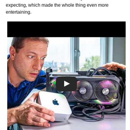
expecting, which made the whole thing even more
entertaining.