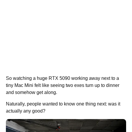
So watching a huge RTX 5090 working away next to a
tiny Mac Mini felt like seeing two exes turn up to dinner
and somehow get along.
Naturally, people wanted to know one thing next: was it
actually any good?