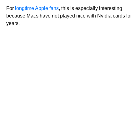
For
longtime Apple fans
, this is especially interesting
because Macs have not played nice with Nvidia cards for
years.