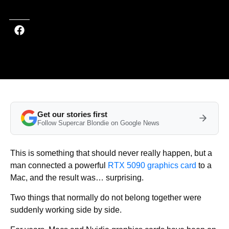
Get our stories first
Follow Supercar Blondie on Google News
This is something that should never really happen, but a
man connected a powerful
RTX 5090 graphics card
to a
Mac, and the result was… surprising.
Two things that normally do not belong together were
suddenly working side by side.