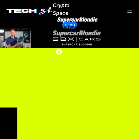
Crypto
Space
TECH
Our network