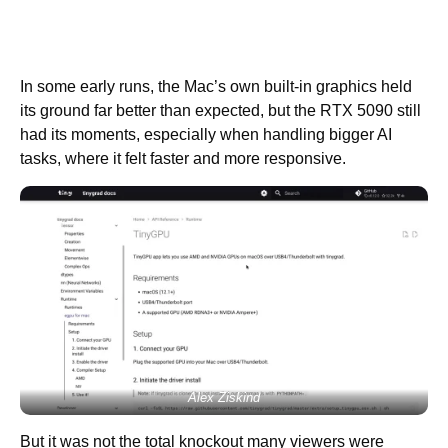
In some early runs, the Mac’s own built-in graphics held
its ground far better than expected, but the RTX 5090 still
had its moments, especially when handling bigger AI
tasks, where it felt faster and more responsive.
Alex Ziskind
But it was not the total knockout many viewers were