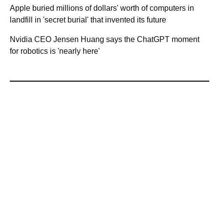
Apple buried millions of dollars' worth of computers in
landfill in 'secret burial' that invented its future
Nvidia CEO Jensen Huang says the ChatGPT moment
for robotics is 'nearly here'