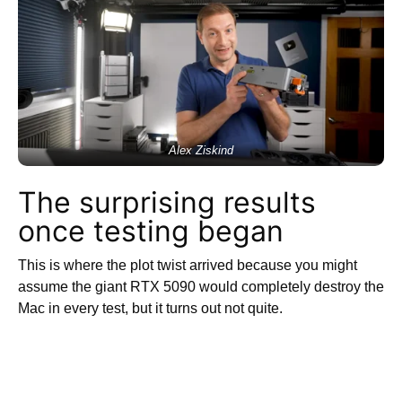
Alex Ziskind
The surprising results
once testing began
This is where the plot twist arrived because you might
assume the giant RTX 5090 would completely destroy the
Mac in every test, but it turns out not quite.