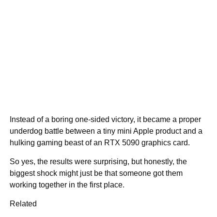
Instead of a boring one-sided victory, it became a proper
underdog battle between a tiny mini Apple product and a
hulking gaming beast of an RTX 5090 graphics card.
So yes, the results were surprising, but honestly, the
biggest shock might just be that someone got them
working together in the first place.
Related