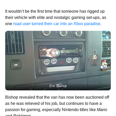
It wouldn’t be the first time that someone has rigged up
their vehicle with elite and nostalgic gaming set-ups, as
one
road user turned their car into an Xbox paradise
.
Eric Bishop
Bishop revealed that the van has now been auctioned off
as he was relieved of his job, but continues to have a
passion for gaming, especially Nintendo titles like
Mario
and
Pokémon
.