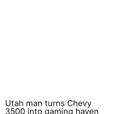
Utah man turns Chevy
3500 into gaming haven