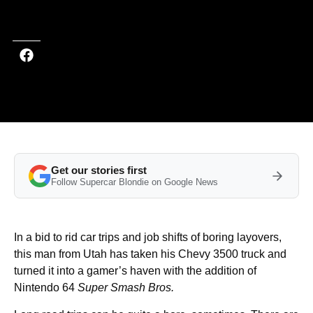
Last updated on Feb 17, 2025 at 1:29 PM (UTC+4)
· Edited by
Tom Wood
Get our stories first
Follow Supercar Blondie on Google News
In a bid to rid car trips and job shifts of boring layovers,
this man from Utah has taken his Chevy 3500 truck and
turned it into a gamer’s haven with the addition of
Nintendo 64
Super Smash Bros.