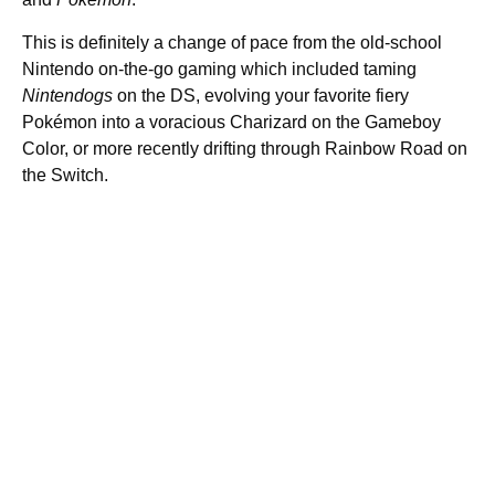
This is definitely a change of pace from the old-school
Nintendo on-the-go gaming which included taming
Nintendogs
on the DS, evolving your favorite fiery
Pokémon into a voracious Charizard on the Gameboy
Color, or more recently drifting through Rainbow Road on
the Switch.