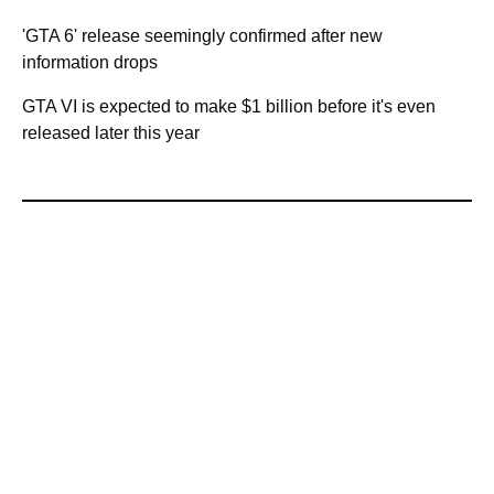
'GTA 6' release seemingly confirmed after new
information drops
GTA VI is expected to make $1 billion before it's even
released later this year