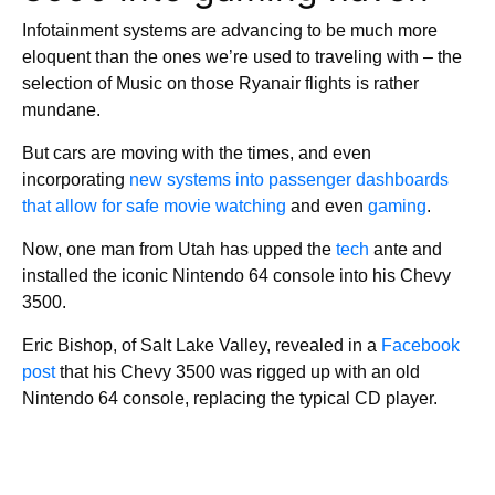
Infotainment systems are advancing to be much more
eloquent than the ones we’re used to traveling with – the
selection of Music on those Ryanair flights is rather
mundane.
But cars are moving with the times, and even
incorporating
new systems into passenger dashboards
that allow for safe movie watching
and even
gaming
.
Now, one man from Utah has upped the
tech
ante and
installed the iconic Nintendo 64 console into his Chevy
3500.
Eric Bishop, of Salt Lake Valley, revealed in a
Facebook
post
that his Chevy 3500 was rigged up with an old
Nintendo 64 console, replacing the typical CD player.