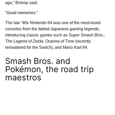
ago,” Bishop said.
“Good memories.”
The late ’90s Nintendo 64 was one of the most-loved
consoles from the fabled Japanese gaming legends,
introducing classic games such as
Super Smash Bros.
,
The Legend of Zelda: Ocarina of Time
(recently
remastered for the Switch), and
Mario Kart 64
.
Smash Bros. and
Pokémon, the road trip
maestros