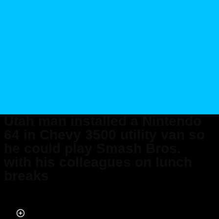
Utah man installed a Nintendo
64 in Chevy 3500 utility van so
he could play Smash Bros.
with his colleagues on lunch
breaks
Published on Feb 16, 2025 at 6:00 PM (UTC+4)
by
Jack Marsh