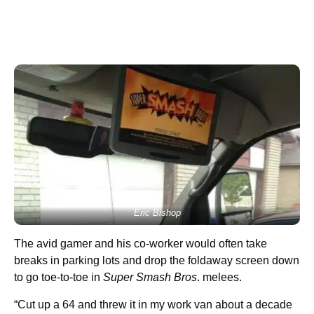
Eric Bishop
The avid gamer and his co-worker would often take
breaks in parking lots and drop the foldaway screen down
to go toe-to-toe in
Super Smash Bros
. melees.
“Cut up a 64 and threw it in my work van about a decade