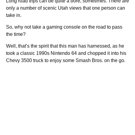
Long road trips can be quite a bore, sometimes. There are
only a number of scenic Utah views that one person can
take in.
So, why not take a gaming console on the road to pass
the time?
Well, that’s the spirit that this man has harnessed, as he
took a classic 1990s Nintendo 64 and chopped it into his
Chevy 3500 truck to enjoy some Smash Bros. on the go.