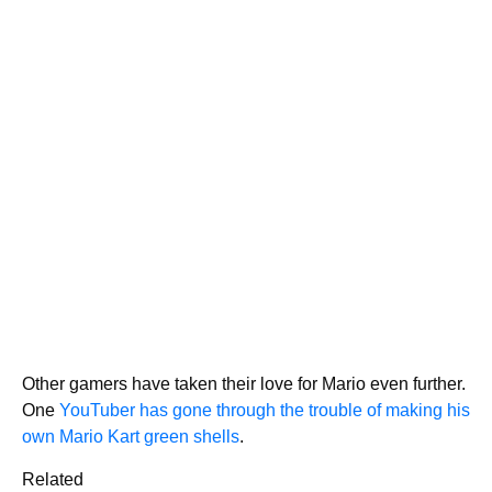
Other gamers have taken their love for Mario even further.
One
YouTuber has gone through the trouble of making his
own Mario Kart green shells
.
Related